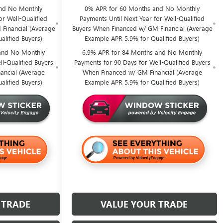
nd No Monthly
0% APR for 60 Months and No Monthly
or Well-Qualified
Payments Until Next Year for Well-Qualified
Financial (Average
Buyers When Financed w/ GM Financial (Average
alified Buyers)
Example APR 5.9% for Qualified Buyers)
and No Monthly
6.9% APR for 84 Months and No Monthly
l-Qualified Buyers
Payments for 90 Days for Well-Qualified Buyers
ancial (Average
When Financed w/ GM Financial (Average
alified Buyers)
Example APR 5.9% for Qualified Buyers)
 TRADE
VALUE YOUR TRADE