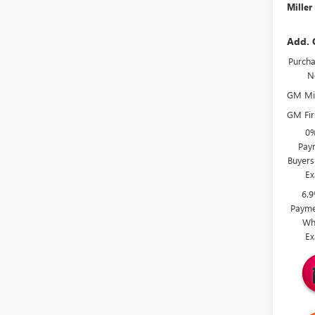
Miller
Add. 
Purcha
N
GM Mil
GM Fir
0%
Paym
Buyers
Ex
6.
Payme
Wh
Ex