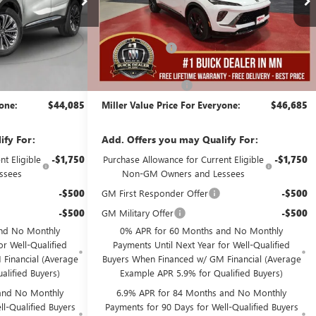
Less
3k mi
7 mi
In Stock
$48,735
MSRP:
$49,335
-$5,000
Miller Discount:
-$3,000
$43,735
Dealer Best Price:
$46,335
+$350
Documentation Fee
+$350
yone:
$44,085
Miller Value Price For Everyone:
$46,685
ify For:
Add. Offers you may Qualify For:
t Eligible
-$1,750
Purchase Allowance for Current Eligible
-$1,750
ssees
Non-GM Owners and Lessees
-$500
GM First Responder Offer
-$500
-$500
GM Military Offer
-$500
nd No Monthly
0% APR for 60 Months and No Monthly
or Well-Qualified
Payments Until Next Year for Well-Qualified
Financial (Average
Buyers When Financed w/ GM Financial (Average
alified Buyers)
Example APR 5.9% for Qualified Buyers)
and No Monthly
6.9% APR for 84 Months and No Monthly
l-Qualified Buyers
Payments for 90 Days for Well-Qualified Buyers