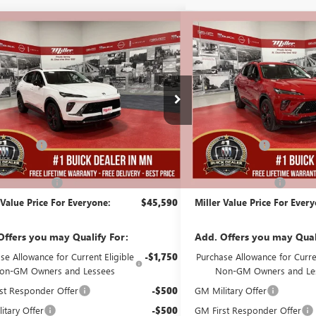
mpare Vehicle
Compare Vehicle
$45,590
000
$3,000
2026
BUICK ENVISION
NEW
2026
BUICK ENVIS
T TOURING
MILLER VALUE
SPORT TOURING
NGS
SAVINGS
PRICE FOR
EVERYONE
B08126
Stock:
B08226
Less
Less
136 mi
ck
In Stock
$48,240
MSRP:
Discount:
-$3,000
Miller Discount:
Best Price:
$45,240
Dealer Best Price:
ntation Fee
+$350
Documentation Fee
 Value Price For Everyone:
$45,590
Miller Value Price For Ever
Offers you may Qualify For:
Add. Offers you may Qual
se Allowance for Current Eligible
-$1,750
Purchase Allowance for Curren
on-GM Owners and Lessees
Non-GM Owners and Le
st Responder Offer
-$500
GM Military Offer
itary Offer
-$500
GM First Responder Offer