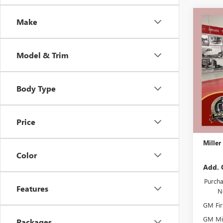
Co
Make
$3,
NEW
SPOR
SAVI
Model & Trim
Stock:
In Sto
Body Type
MSRP:
Miller 
Dealer 
Price
Docume
Miller
Color
Add. 
Purcha
Features
N
GM Fir
GM Mil
Packages