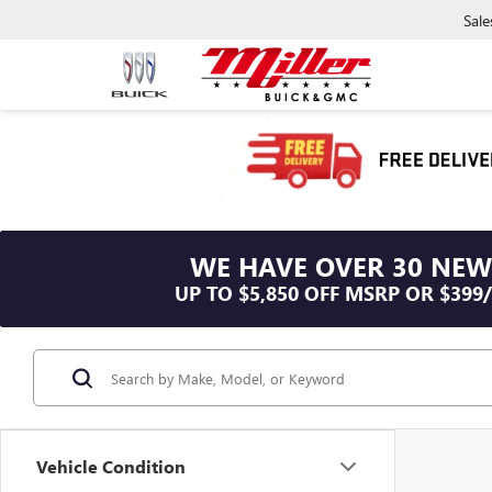
Sale
WE HAVE OVER 30 NEW
UP TO $5,850 OFF MSRP OR $399
Vehicle Condition