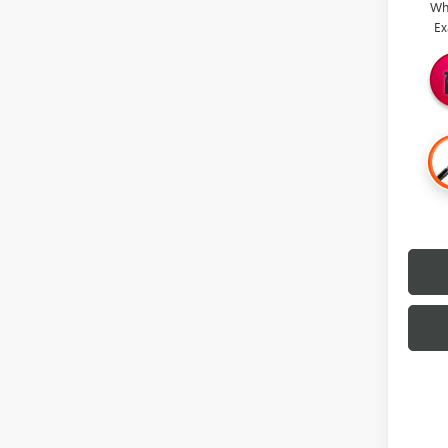
Wh
Ex