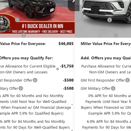
Less
Less
51 mi
ck
Courtesy Transportation Unit
$48,735
MSRP:
Discount:
-$3,000
Miller Discount:
Best Price:
$45,735
Dealer Best Price:
ntation Fee
+$350
Documentation Fee
 Value Price For Everyone:
$46,085
Miller Value Price For Ever
Offers you may Qualify For:
Add. Offers you may Qual
se Allowance for Current Eligible
-$1,750
Purchase Allowance for Curren
on-GM Owners and Lessees
Non-GM Owners and Le
st Responder Offer
-$500
GM First Responder Offer
itary Offer
-$500
GM Military Offer
 APR for 60 Months and No Monthly
0% APR for 60 Months a
ents Until Next Year for Well-Qualified
Payments Until Next Year f
 When Financed w/ GM Financial (Average
Buyers When Financed w/ GM 
ample APR 5.9% for Qualified Buyers)
Example APR 5.9% for Qu
9% APR for 84 Months and No Monthly
6.9% APR for 84 Months 
nts for 90 Days for Well-Qualified Buyers
Payments for 90 Days for Wel