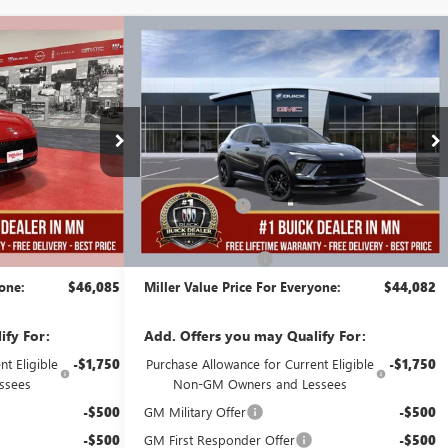
Compare Vehicle
$46,085
$44,082
$5,003
ION
NEW
2026
BUICK ENVISION
MILLER VALUE
SPORT TOURING
MILLER VALUE
SAVINGS
PRICE FOR
PRICE FOR
EVERYONE
EVERYONE
Stock:
B08326
Less
6 mi
2k mi
Courtesy Transportation Unit
$48,735
MSRP:
$48,735
-$3,000
Miller Discount:
-$5,003
$45,735
Dealer Best Price:
$43,732
+$350
Documentation Fee
+$350
yone:
$46,085
Miller Value Price For Everyone:
$44,082
ify For:
Add. Offers you may Qualify For:
t Eligible
-$1,750
Purchase Allowance for Current Eligible
-$1,750
ssees
Non-GM Owners and Lessees
-$500
GM Military Offer
-$500
-$500
GM First Responder Offer
-$500