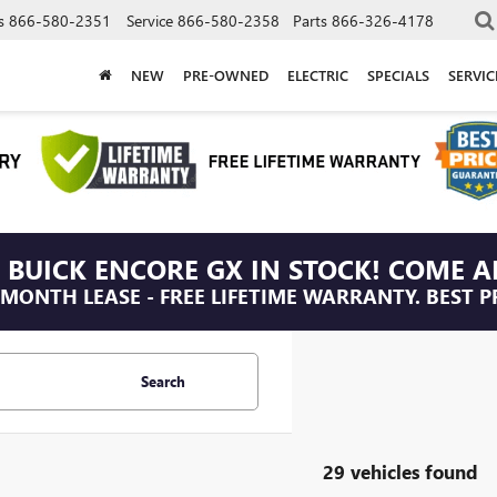
s
866-580-2351
Service
866-580-2358
Parts
866-326-4178
NEW
PRE-OWNED
ELECTRIC
SPECIALS
SERVI
 BUICK ENCORE GX IN STOCK! COME A
/MONTH LEASE - FREE LIFETIME WARRANTY. BEST P
Search
29 vehicles found