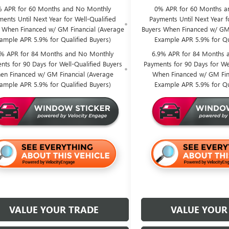
 APR for 60 Months and No Monthly
0% APR for 60 Months a
ents Until Next Year for Well-Qualified
Payments Until Next Year f
 When Financed w/ GM Financial (Average
Buyers When Financed w/ GM 
ample APR 5.9% for Qualified Buyers)
Example APR 5.9% for Qu
9% APR for 84 Months and No Monthly
6.9% APR for 84 Months 
nts for 90 Days for Well-Qualified Buyers
Payments for 90 Days for Wel
en Financed w/ GM Financial (Average
When Financed w/ GM Fin
ample APR 5.9% for Qualified Buyers)
Example APR 5.9% for Qu
VALUE YOUR TRADE
VALUE YOUR