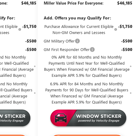
yone:
$46,185
Miller Value Price For Everyone:
$46,185
ify For:
Add. Offers you may Qualify For:
t Eligible
-$1,750
Purchase Allowance for Current Eligible
-$1,750
ssees
Non-GM Owners and Lessees
-$500
GM Military Offer
-$500
-$500
GM First Responder Offer
-$500
nd No Monthly
0% APR for 60 Months and No Monthly
or Well-Qualified
Payments Until Next Year for Well-Qualified
Financial (Average
Buyers When Financed w/ GM Financial (Average
alified Buyers)
Example APR 5.9% for Qualified Buyers)
and No Monthly
6.9% APR for 84 Months and No Monthly
l-Qualified Buyers
Payments for 90 Days for Well-Qualified Buyers
ancial (Average
When Financed w/ GM Financial (Average
alified Buyers)
Example APR 5.9% for Qualified Buyers)