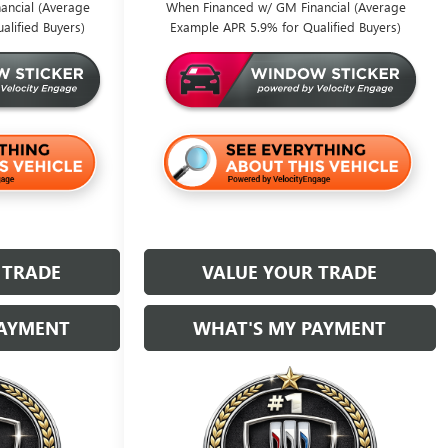
ancial (Average
When Financed w/ GM Financial (Average
alified Buyers)
Example APR 5.9% for Qualified Buyers)
 TRADE
VALUE YOUR TRADE
PAYMENT
WHAT'S MY PAYMENT