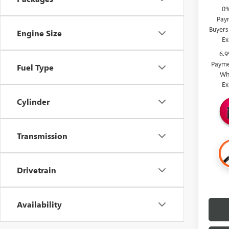
0%
Paym
Buyers
Engine Size
Ex
6.
Payme
Fuel Type
Wh
Ex
Cylinder
Transmission
Drivetrain
Availability