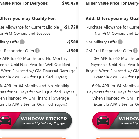
 Value Price For Everyone:
$46,450
Miller Value Price For Ever
Offers you may Qualify For:
Add. Offers you may Qual
se Allowance for Current Eligible
-$1,750
Purchase Allowance for Curren
on-GM Owners and Lessees
Non-GM Owners and Le
itary Offer
-$500
GM Military Offer
st Responder Offer
-$500
GM First Responder Offer
 APR for 60 Months and No Monthly
0% APR for 60 Months a
ents Until Next Year for Well-Qualified
Payments Until Next Year f
 When Financed w/ GM Financial (Average
Buyers When Financed w/ GM 
ample APR 5.9% for Qualified Buyers)
Example APR 5.9% for Qu
9% APR for 84 Months and No Monthly
6.9% APR for 84 Months 
nts for 90 Days for Well-Qualified Buyers
Payments for 90 Days for Wel
en Financed w/ GM Financial (Average
When Financed w/ GM Fin
ample APR 5.9% for Qualified Buyers)
Example APR 5.9% for Qu