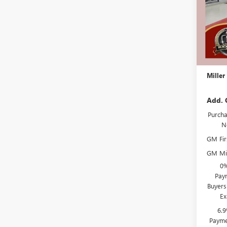
In Sto
MSRP:
Miller 
Dealer 
Docume
Miller
Add. 
Purcha
N
GM Fir
GM Mil
0%
Paym
Buyers
Ex
6.
Payme