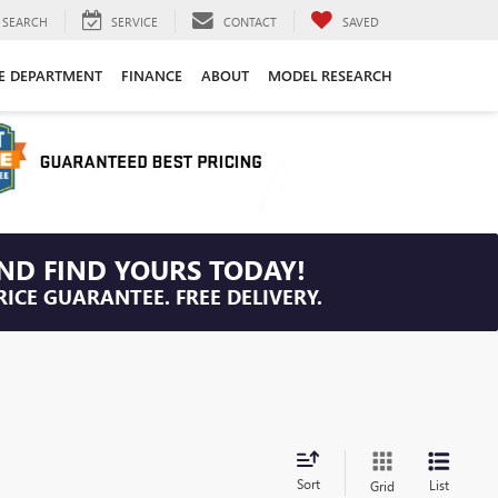
SEARCH
SERVICE
CONTACT
SAVED
CE DEPARTMENT
FINANCE
ABOUT
MODEL RESEARCH
ND FIND YOURS TODAY!
RICE GUARANTEE. FREE DELIVERY.
Sort
List
Grid