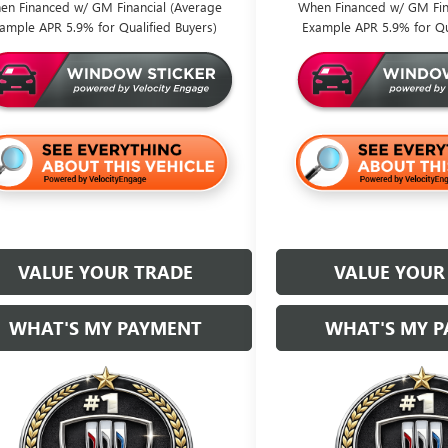
en Financed w/ GM Financial (Average
When Financed w/ GM Fin
ample APR 5.9% for Qualified Buyers)
Example APR 5.9% for Qu
VALUE YOUR TRADE
VALUE YOUR
WHAT'S MY PAYMENT
WHAT'S MY 