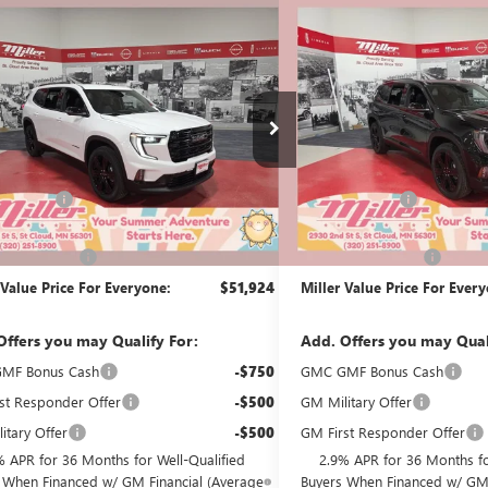
mpare Vehicle
Compare Vehicle
$51,924
500
$3,500
2026
GMC ACADIA
NEW
2026
GMC ACADI
ATION
MILLER VALUE
ELEVATION
NGS
SAVINGS
PRICE FOR
EVERYONE
G51826
Stock:
G51926
Less
Less
2k mi
esy Transportation Unit
Courtesy Transportation Unit
$55,074
MSRP:
Discount:
-$3,500
Miller Discount:
Best Price:
$51,574
Dealer Best Price:
ntation Fee
+$350
Documentation Fee
 Value Price For Everyone:
$51,924
Miller Value Price For Ever
Offers you may Qualify For:
Add. Offers you may Qual
MF Bonus Cash
-$750
GMC GMF Bonus Cash
st Responder Offer
-$500
GM Military Offer
itary Offer
-$500
GM First Responder Offer
% APR for 36 Months for Well-Qualified
2.9% APR for 36 Months fo
 When Financed w/ GM Financial (Average
Buyers When Financed w/ GM 