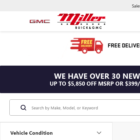
Sale
WE HAVE OVER 30 NEW
UP TO $5,850 OFF MSRP OR $399
Vehicle Condition