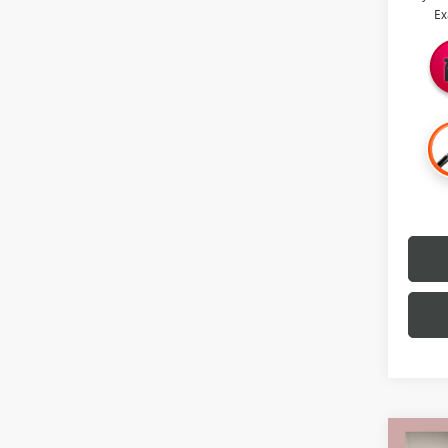
Ex
Co