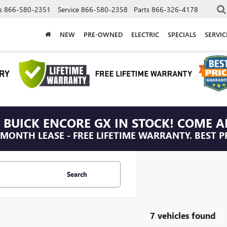
s
866-580-2351
Service
866-580-2358
Parts
866-326-4178
NEW
PRE-OWNED
ELECTRIC
SPECIALS
SERVI
 BUICK ENCORE GX IN STOCK! COME A
/MONTH LEASE - FREE LIFETIME WARRANTY. BEST P
Search
7 vehicles found