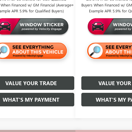
 When Financed w/ GM Financial (Average
Buyers When Financed w/ GM 
ample APR 5.9% for Qualified Buyers)
Example APR 5.9% for Qua
VALUE YOUR TRADE
VALUE YOUR
WHAT'S MY PAYMENT
WHAT'S MY 