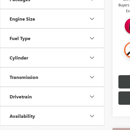
Buyers
Ex
Engine Size
Fuel Type
Cylinder
Transmission
Drivetrain
Availability