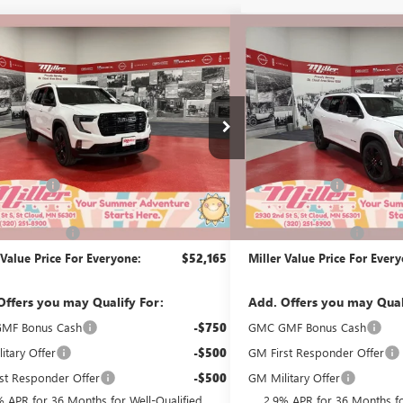
mpare Vehicle
Compare Vehicle
$52,165
500
$2,000
2026
GMC ACADIA
NEW
2026
GMC ACADI
ATION
MILLER VALUE
ELEVATION
NGS
SAVINGS
PRICE FOR
EVERYONE
G41526
Stock:
G45726
Less
Less
3k mi
esy Transportation Unit
In Stock
$55,315
MSRP:
Discount:
-$3,500
Miller Discount:
Best Price:
$51,815
Dealer Best Price:
ntation Fee
+$350
Documentation Fee
 Value Price For Everyone:
$52,165
Miller Value Price For Ever
Offers you may Qualify For:
Add. Offers you may Qual
MF Bonus Cash
-$750
GMC GMF Bonus Cash
itary Offer
-$500
GM First Responder Offer
st Responder Offer
-$500
GM Military Offer
% APR for 36 Months for Well-Qualified
2.9% APR for 36 Months fo