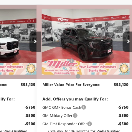
Compare Vehicle
$53,125
$52,120
$3,500
A
NEW
2026
GMC ACADIA
MILLER VALUE
ELEVATION
MILLER VALUE
SAVINGS
PRICE FOR
PRICE FOR
EVERYONE
EVERYONE
Price Drop
Stock:
G51726
Less
4 mi
$54,775
MSRP:
$55,270
2k mi
Courtesy Transportation Unit
-$2,000
Miller Discount:
-$3,500
$52,775
Dealer Best Price:
$51,770
+$350
Documentation Fee
+$350
yone:
$53,125
Miller Value Price For Everyone:
$52,120
ify For:
Add. Offers you may Qualify For:
-$750
GMC GMF Bonus Cash
-$750
-$500
GM Military Offer
-$500
-$500
GM First Responder Offer
-$500
r Well-Qualified
2.9% APR for 36 Months for Well-Qualified