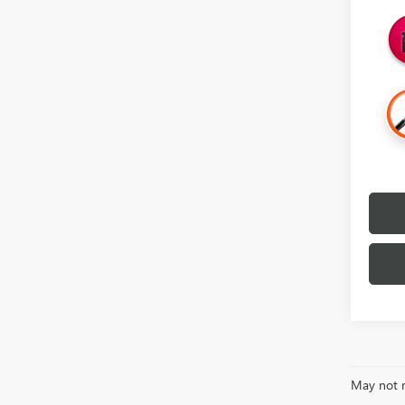
May not r