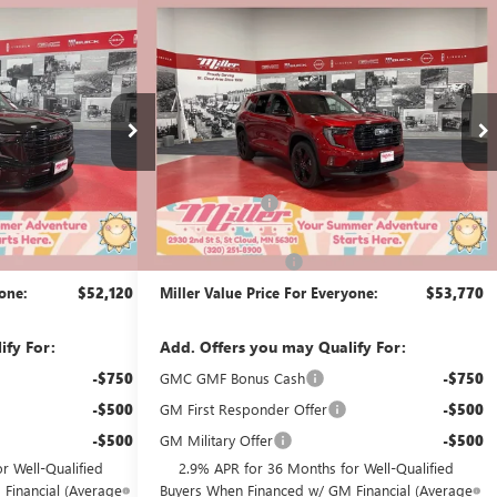
Compare Vehicle
$52,120
$53,770
$2,000
A
NEW
2026
GMC ACADIA
MILLER VALUE
ELEVATION
MILLER VALUE
SAVINGS
PRICE FOR
PRICE FOR
EVERYONE
EVERYONE
Stock:
G52526
Less
3k mi
2k mi
Courtesy Transportation Unit
$55,270
MSRP:
$55,420
-$3,500
Miller Discount:
-$2,000
$51,770
Dealer Best Price:
$53,420
+$350
Documentation Fee
+$350
yone:
$52,120
Miller Value Price For Everyone:
$53,770
ify For:
Add. Offers you may Qualify For:
-$750
GMC GMF Bonus Cash
-$750
-$500
GM First Responder Offer
-$500
-$500
GM Military Offer
-$500
r Well-Qualified
2.9% APR for 36 Months for Well-Qualified
Financial (Average
Buyers When Financed w/ GM Financial (Average