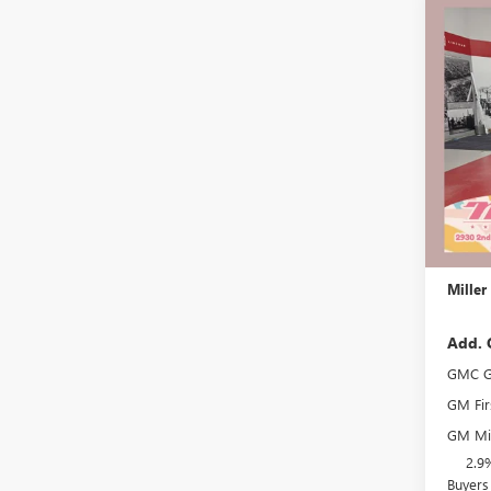
Co
$3,
NEW
ELEV
SAVI
Stock:
Court
MSRP:
Miller 
Dealer 
Docume
Miller
Add. 
GMC G
GM Fir
GM Mil
2.9
Buyers