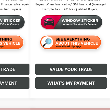
Financial (Average
Buyers When Financed w/ GM Financial (Average
lified Buyers)
Example APR 5.9% for Qualified Buyers)
 TRADE
VALUE YOUR TRADE
PAYMENT
WHAT'S MY PAYMENT