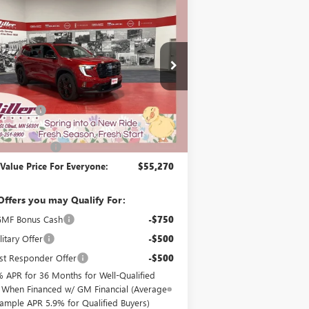
$55,270
000
2026
GMC ACADIA
ATION
MILLER VALUE
NGS
PRICE FOR
EVERYONE
G77626
Less
4 mi
ck
$56,920
Discount:
-$2,000
Best Price:
$54,920
ntation Fee
+$350
 Value Price For Everyone:
$55,270
Offers you may Qualify For:
MF Bonus Cash
-$750
itary Offer
-$500
st Responder Offer
-$500
% APR for 36 Months for Well-Qualified
 When Financed w/ GM Financial (Average
ample APR 5.9% for Qualified Buyers)