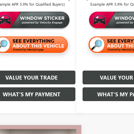
ample APR 5.9% for Qualified Buyers)
Example APR 5.9% for Qua
VALUE YOUR TRADE
VALUE YOUR
WHAT'S MY PAYMENT
WHAT'S MY 
mpare Vehicle