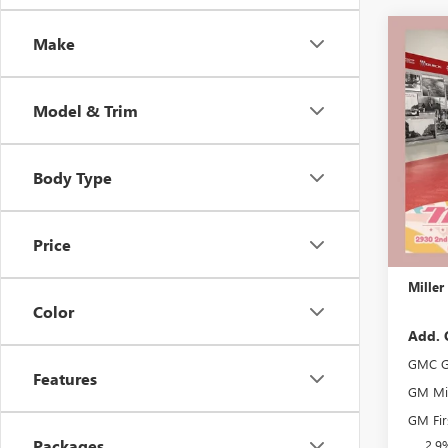
Co
Make
$3,
NEW
ELEV
SAVI
Model & Trim
Stock:
Court
Body Type
MSRP:
Miller 
Dealer 
Price
Docume
Miller
Color
Add. 
GMC G
Features
GM Mil
GM Fir
Packages
2.9