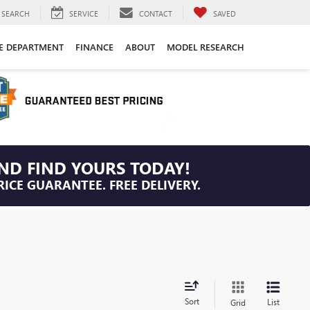
SEARCH
SERVICE
CONTACT
SAVED
CE DEPARTMENT
FINANCE
ABOUT
MODEL RESEARCH
ND FIND YOURS TODAY!
RICE GUARANTEE. FREE DELIVERY.
Sort
List
Grid