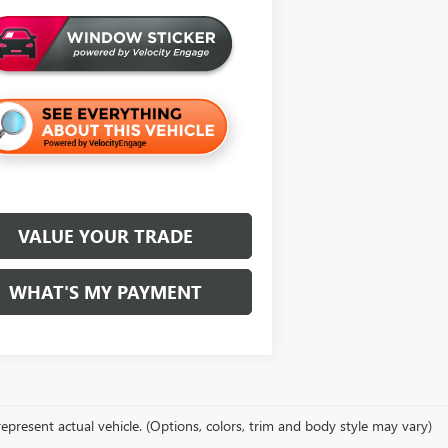
VALUE YOUR TRADE
WHAT'S MY PAYMENT
epresent actual vehicle. (Options, colors, trim and body style may vary)