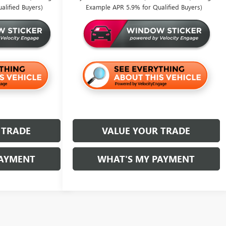
lified Buyers)
Example APR 5.9% for Qualified Buyers)
 TRADE
VALUE YOUR TRADE
PAYMENT
WHAT'S MY PAYMENT