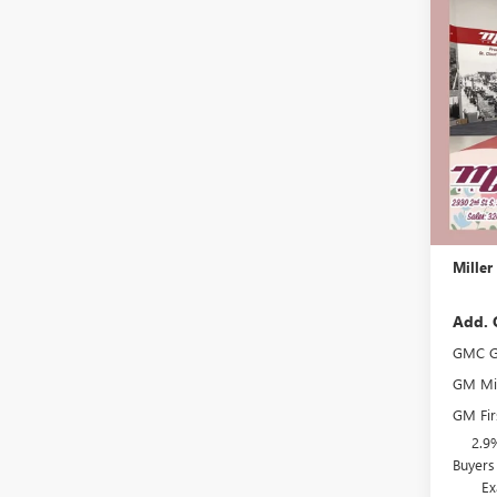
$2,
NEW
ELEV
SAVI
Stock:
In Sto
MSRP:
Miller 
Dealer 
Docume
Miller
Add. 
GMC G
GM Mil
GM Fir
2.9
Buyers
Ex