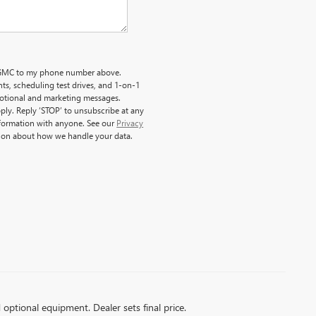
ck GMC to my phone number above.
s, scheduling test drives, and 1-on-1
motional and marketing messages.
ply. Reply ‘STOP’ to unsubscribe at any
nformation with anyone. See our
Privacy
ion about how we handle your data.
d optional equipment. Dealer sets final price.