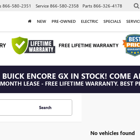
s
866-580-2351
Service
866-580-2358
Parts
866-326-4178
NEW
PRE-OWNED
ELECTRIC
SPECIALS
SERVI
 BUICK ENCORE GX IN STOCK! COME A
/MONTH LEASE - FREE LIFETIME WARRANTY. BEST P
Search
No vehicles found