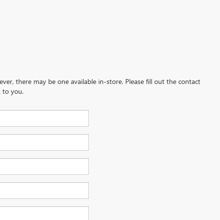
ever, there may be one available in-store. Please fill out the contact
 to you.