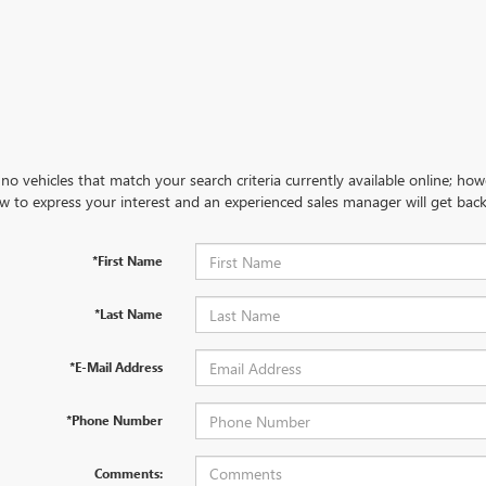
no vehicles that match your search criteria currently available online; how
w to express your interest and an experienced sales manager will get back
*First Name
*Last Name
*E-Mail Address
*Phone Number
Comments: