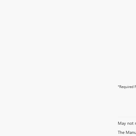
*Required F
May not r
The Manufa