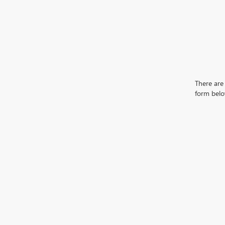
There are 
form belo