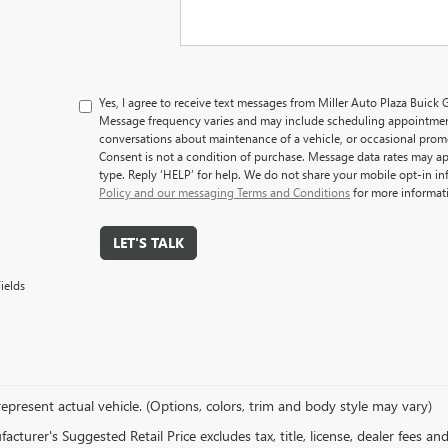
Yes, I agree to receive text messages from Miller Auto Plaza Bui
Message frequency varies and may include scheduling appointment
conversations about maintenance of a vehicle, or occasional pro
Consent is not a condition of purchase. Message data rates may ap
type. Reply ‘HELP’ for help. We do not share your mobile opt-in i
Policy and our messaging Terms and Conditions
for more informat
LET'S TALK
ields
epresent actual vehicle. (Options, colors, trim and body style may vary)
cturer's Suggested Retail Price excludes tax, title, license, dealer fees an