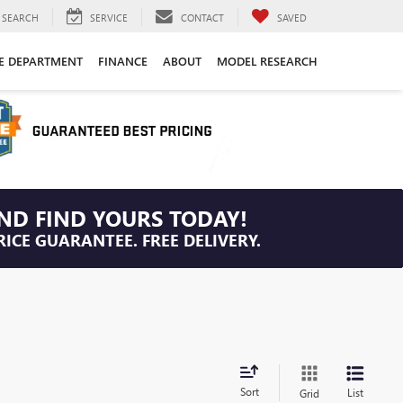
SEARCH
SERVICE
CONTACT
SAVED
CE DEPARTMENT
FINANCE
ABOUT
MODEL RESEARCH
ND FIND YOURS TODAY!
RICE GUARANTEE. FREE DELIVERY.
Sort
List
Grid