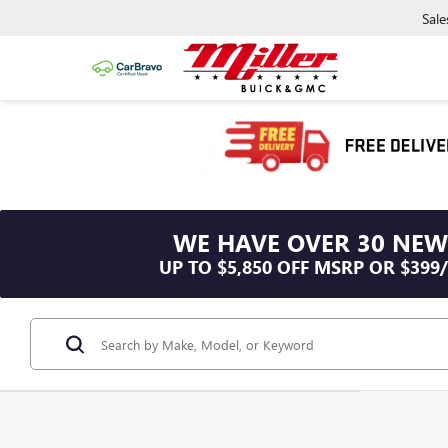
Sale
WE HAVE OVER 30 NEW
UP TO $5,850 OFF MSRP OR $399