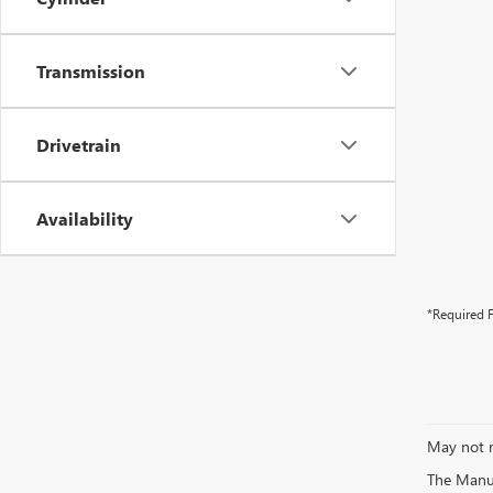
Transmission
Drivetrain
Availability
*Required F
May not r
The Manufa