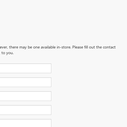
ever, there may be one available in-store. Please fill out the contact
 to you.