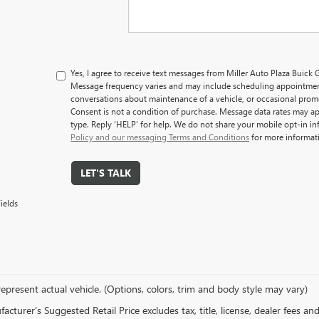
Yes, I agree to receive text messages from Miller Auto Plaza Bui
Message frequency varies and may include scheduling appointment
conversations about maintenance of a vehicle, or occasional pro
Consent is not a condition of purchase. Message data rates may ap
type. Reply ‘HELP’ for help. We do not share your mobile opt-in i
Policy and our messaging Terms and Conditions
for more informat
LET'S TALK
ields
epresent actual vehicle. (Options, colors, trim and body style may vary)
cturer's Suggested Retail Price excludes tax, title, license, dealer fees an