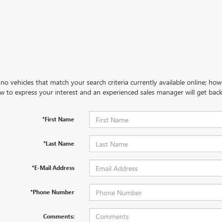
no vehicles that match your search criteria currently available online; how
w to express your interest and an experienced sales manager will get back
*First Name
*Last Name
*E-Mail Address
*Phone Number
Comments: