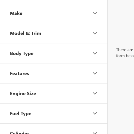
Make
Model & Trim
There are 
Body Type
form belo
Features
Engine Size
Fuel Type
Cylinder