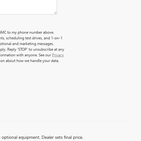
ck GMC to my phone number above.
s, scheduling test drives, and 1-on-1
motional and marketing messages.
ply. Reply ‘STOP’ to unsubscribe at any
nformation with anyone. See our
Privacy
ion about how we handle your data.
d optional equipment. Dealer sets final price.