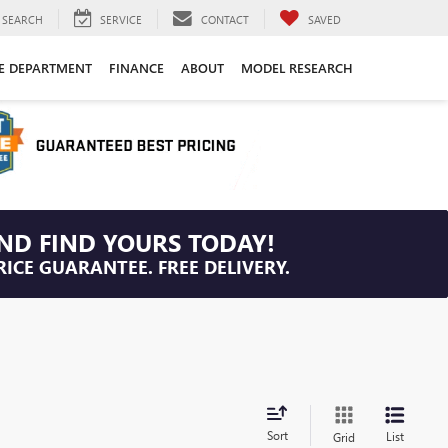
SEARCH
SERVICE
CONTACT
SAVED
CE DEPARTMENT
FINANCE
ABOUT
MODEL RESEARCH
ND FIND YOURS TODAY!
RICE GUARANTEE. FREE DELIVERY.
Sort
List
Grid