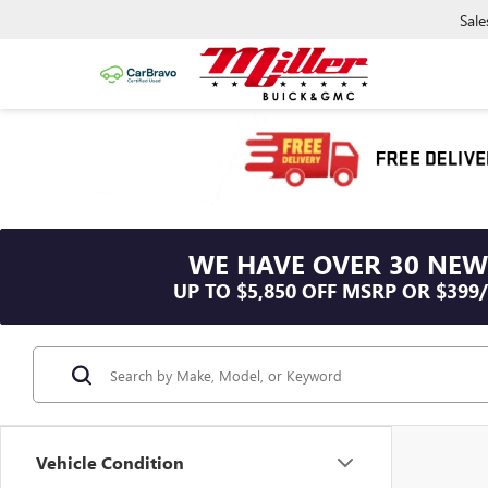
Sale
WE HAVE OVER 30 NEW
UP TO $5,850 OFF MSRP OR $399
Vehicle Condition