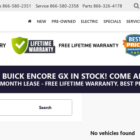
s
866-580-2351
Service
866-580-2358
Parts
866-326-4178
NEW
PRE-OWNED
ELECTRIC
SPECIALS
SERVI
 BUICK ENCORE GX IN STOCK! COME A
/MONTH LEASE - FREE LIFETIME WARRANTY. BEST P
Search
No vehicles found