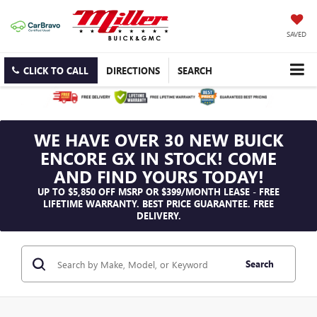
SAVED
CLICK TO CALL
DIRECTIONS
SEARCH
WE HAVE OVER 30 NEW BUICK
ENCORE GX IN STOCK! COME
AND FIND YOURS TODAY!
UP TO $5,850 OFF MSRP OR $399/MONTH LEASE - FREE
LIFETIME WARRANTY. BEST PRICE GUARANTEE. FREE
DELIVERY.
Search