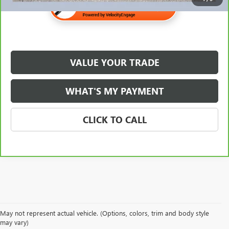
VALUE YOUR TRADE
WHAT'S MY PAYMENT
CLICK TO CALL
May not represent actual vehicle. (Options, colors, trim and body style
may vary)