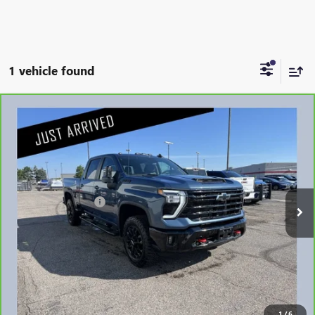
1 vehicle found
Compare Vehicle
CARBRAVO
2025
CHEVROLET SILVERADO 3500
$60,335
HD
LT
NET PRICE
Stock:
G88826A
Less
21,996 mi
Retail Price
$59,985
Documentation Fee
$350
Internet Price
$60,335
1
/
6