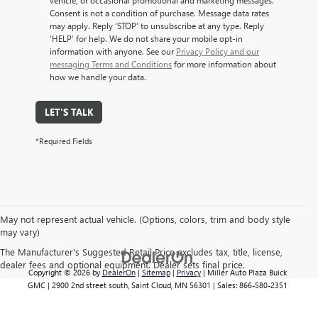
vehicle, or occasional promotional and marketing messages.
Consent is not a condition of purchase. Message data rates
may apply. Reply ‘STOP’ to unsubscribe at any type. Reply
‘HELP’ for help. We do not share your mobile opt-in
information with anyone. See our
Privacy Policy and our
messaging Terms and Conditions
for more information about
how we handle your data.
LET'S TALK
*Required Fields
May not represent actual vehicle. (Options, colors, trim and body style
may vary)
The Manufacturer's Suggested Retail Price excludes tax, title, license,
dealer fees and optional equipment. Dealer sets final price.
Copyright © 2026
by
DealerOn
|
Sitemap
|
Privacy
| Miller Auto Plaza Buick
GMC
|
2900 2nd street south,
Saint Cloud,
MN
56301
| Sales:
866-580-2351