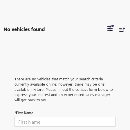
No vehicles found
There are no vehicles that match your search criteria
currently available online; however, there may be one
available in-store. Please fill out the contact form below to
express your interest and an experienced sales manager
will get back to you.
*First Name