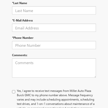
*Last Name
*E-Mail Address
*Phone Number
Comments:
Yes, I agree to receive text messages from Miller Auto Plaza
Buick GMC to my phone number above. Message frequency
varies and may include scheduling appointments, scheduling
test drives, and 1-on-1 conversations about maintenance of a