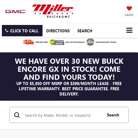
SAVED
CLICK TO CALL
DIRECTIONS
SEARCH
WE HAVE OVER 30 NEW BUICK
ENCORE GX IN STOCK! COME
AND FIND YOURS TODAY!
UP TO $5,850 OFF MSRP OR $399/MONTH LEASE - FREE
LIFETIME WARRANTY. BEST PRICE GUARANTEE. FREE
DELIVERY.
Search