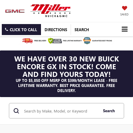
SAVED
CLICK TO CALL
DIRECTIONS
SEARCH
WE HAVE OVER 30 NEW BUICK
ENCORE GX IN STOCK! COME
AND FIND YOURS TODAY!
UP TO $5,850 OFF MSRP OR $399/MONTH LEASE - FREE
LIFETIME WARRANTY. BEST PRICE GUARANTEE. FREE
DELIVERY.
Search