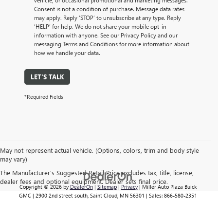
vehicle, or occasional promotional and marketing messages.
Consent is not a condition of purchase. Message data rates
may apply. Reply ‘STOP’ to unsubscribe at any type. Reply
‘HELP’ for help. We do not share your mobile opt-in
information with anyone. See our Privacy Policy and our
messaging Terms and Conditions for more information about
how we handle your data.
LET'S TALK
*Required Fields
May not represent actual vehicle. (Options, colors, trim and body style
may vary)
The Manufacturer's Suggested Retail Price excludes tax, title, license,
dealer fees and optional equipment. Dealer sets final price.
Copyright © 2026
by
DealerOn
|
Sitemap
|
Privacy
| Miller Auto Plaza Buick
GMC
|
2900 2nd street south,
Saint Cloud,
MN
56301
| Sales:
866-580-2351