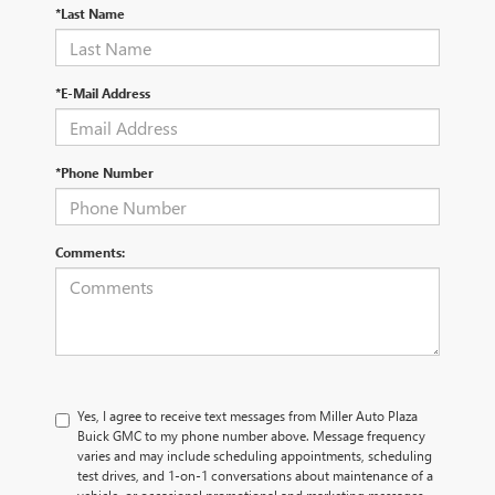
*Last Name
*E-Mail Address
*Phone Number
Comments:
Yes, I agree to receive text messages from Miller Auto Plaza
Buick GMC to my phone number above. Message frequency
varies and may include scheduling appointments, scheduling
test drives, and 1-on-1 conversations about maintenance of a