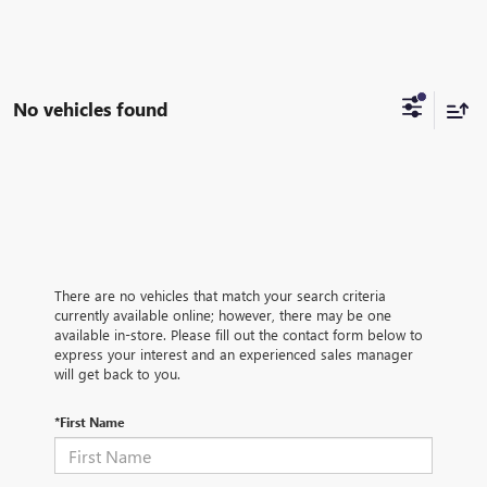
No vehicles found
There are no vehicles that match your search criteria
currently available online; however, there may be one
available in-store. Please fill out the contact form below to
express your interest and an experienced sales manager
will get back to you.
*First Name