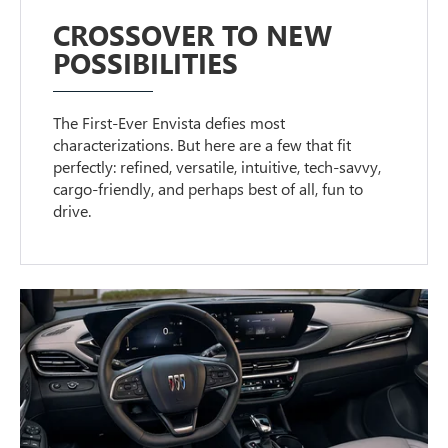
CROSSOVER TO NEW
POSSIBILITIES
The First-Ever Envista defies most
characterizations. But here are a few that fit
perfectly: refined, versatile, intuitive, tech-savvy,
cargo-friendly, and perhaps best of all, fun to
drive.