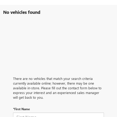
No vehicles found
There are no vehicles that match your search criteria
currently available online; however, there may be one
available in-store. Please fill out the contact form below to
express your interest and an experienced sales manager
will get back to you.
*First Name