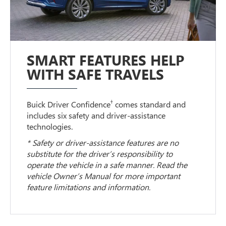
SMART FEATURES HELP
WITH SAFE TRAVELS
†
Buick Driver Confidence
comes standard and
includes six safety and driver-assistance
technologies.
* Safety or driver-assistance features are no
substitute for the driver’s responsibility to
operate the vehicle in a safe manner. Read the
vehicle Owner’s Manual for more important
feature limitations and information.