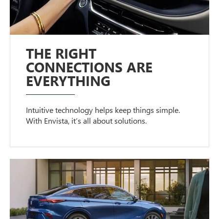
THE RIGHT
CONNECTIONS ARE
EVERYTHING
Intuitive technology helps keep things simple.
With Envista, it’s all about solutions.