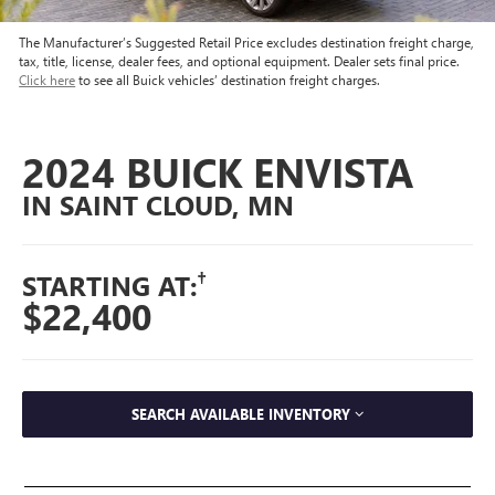
The Manufacturer’s Suggested Retail Price excludes destination freight charge,
tax, title, license, dealer fees, and optional equipment. Dealer sets final price.
Click here
to see all Buick vehicles’ destination freight charges.
2024 BUICK ENVISTA
IN SAINT CLOUD, MN
†
STARTING AT:
$22,400
SEARCH AVAILABLE INVENTORY