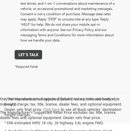
test drives, and 1-on-1 conversations about maintenance of a
vehicle, or occasional promotional and marketing messages.
Consent is not a condition of purchase. Message data rates
may apply. Reply ‘STOP’ to unsubscribe at any type. Reply
‘HELP’ for help. We do not share your mobile opt-in
information with anyone. See our Privacy Policy and our
messaging Terms and Conditions for more information about
how we handle your data.
LET'S TALK
*Required Fields
May not represent actual vehicle. (Options, colors, trim and body style
† The Manufacturer’s Suggested Retail Price excludes destination
may vary)
freight charge, tax, title, license, dealer fees, and optional equipment.
Dealer sets final price.
Click here
to see all Buick vehicles’ destination
The Manufacturer's Suggested Retail Price excludes tax, title, license,
freight charges.
dealer fees and optional equipment. Dealer sets final price.
* EPA estimated MPG 18 city, 26 highway 3.6L engine FWD.
1. Buick Driver Confidence: Automatic Emergency Braking, Front