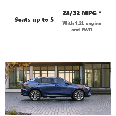
28/32 MPG *
Seats up to 5
With 1.2L engine
and FWD