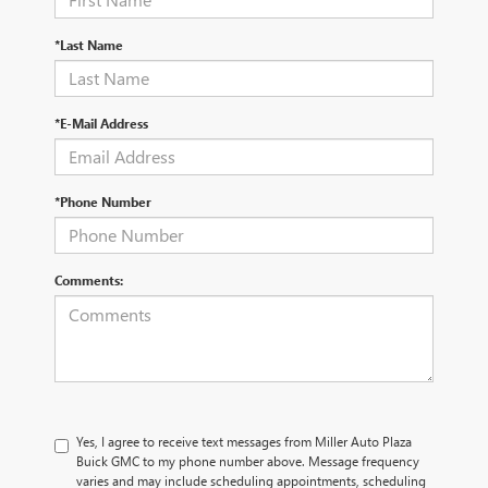
*Last Name
*E-Mail Address
*Phone Number
Comments:
Yes, I agree to receive text messages from Miller Auto Plaza
Buick GMC to my phone number above. Message frequency
varies and may include scheduling appointments, scheduling