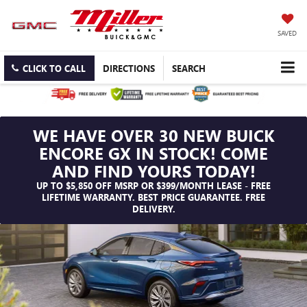
SAVED
CLICK TO CALL
DIRECTIONS
SEARCH
WE HAVE OVER 30 NEW BUICK
ENCORE GX IN STOCK! COME
AND FIND YOURS TODAY!
UP TO $5,850 OFF MSRP OR $399/MONTH LEASE - FREE
LIFETIME WARRANTY. BEST PRICE GUARANTEE. FREE
DELIVERY.