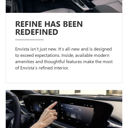
REFINE HAS BEEN
REDEFINED
Envista isn’t just new. It’s all-new and is designed
to exceed expectations. Inside, available modern
amenities and thoughtful features make the most
of Envista’s refined interior.