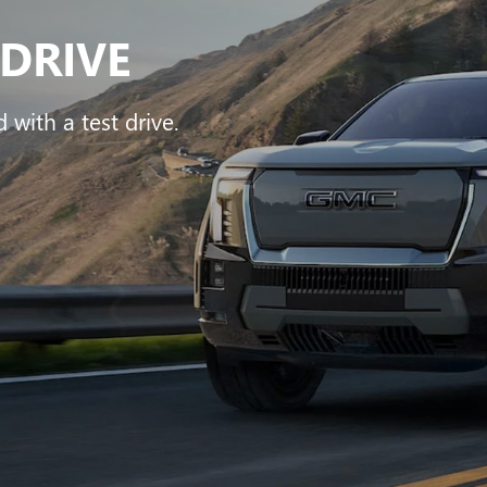
VIEW OUR LINEUP
BUICK
|
GMC
rra 1500
Encore GX
Sierra HD
Envision
Terra