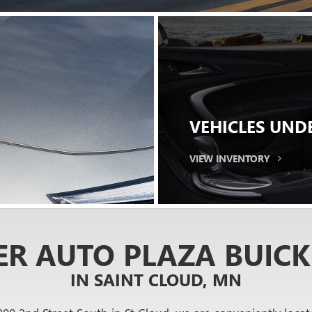
 DRIVE
 with a test drive.