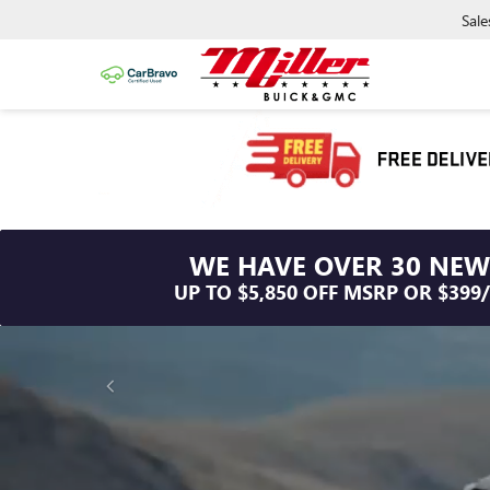
Sale
WE HAVE OVER 30 NEW
UP TO $5,850 OFF MSRP OR $399