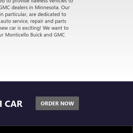
R 15K
K GMC
d to provide flawless vehicles to
r GMC dealers in Minnesota. Our