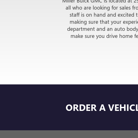
CARBRAVO
PRE-OWNED
VIEW INVENTORY
MILL
Miller Buick GMC is located at 2
all who are looking for sales 