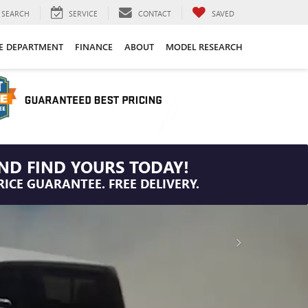
SEARCH
SERVICE
CONTACT
SAVED
CE DEPARTMENT
FINANCE
ABOUT
MODEL RESEARCH
ND FIND YOURS TODAY!
RICE GUARANTEE. FREE DELIVERY.
IMPORTANT INFORMATION