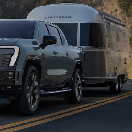
in
Enclave
Acadia
Yukon