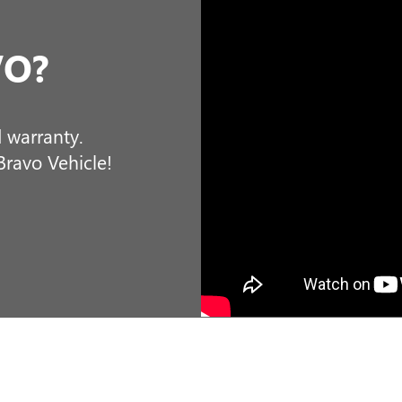
o get you into your next new vehicle. Our sales associates, 
nce with us is not only hassle-free but enjoyable. We offer 
hop at Miller Buick GMC for your convenience. Buying a n
ling fantastic about your vehicle purchase. We invite all
customers, to come and see us in St Cloud today!
MORE ABOUT US
LE: BUILD & PRICE YOUR DREA