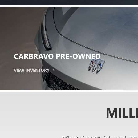
EXPERIENCE
THE
Get behind the wheel and hit the road
SCHEDULE TEST DRIVE