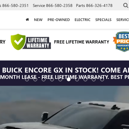
s
866-580-2351
Service
866-580-2358
Parts
866-326-4178
NEW
PRE-OWNED
ELECTRIC
SPECIALS
SERVI
 BUICK ENCORE GX IN STOCK! COME A
/MONTH LEASE - FREE LIFETIME WARRANTY. BEST P