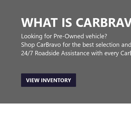
staff is on hand and excited t
making sure that your experie
department and an auto body s
make sure you drive home fee
ORDER A VEHIC