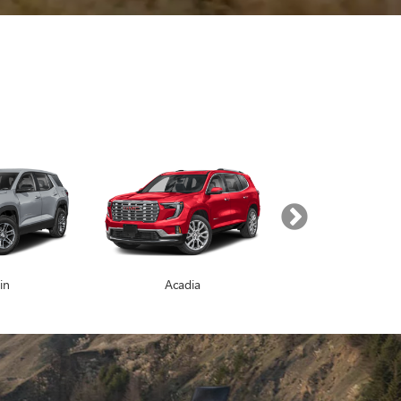
SEARCH