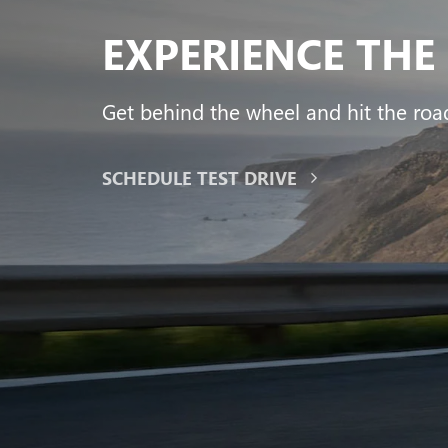
Yukon
Canyon
Envista
Sie