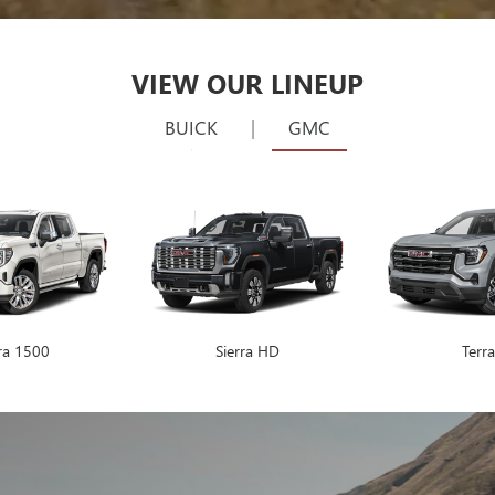
SHOP BY VEHICLE
528
Vehicles Available
VEHICLE
KEYWORD
BUDGET
Make
Model
RESET