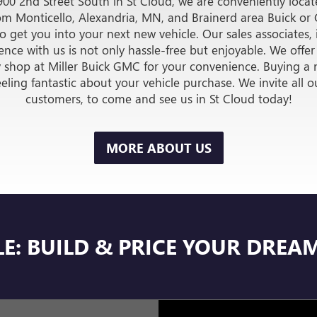
VEHICLES
UNDE
VIEW INVENTORY
ER AUTO PLAZA BUIC
IN SAINT CLOUD, MN
900 2nd Street South in St Cloud, we are conveniently locate
from Monticello, Alexandria, MN, and Brainerd area Buick o