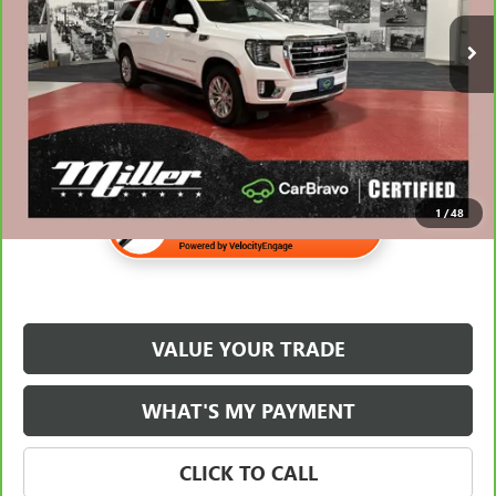
Retail Price
$59,988
30,567 mi
Documentation Fee
$350
Internet Price
$60,338
1
/
48
VALUE YOUR TRADE
WHAT'S MY PAYMENT
CLICK TO CALL