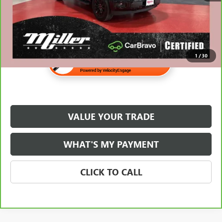
1
/
30
VALUE YOUR TRADE
WHAT'S MY PAYMENT
CLICK TO CALL