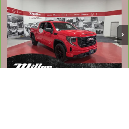
NET PRICE
Stock:
G83526A
Less
49,007 mi
Retail Price
$36,960
Documentation Fee
$350
Internet Price
$37,310
1
/
44
VALUE YOUR TRADE
WHAT'S MY PAYMENT