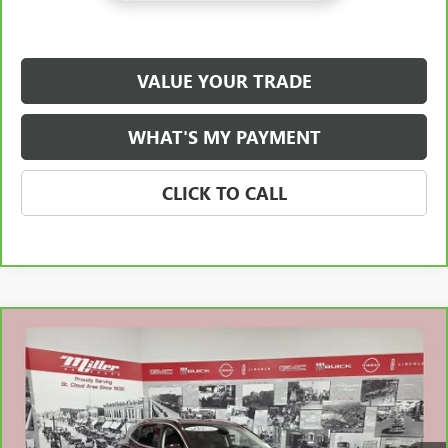
VALUE YOUR TRADE
WHAT'S MY PAYMENT
CLICK TO CALL
Compare Vehicle
$22,838
CARBRAVO
2021
BUICK ENVISION
AVENIR
NET PRICE
Special Offer
Stock:
B10426A
Less
Retail Price
$22,488
90,253 mi