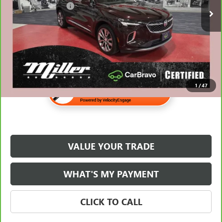
Documentation Fee
$350
Internet Price
$22,838
1
/
47
VALUE YOUR TRADE
WHAT'S MY PAYMENT
CLICK TO CALL