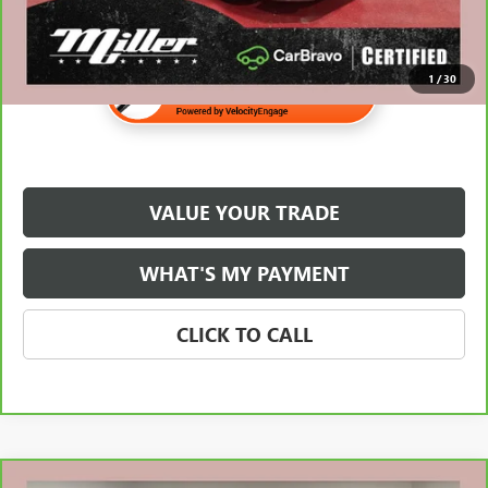
1
/
30
VALUE YOUR TRADE
WHAT'S MY PAYMENT
CLICK TO CALL