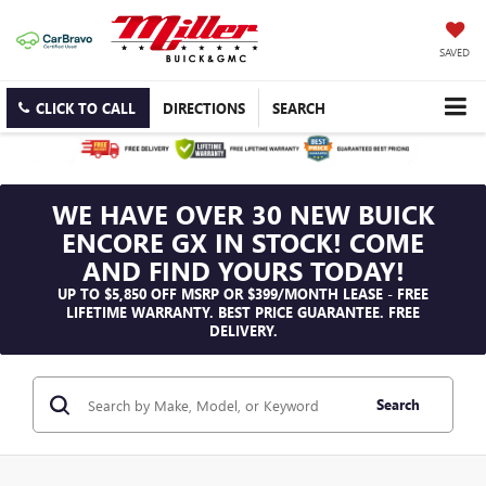
SAVED
CLICK TO CALL
DIRECTIONS
SEARCH
WE HAVE OVER 30 NEW BUICK
ENCORE GX IN STOCK! COME
AND FIND YOURS TODAY!
UP TO $5,850 OFF MSRP OR $399/MONTH LEASE - FREE
LIFETIME WARRANTY. BEST PRICE GUARANTEE. FREE
DELIVERY.
Search