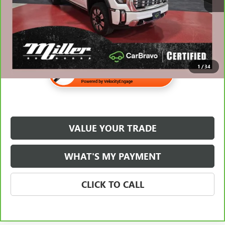
$70,310
1
/
34
VALUE YOUR TRADE
WHAT'S MY PAYMENT
CLICK TO CALL