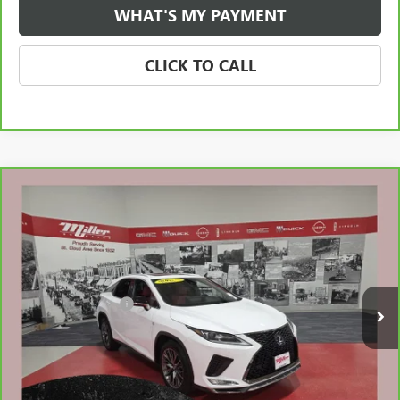
WHAT'S MY PAYMENT
CLICK TO CALL
Compare Vehicle
CARBRAVO
2022
LEXUS RX 350
F SPORT
$46,810
HANDLING
NET PRICE
Stock:
B24426A
Less
34,906 mi
Retail Price
$46,460
Documentation Fee
$350
Internet Price
$46,810