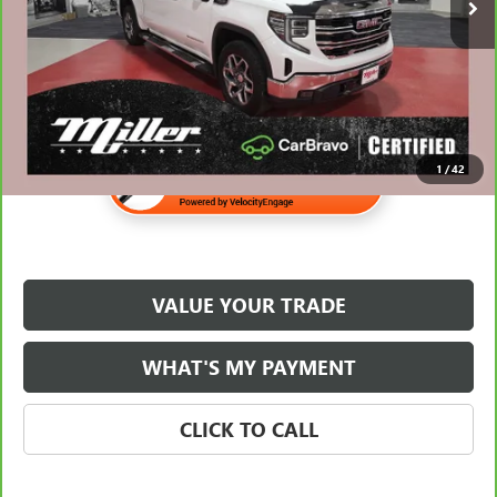
Internet Price
$37,638
1
/
42
VALUE YOUR TRADE
WHAT'S MY PAYMENT
CLICK TO CALL