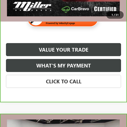
1
/
31
VALUE YOUR TRADE
WHAT'S MY PAYMENT
CLICK TO CALL
Compare Vehicle
$37,310
CARBRAVO
2022
GMC SIERRA 1500
ELEVATION