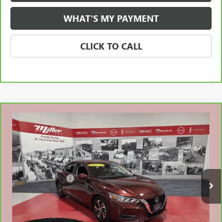
WHAT'S MY PAYMENT
CLICK TO CALL
Compare Vehicle
CARBRAVO
2023
NISSAN SENTRA
SV XTRONIC
$20,510
CVT
NET PRICE
Stock:
N27026A
Less
14,064 mi
Retail Price
$20,160
Documentation Fee
$350
Internet Price
$20,510