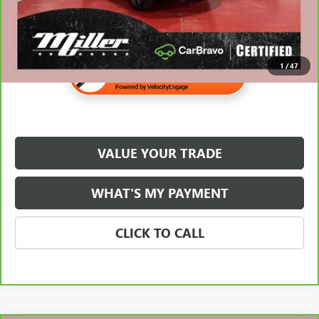
1
/
47
VALUE YOUR TRADE
WHAT'S MY PAYMENT
CLICK TO CALL