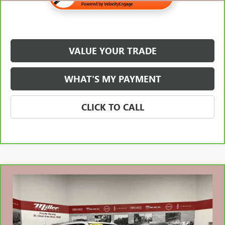
VALUE YOUR TRADE
WHAT'S MY PAYMENT
CLICK TO CALL
Compare Vehicle
$60,338
CARBRAVO
2024
GMC YUKON XL
SLT
NET PRICE
Special Offer
Stock:
G72426A
Less