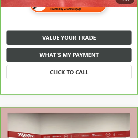
VALUE YOUR TRADE
WHAT'S MY PAYMENT
CLICK TO CALL
Compare Vehicle
$25,138
CARBRAVO
2023
BUICK ENCORE GX
ESSENCE
NET PRICE
Special Offer
Stock:
U1513