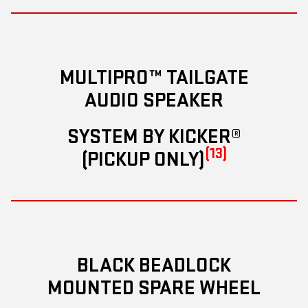
MULTIPRO™ TAILGATE
AUDIO SPEAKER
SYSTEM BY KICKER®
(13)
(PICKUP ONLY)
BLACK BEADLOCK
MOUNTED SPARE WHEEL