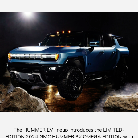
The HUMMER EV lineup introduces the
LIMITED-
EDITION 2024 GMC HUMMER 3X OMEGA EDITION
with