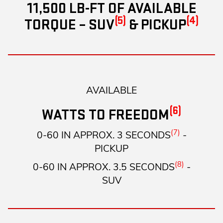
11,500 LB-FT OF AVAILABLE
(5)
(4)
TORQUE – SUV
& PICKUP
AVAILABLE
(6)
WATTS TO FREEDOM
(7)
0-60 IN APPROX. 3 SECONDS
-
PICKUP
(8)
0-60 IN APPROX. 3.5 SECONDS
-
SUV