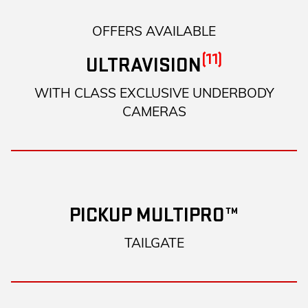
OFFERS AVAILABLE
(11)
ULTRAVISION
WITH CLASS EXCLUSIVE UNDERBODY
CAMERAS
PICKUP MULTIPRO™
TAILGATE