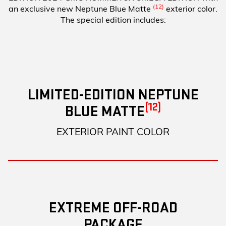
(12)
an exclusive new Neptune Blue Matte
exterior color.
The special edition includes:
LIMITED-EDITION NEPTUNE
(12)
BLUE MATTE
EXTERIOR PAINT COLOR
EXTREME OFF-ROAD
PACKAGE