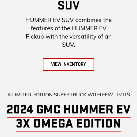
SUV
HUMMER EV SUV combines the
features of the HUMMER EV
Pickup with the versatility of an
SUV.
VIEW INVENTORY
A LIMITED-EDITION SUPERTRUCK WITH FEW LIMITS
2024 GMC HUMMER EV
3X OMEGA EDITION