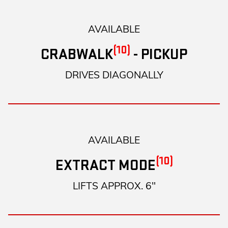
AVAILABLE
(10)
CRABWALK
- PICKUP
DRIVES DIAGONALLY
AVAILABLE
(10)
EXTRACT MODE
LIFTS APPROX. 6"