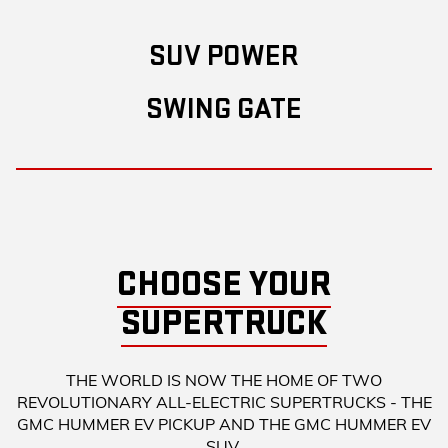
SUV POWER
SWING GATE
CHOOSE YOUR
SUPERTRUCK
THE WORLD IS NOW THE HOME OF TWO
REVOLUTIONARY ALL-ELECTRIC SUPERTRUCKS - THE
GMC HUMMER EV PICKUP AND THE GMC HUMMER EV
SUV.