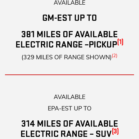
AVAILABLE
GM-EST UP TO
381 MILES OF AVAILABLE
(1)
ELECTRIC RANGE –PICKUP
(2)
(329 MILES OF RANGE SHOWN)
AVAILABLE
EPA-EST UP TO
314 MILES OF AVAILABLE
(3)
ELECTRIC RANGE – SUV