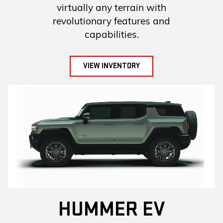
virtually any terrain with
revolutionary features and
capabilities.
VIEW INVENTORY
HUMMER EV