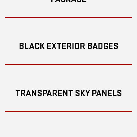
BLACK EXTERIOR BADGES
TRANSPARENT SKY PANELS