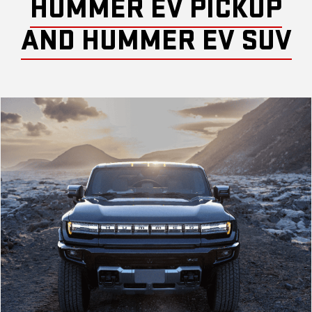
HUMMER EV PICKUP
AND HUMMER EV SUV