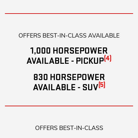
OFFERS BEST-IN-CLASS AVAILABLE
1,000 HORSEPOWER
(4)
AVAILABLE - PICKUP
830 HORSEPOWER
(5)
AVAILABLE - SUV
OFFERS BEST-IN-CLASS