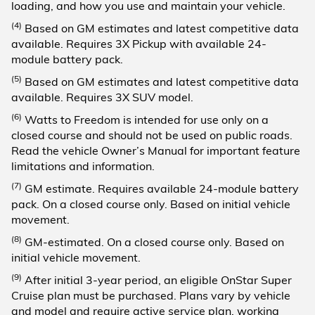
loading, and how you use and maintain your vehicle.
(4)
Based on GM estimates and latest competitive data
available. Requires 3X Pickup with available 24-
module battery pack.
(5)
Based on GM estimates and latest competitive data
available. Requires 3X SUV model.
(6)
Watts to Freedom is intended for use only on a
closed course and should not be used on public roads.
Read the vehicle Owner’s Manual for important feature
limitations and information.
(7)
GM estimate. Requires available 24-module battery
pack. On a closed course only. Based on initial vehicle
movement.
(8)
GM-estimated. On a closed course only. Based on
initial vehicle movement.
(9)
After initial 3-year period, an eligible OnStar Super
Cruise plan must be purchased. Plans vary by vehicle
and model and require active service plan, working