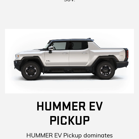
HUMMER EV
PICKUP
HUMMER EV Pickup dominates