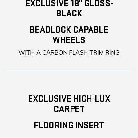
EXCLUSIVE 18" GLOSS-
BLACK
BEADLOCK-CAPABLE
WHEELS
WITH A CARBON FLASH TRIM RING
EXCLUSIVE HIGH-LUX
CARPET
FLOORING INSERT