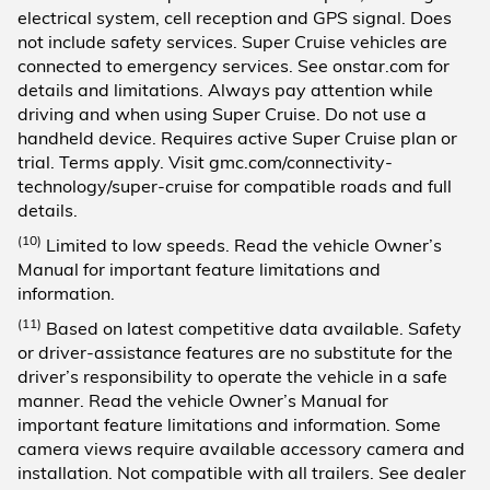
electrical system, cell reception and GPS signal. Does
not include safety services. Super Cruise vehicles are
connected to emergency services. See onstar.com for
details and limitations. Always pay attention while
driving and when using Super Cruise. Do not use a
handheld device. Requires active Super Cruise plan or
trial. Terms apply. Visit gmc.com/connectivity-
technology/super-cruise for compatible roads and full
details.
(10)
Limited to low speeds. Read the vehicle Owner’s
Manual for important feature limitations and
information.
(11)
Based on latest competitive data available. Safety
or driver-assistance features are no substitute for the
driver’s responsibility to operate the vehicle in a safe
manner. Read the vehicle Owner’s Manual for
important feature limitations and information. Some
camera views require available accessory camera and
installation. Not compatible with all trailers. See dealer