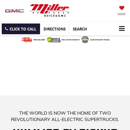
SAVED
CLICK TO CALL
DIRECTIONS
SEARCH
WE HAVE OVER 30 NEW BUICK
ENCORE GX IN STOCK! COME
AND FIND YOURS TODAY!
UP TO $5,850 OFF MSRP OR $399/MONTH LEASE - FREE
LIFETIME WARRANTY. BEST PRICE GUARANTEE. FREE
DELIVERY.
THE WORLD IS NOW THE HOME OF TWO
REVOLUTIONARY ALL-ELECTRIC SUPERTRUCKS.