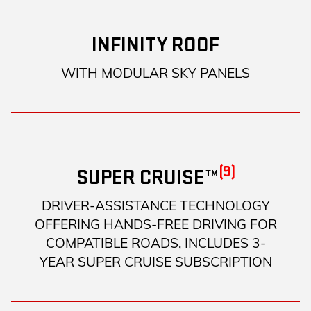
INFINITY ROOF
WITH MODULAR SKY PANELS
(9)
SUPER CRUISE™
DRIVER-ASSISTANCE TECHNOLOGY
OFFERING HANDS-FREE DRIVING FOR
COMPATIBLE ROADS, INCLUDES 3-
YEAR SUPER CRUISE SUBSCRIPTION