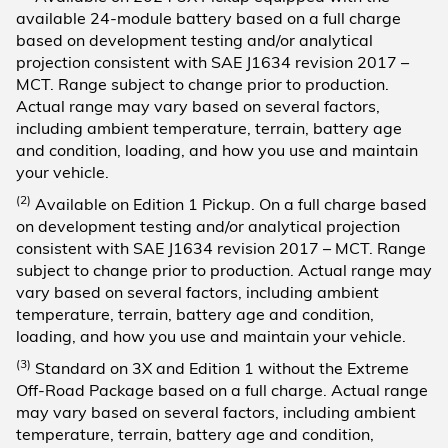
available 24-module battery based on a full charge
based on development testing and/or analytical
projection consistent with SAE J1634 revision 2017 –
MCT. Range subject to change prior to production.
Actual range may vary based on several factors,
including ambient temperature, terrain, battery age
and condition, loading, and how you use and maintain
your vehicle.
(2)
Available on Edition 1 Pickup. On a full charge based
on development testing and/or analytical projection
consistent with SAE J1634 revision 2017 – MCT. Range
subject to change prior to production. Actual range may
vary based on several factors, including ambient
temperature, terrain, battery age and condition,
loading, and how you use and maintain your vehicle.
(3)
Standard on 3X and Edition 1 without the Extreme
Off-Road Package based on a full charge. Actual range
may vary based on several factors, including ambient
temperature, terrain, battery age and condition,