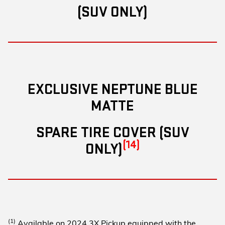
(SUV ONLY)
EXCLUSIVE NEPTUNE BLUE
MATTE
SPARE TIRE COVER (SUV
(14)
ONLY)
(1)
Available on 2024 3X Pickup equipped with the