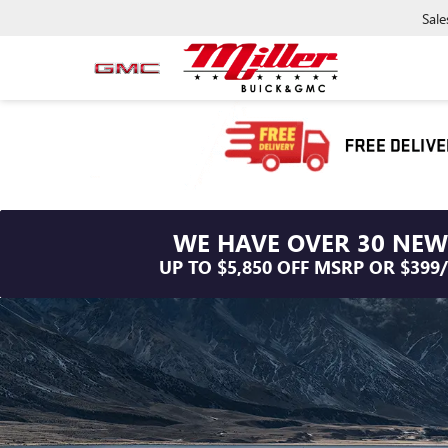
Sale
WE HAVE OVER 30 NEW
UP TO $5,850 OFF MSRP OR $399