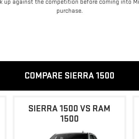
 up against the competition before coming into Mi
purchase.
COMPARE SIERRA 1500
SIERRA 1500 VS RAM
1500