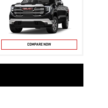
COMPARE NOW