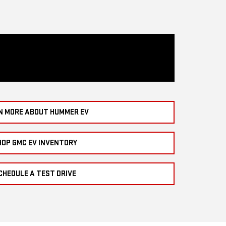
N MORE ABOUT HUMMER EV
HOP GMC EV INVENTORY
CHEDULE A TEST DRIVE