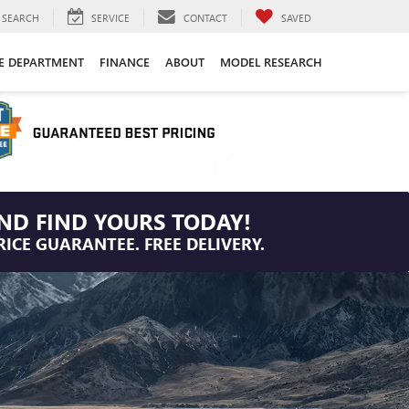
SEARCH
SERVICE
CONTACT
SAVED
CE DEPARTMENT
FINANCE
ABOUT
MODEL RESEARCH
ND FIND YOURS TODAY!
RICE GUARANTEE. FREE DELIVERY.