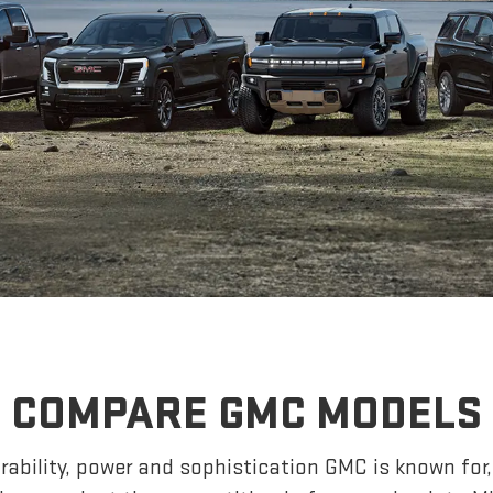
COMPARE GMC MODELS
ability, power and sophistication GMC is known fo