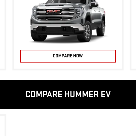
COMPARE NOW
COMPARE HUMMER EV