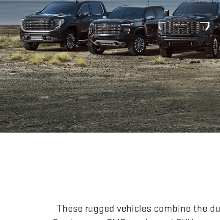
These rugged vehicles combine the dur