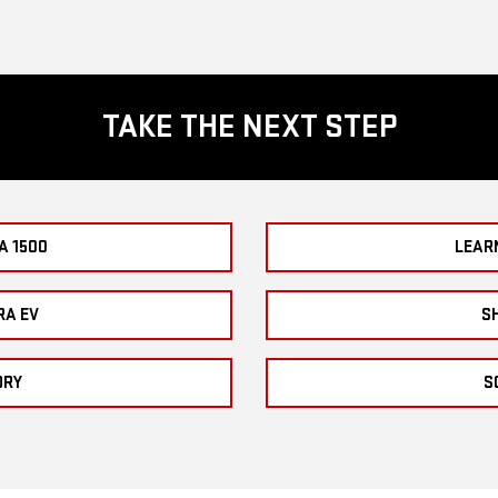
TAKE THE NEXT STEP
A 1500
LEAR
RA EV
S
ORY
S