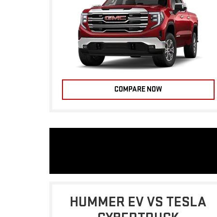
COMPARE NOW
HUMMER EV VS TESLA