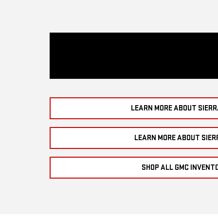
LEARN MORE ABOUT SIERR
LEARN MORE ABOUT SIER
SHOP ALL GMC INVENT