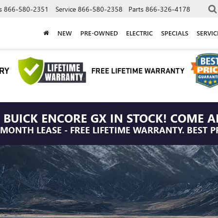
s
866-580-2351
Service
866-580-2358
Parts
866-326-4178
NEW
PRE-OWNED
ELECTRIC
SPECIALS
SERVI
 BUICK ENCORE GX IN STOCK! COME A
/MONTH LEASE - FREE LIFETIME WARRANTY. BEST P