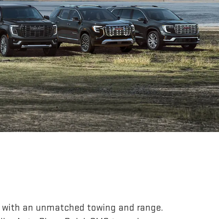
r, with an unmatched towing and range.