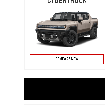
CYBERTRUCK
COMPARE NOW