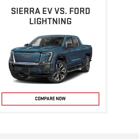
SIERRA EV VS. FORD
LIGHTNING
COMPARE NOW