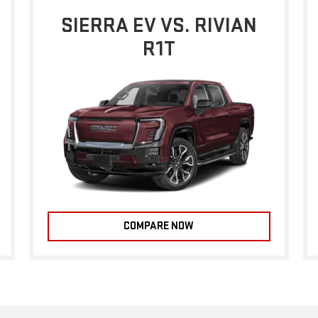
SIERRA EV VS. RIVIAN
R1T
COMPARE NOW