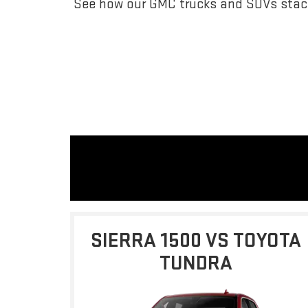
See how our GMC trucks and SUVs stack
SIERRA 1500 VS TOYOTA
TUNDRA