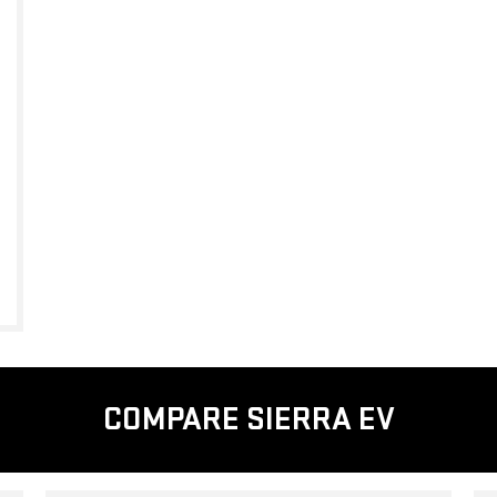
COMPARE SIERRA EV