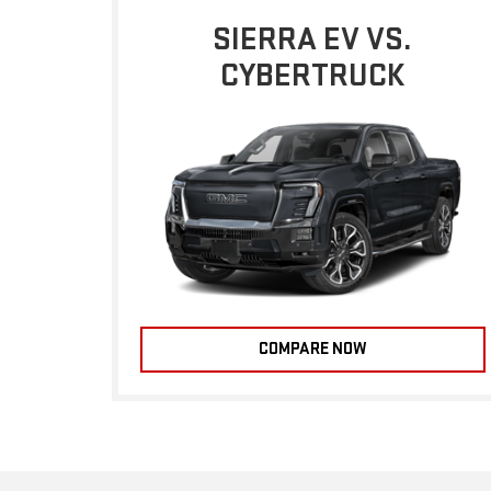
SIERRA EV VS.
CYBERTRUCK
COMPARE NOW