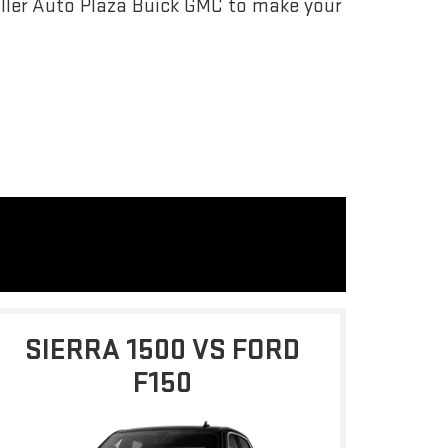
ller Auto Plaza Buick GMC to make your
SIERRA 1500 VS FORD
F150