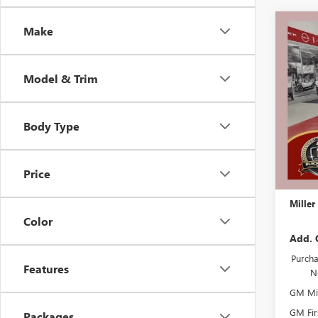
Co
Make
$5,
NEW
PREF
SAVI
Model & Trim
Stock:
Court
Body Type
MSRP:
Miller 
Dealer 
Price
Docume
Miller
Color
Add. 
Purcha
Features
N
GM Mil
GM Fir
Packages