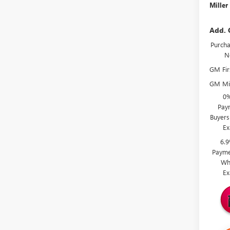
Miller
Add. 
Purcha
N
GM Fir
GM Mil
0%
Paym
Buyers
Ex
6.
Payme
Wh
Ex