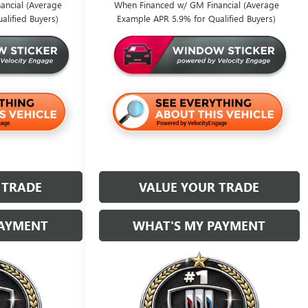
ancial (Average
When Financed w/ GM Financial (Average
alified Buyers)
Example APR 5.9% for Qualified Buyers)
 TRADE
VALUE YOUR TRADE
PAYMENT
WHAT'S MY PAYMENT