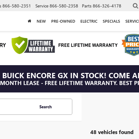
s
866-580-2351
Service
866-580-2358
Parts
866-326-4178
NEW
PRE-OWNED
ELECTRIC
SPECIALS
SERVI
 BUICK ENCORE GX IN STOCK! COME A
/MONTH LEASE - FREE LIFETIME WARRANTY. BEST P
Search
48 vehicles found