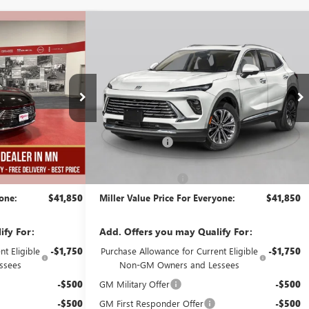
Compare Vehicle
$41,850
$41,850
$5,000
ION
NEW
2026
BUICK ENVISION
MILLER VALUE
PREFERRED
MILLER VALUE
SAVINGS
PRICE FOR
PRICE FOR
EVERYONE
EVERYONE
Stock:
B07726
Less
2k mi
2k mi
Courtesy Transportation Unit
$46,500
MSRP:
$46,500
-$5,000
Miller Discount:
-$5,000
$41,500
Dealer Best Price:
$41,500
+$350
Documentation Fee
+$350
yone:
$41,850
Miller Value Price For Everyone:
$41,850
ify For:
Add. Offers you may Qualify For:
t Eligible
-$1,750
Purchase Allowance for Current Eligible
-$1,750
ssees
Non-GM Owners and Lessees
-$500
GM Military Offer
-$500
-$500
GM First Responder Offer
-$500