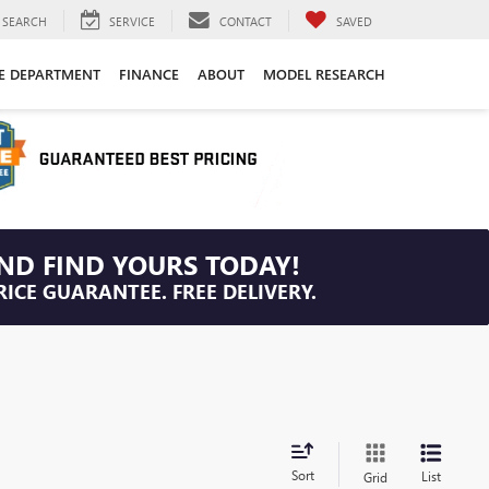
SEARCH
SERVICE
CONTACT
SAVED
CE DEPARTMENT
FINANCE
ABOUT
MODEL RESEARCH
ND FIND YOURS TODAY!
RICE GUARANTEE. FREE DELIVERY.
Sort
List
Grid