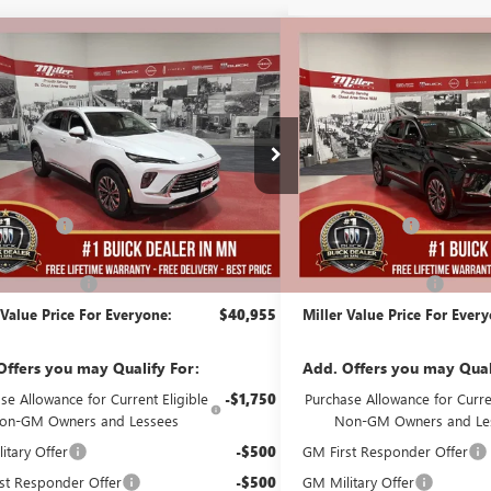
mpare Vehicle
Compare Vehicle
$40,955
000
$5,000
2026
BUICK ENVISION
NEW
2026
BUICK ENVIS
ERRED
MILLER VALUE
PREFERRED
NGS
SAVINGS
PRICE FOR
EVERYONE
B07226
Stock:
B07326
Less
Less
2k mi
esy Transportation Unit
Courtesy Transportation Unit
$45,605
MSRP:
Discount:
-$5,000
Miller Discount:
Best Price:
$40,605
Dealer Best Price:
ntation Fee
+$350
Documentation Fee
 Value Price For Everyone:
$40,955
Miller Value Price For Ever
Offers you may Qualify For:
Add. Offers you may Qual
se Allowance for Current Eligible
-$1,750
Purchase Allowance for Curren
on-GM Owners and Lessees
Non-GM Owners and Le
itary Offer
-$500
GM First Responder Offer
st Responder Offer
-$500
GM Military Offer