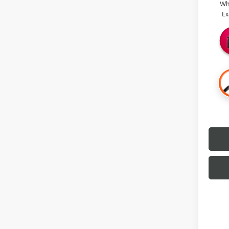
Wh
Ex