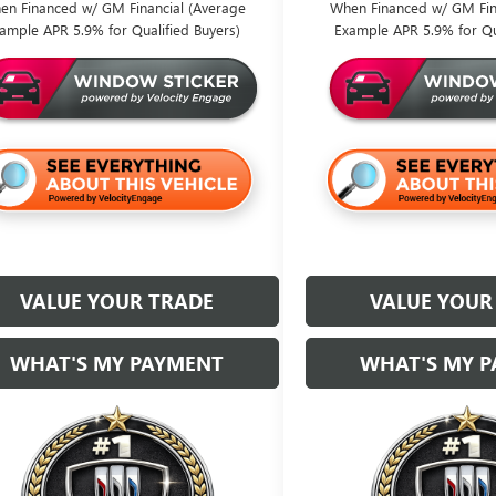
en Financed w/ GM Financial (Average
When Financed w/ GM Fin
ample APR 5.9% for Qualified Buyers)
Example APR 5.9% for Qu
VALUE YOUR TRADE
VALUE YOUR
WHAT'S MY PAYMENT
WHAT'S MY 