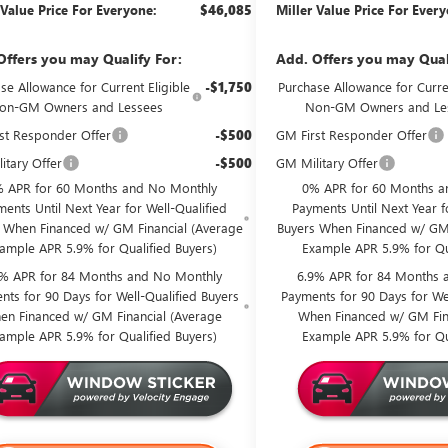
 Value Price For Everyone:
$46,085
Miller Value Price For Ever
Offers you may Qualify For:
Add. Offers you may Qual
se Allowance for Current Eligible
-$1,750
Purchase Allowance for Curren
on-GM Owners and Lessees
Non-GM Owners and Le
st Responder Offer
-$500
GM First Responder Offer
itary Offer
-$500
GM Military Offer
 APR for 60 Months and No Monthly
0% APR for 60 Months a
ents Until Next Year for Well-Qualified
Payments Until Next Year f
 When Financed w/ GM Financial (Average
Buyers When Financed w/ GM 
ample APR 5.9% for Qualified Buyers)
Example APR 5.9% for Qu
9% APR for 84 Months and No Monthly
6.9% APR for 84 Months 
nts for 90 Days for Well-Qualified Buyers
Payments for 90 Days for Wel
en Financed w/ GM Financial (Average
When Financed w/ GM Fin
ample APR 5.9% for Qualified Buyers)
Example APR 5.9% for Qu