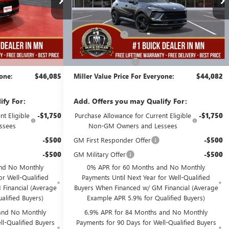
Less
6 mi
2k mi
Courtesy Transportation Unit
$48,735
MSRP:
$48,735
-$3,000
Miller Discount:
-$5,003
$45,735
Dealer Best Price:
$43,732
+$350
Documentation Fee
+$350
yone:
$46,085
Miller Value Price For Everyone:
$44,082
ify For:
Add. Offers you may Qualify For:
t Eligible
-$1,750
Purchase Allowance for Current Eligible
-$1,750
ssees
Non-GM Owners and Lessees
-$500
GM First Responder Offer
-$500
-$500
GM Military Offer
-$500
nd No Monthly
0% APR for 60 Months and No Monthly
or Well-Qualified
Payments Until Next Year for Well-Qualified
Financial (Average
Buyers When Financed w/ GM Financial (Average
alified Buyers)
Example APR 5.9% for Qualified Buyers)
and No Monthly
6.9% APR for 84 Months and No Monthly
l-Qualified Buyers
Payments for 90 Days for Well-Qualified Buyers