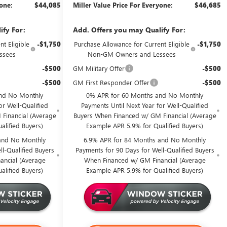
yone:
$44,085
Miller Value Price For Everyone:
$46,685
ify For:
Add. Offers you may Qualify For:
t Eligible
-$1,750
Purchase Allowance for Current Eligible
-$1,750
ssees
Non-GM Owners and Lessees
-$500
GM Military Offer
-$500
-$500
GM First Responder Offer
-$500
nd No Monthly
0% APR for 60 Months and No Monthly
or Well-Qualified
Payments Until Next Year for Well-Qualified
Financial (Average
Buyers When Financed w/ GM Financial (Average
alified Buyers)
Example APR 5.9% for Qualified Buyers)
and No Monthly
6.9% APR for 84 Months and No Monthly
l-Qualified Buyers
Payments for 90 Days for Well-Qualified Buyers
ancial (Average
When Financed w/ GM Financial (Average
alified Buyers)
Example APR 5.9% for Qualified Buyers)