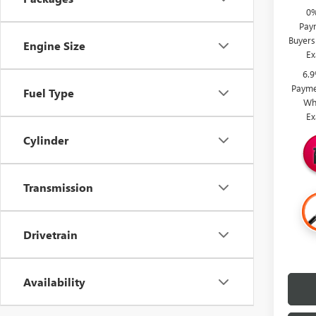
0%
Paym
Buyers
Engine Size
Ex
6.
Payme
Fuel Type
Wh
Ex
Cylinder
Transmission
Drivetrain
Availability