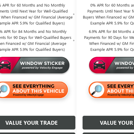
 APR for 60 Months and No Monthly
0% APR for 60 Months a
ents Until Next Year for Well-Qualified
Payments Until Next Year f
 When Financed w/ GM Financial (Average
Buyers When Financed w/ GM 
ample APR 5.9% for Qualified Buyers)
Example APR 5.9% for Qu
9% APR for 84 Months and No Monthly
6.9% APR for 84 Months 
nts for 90 Days for Well-Qualified Buyers
Payments for 90 Days for Wel
en Financed w/ GM Financial (Average
When Financed w/ GM Fin
ample APR 5.9% for Qualified Buyers)
Example APR 5.9% for Qu
VALUE YOUR TRADE
VALUE YOUR