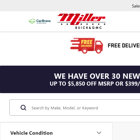
Sale
WE HAVE OVER 30 NEW
UP TO $5,850 OFF MSRP OR $399
Vehicle Condition