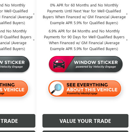
nd No Monthly
0% APR for 60 Months and No Monthly
or Well-Qualified
Payments Until Next Year for Well-Qualified
Financial (Average
Buyers When Financed w/ GM Financial (Average
alified Buyers)
Example APR 5.9% for Qualified Buyers)
and No Monthly
6.9% APR for 84 Months and No Monthly
l-Qualified Buyers
Payments for 90 Days for Well-Qualified Buyers
ancial (Average
When Financed w/ GM Financial (Average
alified Buyers)
Example APR 5.9% for Qualified Buyers)
 TRADE
VALUE YOUR TRADE