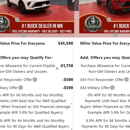
Less
Less
136 mi
ck
In Stock
$48,240
MSRP:
Discount:
-$3,000
Miller Discount:
Best Price:
$45,240
Dealer Best Price:
ntation Fee
+$350
Documentation Fee
 Value Price For Everyone:
$45,590
Miller Value Price For Ever
Offers you may Qualify For:
Add. Offers you may Qual
se Allowance for Current Eligible
-$1,750
Purchase Allowance for Curren
on-GM Owners and Lessees
Non-GM Owners and Le
st Responder Offer
-$500
GM First Responder Offer
itary Offer
-$500
GM Military Offer
 APR for 60 Months and No Monthly
0% APR for 60 Months a
ents Until Next Year for Well-Qualified
Payments Until Next Year f
 When Financed w/ GM Financial (Average
Buyers When Financed w/ GM 
ample APR 5.9% for Qualified Buyers)
Example APR 5.9% for Qu
9% APR for 84 Months and No Monthly
6.9% APR for 84 Months 
nts for 90 Days for Well-Qualified Buyers
Payments for 90 Days for Wel