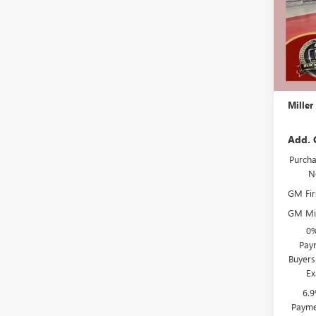
In Sto
MSRP:
Miller 
Dealer 
Docume
Miller
Add. 
Purcha
N
GM Fir
GM Mil
0%
Paym
Buyers
Ex
6.
Payme