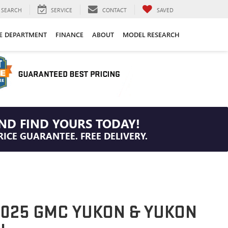
SEARCH
SERVICE
CONTACT
SAVED
CE DEPARTMENT
FINANCE
ABOUT
MODEL RESEARCH
ND FIND YOURS TODAY!
RICE GUARANTEE. FREE DELIVERY.
025 GMC YUKON & YUKON