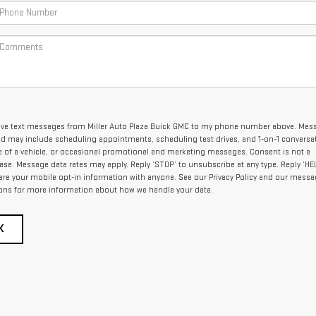
ceive text messages from Miller Auto Plaza Buick GMC to my phone number above. Mes
nd may include scheduling appointments, scheduling test drives, and 1-on-1 conversa
of a vehicle, or occasional promotional and marketing messages. Consent is not a
se. Message data rates may apply. Reply ‘STOP’ to unsubscribe at any type. Reply ‘HEL
are your mobile opt-in information with anyone. See our Privacy Policy and our mess
ons for more information about how we handle your data.
K