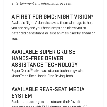
entertainment and information access.
A FIRST FOR GMC: NIGHT VISION
9
Available Night Vision displays a thermal image to help
you see beyond your headlamps and alerts you to
detected pedestrians or large animals directly ahead of
you.
AVAILABLE SUPER CRUISE
HANDS-FREE DRIVER
ASSISTANCE TECHNOLOGY
10
Super Cruise
driver assistance technology wins
MotorTrend Best Hands-Free Driving Tech.
AVAILABLE REAR-SEAT MEDIA
SYSTEM
Backseat passengers can stream their favorite