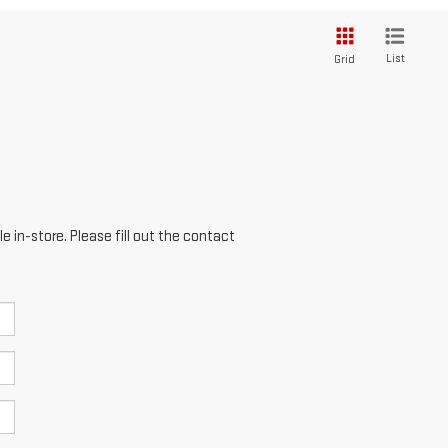
List
Grid
e in-store. Please fill out the contact