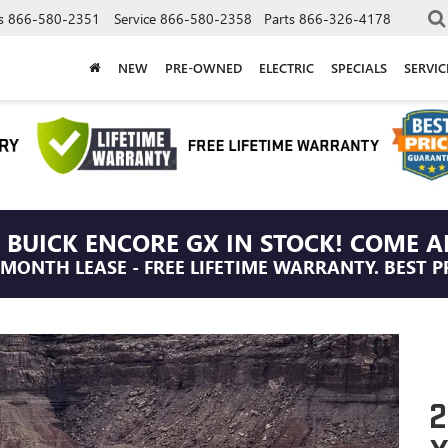
s
866-580-2351
Service
866-580-2358
Parts
866-326-4178
NEW
PRE-OWNED
ELECTRIC
SPECIALS
SERVI
 BUICK ENCORE GX IN STOCK! COME A
/MONTH LEASE - FREE LIFETIME WARRANTY. BEST P
2