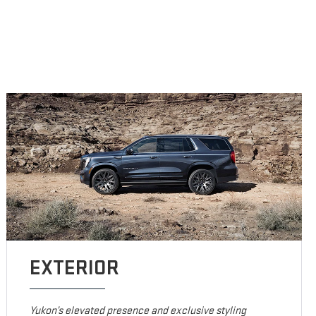
EXTERIOR
Yukon’s elevated presence and exclusive styling