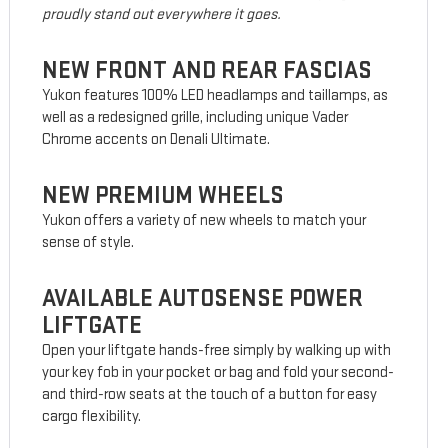
proudly stand out everywhere it goes.
NEW FRONT AND REAR FASCIAS
Yukon features 100% LED headlamps and taillamps, as
well as a redesigned grille, including unique Vader
Chrome accents on Denali Ultimate.
NEW PREMIUM WHEELS
Yukon offers a variety of new wheels to match your
sense of style.
AVAILABLE AUTOSENSE POWER
LIFTGATE
Open your liftgate hands-free simply by walking up with
your key fob in your pocket or bag and fold your second-
and third-row seats at the touch of a button for easy
cargo flexibility.