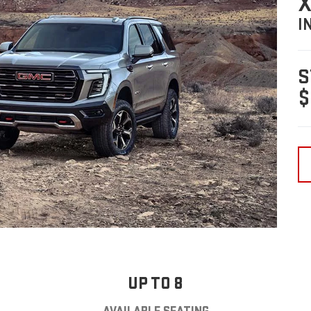
X
I
S
$
UP TO 8