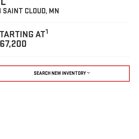
L
N SAINT CLOUD, MN
1
TARTING AT
67,200
SEARCH NEW INVENTORY