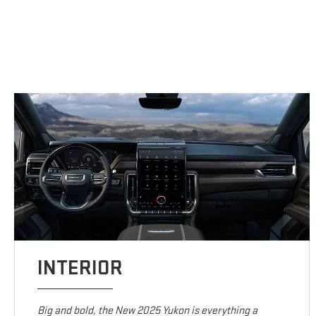
INTERIOR
Big and bold, the New 2025 Yukon is everything a