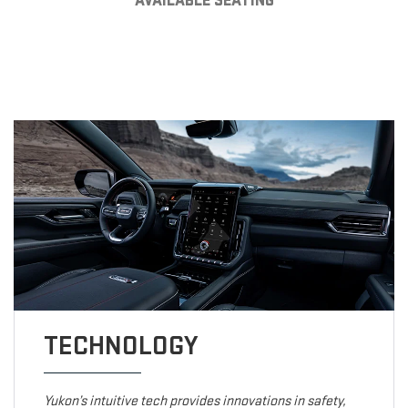
AVAILABLE SEATING
TECHNOLOGY
Yukon’s intuitive tech provides innovations in safety,