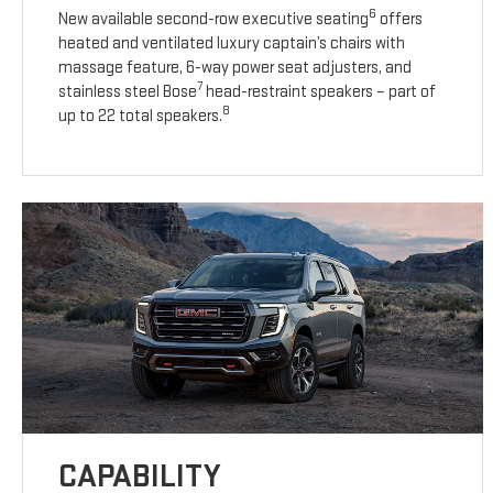
6
New available second-row executive seating
offers
heated and ventilated luxury captain’s chairs with
massage feature, 6-way power seat adjusters, and
7
stainless steel Bose
head-restraint speakers – part of
8
up to 22 total speakers.
CAPABILITY