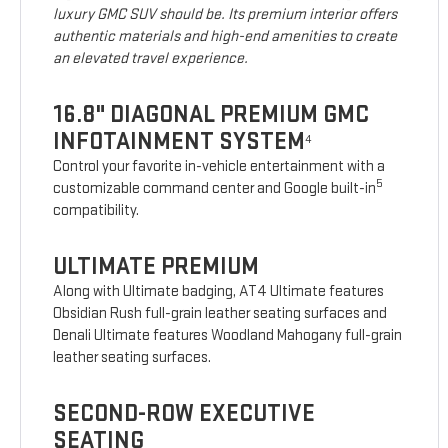
luxury GMC SUV should be. Its premium interior offers
authentic materials and high-end amenities to create
an elevated travel experience.
16.8" DIAGONAL PREMIUM GMC
INFOTAINMENT SYSTEM
4
Control your favorite in-vehicle entertainment with a
5
customizable command center and Google built-in
compatibility.
ULTIMATE PREMIUM
Along with Ultimate badging, AT4 Ultimate features
Obsidian Rush full-grain leather seating surfaces and
Denali Ultimate features Woodland Mahogany full-grain
leather seating surfaces.
SECOND-ROW EXECUTIVE
SEATING