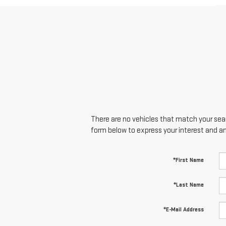
There are no vehicles that match your searc
form below to express your interest and a
*First Name
*Last Name
*E-Mail Address