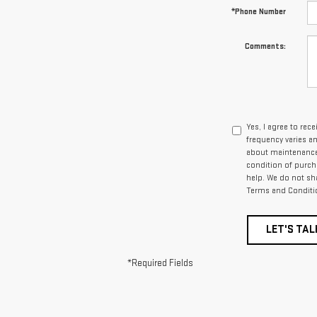
*Phone Number
Comments:
Yes, I agree to re
frequency varies a
about maintenance 
condition of purcha
help. We do not sh
Terms and Conditi
LET'S TAL
*Required Fields