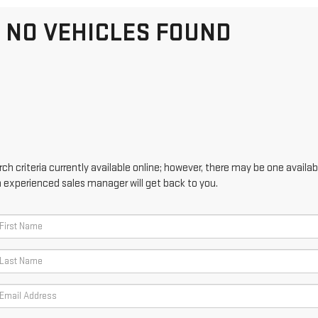
NO VEHICLES FOUND
h criteria currently available online; however, there may be one availabl
n experienced sales manager will get back to you.