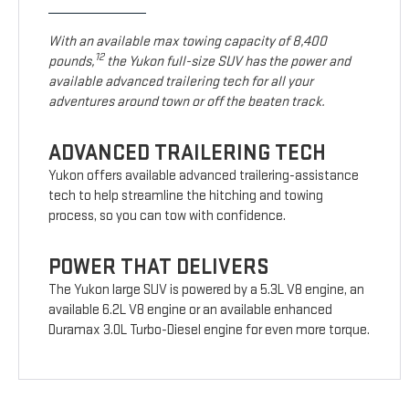
With an available max towing capacity of 8,400
12
pounds,
the Yukon full-size SUV has the power and
available advanced trailering tech for all your
adventures around town or off the beaten track.
ADVANCED TRAILERING TECH
Yukon offers available advanced trailering-assistance
tech to help streamline the hitching and towing
process, so you can tow with confidence.
POWER THAT DELIVERS
The Yukon large SUV is powered by a 5.3L V8 engine, an
available 6.2L V8 engine or an available enhanced
Duramax 3.0L Turbo-Diesel engine for even more torque.