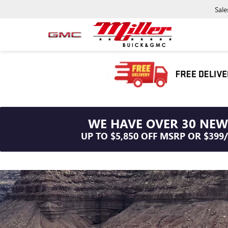
Sale
WE HAVE OVER 30 NEW
UP TO $5,850 OFF MSRP OR $399