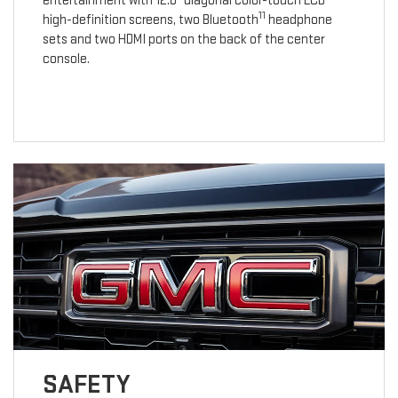
entertainment with 12.6" diagonal color-touch LCD
11
high-definition screens, two Bluetooth
headphone
sets and two HDMI ports on the back of the center
console.
SAFETY