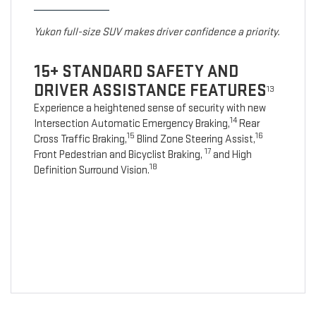
Yukon full-size SUV makes driver confidence a priority.
15+ STANDARD SAFETY AND
DRIVER ASSISTANCE FEATURES
13
Experience a heightened sense of security with new
14
Intersection Automatic Emergency Braking,
Rear
15
16
Cross Traffic Braking,
Blind Zone Steering Assist,
17
Front Pedestrian and Bicyclist Braking,
and High
18
Definition Surround Vision.