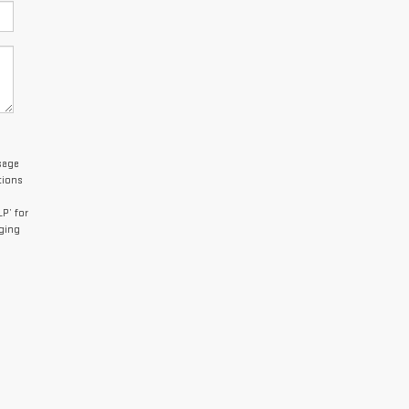
sage
tions
P’ for
aging