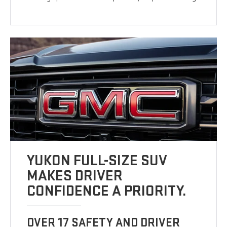
YUKON FULL-SIZE SUV
MAKES DRIVER
CONFIDENCE A PRIORITY.
OVER 17 SAFETY AND DRIVER