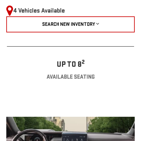
4 Vehicles Available
SEARCH NEW INVENTORY
2
UP TO 8
AVAILABLE SEATING