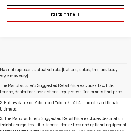
CLICK TO CALL
May not represent actual vehicle. (Options, colors, trim and body
1. The Manufacturer’s Suggested Retail Price excludes destination
style may vary)
freight charge, tax, title, license, dealer fees and optional equipment.
The Manufacturer's Suggested Retail Price excludes tax, title,
Dealer sets final price.
Click here to see all GMC vehicles’ destination
license, dealer fees and optional equipment. Dealer sets final price.
freight charges.
2. Not available on Yukon and Yukon XL AT4 Ultimate and Denali
Ultimate.
3. The Manufacturer’s Suggested Retail Price excludes destination
freight charge, tax, title, license, dealer fees and optional equipment.