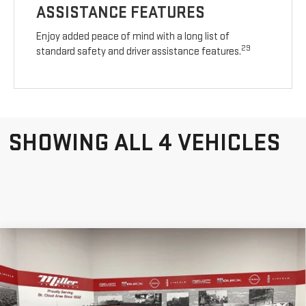
ASSISTANCE FEATURES
Enjoy added peace of mind with a long list of
29
standard safety and driver assistance features.
SHOWING ALL 4 VEHICLES
Compare Vehicle
NEW
2026
GMC
$99,690
$4,000
MILLER VALUE PRICE FOR
SAVINGS
YUKON
AT4
EVERYONE