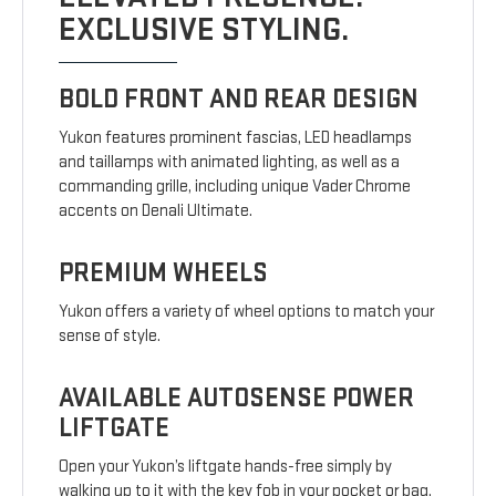
EXCLUSIVE STYLING.
BOLD FRONT AND REAR DESIGN
Yukon features prominent fascias, LED headlamps
and taillamps with animated lighting, as well as a
commanding grille, including unique Vader Chrome
accents on Denali Ultimate.
PREMIUM WHEELS
Yukon offers a variety of wheel options to match your
sense of style.
AVAILABLE AUTOSENSE POWER
LIFTGATE
Open your Yukon’s liftgate hands-free simply by
walking up to it with the key fob in your pocket or bag.