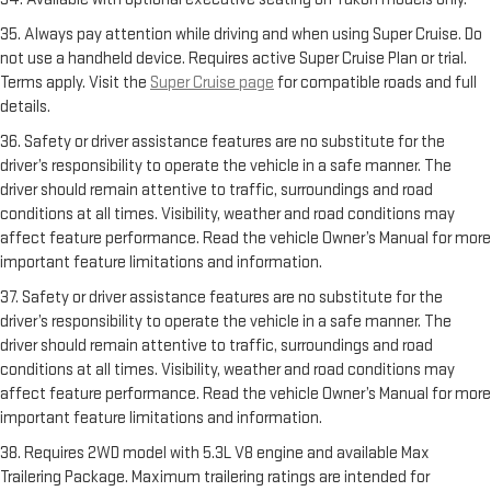
35. Always pay attention while driving and when using Super Cruise. Do
not use a handheld device. Requires active Super Cruise Plan or trial.
Terms apply. Visit the
Super Cruise page
for compatible roads and full
details.
36. Safety or driver assistance features are no substitute for the
driver’s responsibility to operate the vehicle in a safe manner. The
driver should remain attentive to traffic, surroundings and road
conditions at all times. Visibility, weather and road conditions may
affect feature performance. Read the vehicle Owner’s Manual for more
important feature limitations and information.
37. Safety or driver assistance features are no substitute for the
driver’s responsibility to operate the vehicle in a safe manner. The
driver should remain attentive to traffic, surroundings and road
conditions at all times. Visibility, weather and road conditions may
affect feature performance. Read the vehicle Owner’s Manual for more
important feature limitations and information.
38. Requires 2WD model with 5.3L V8 engine and available Max
Trailering Package. Maximum trailering ratings are intended for