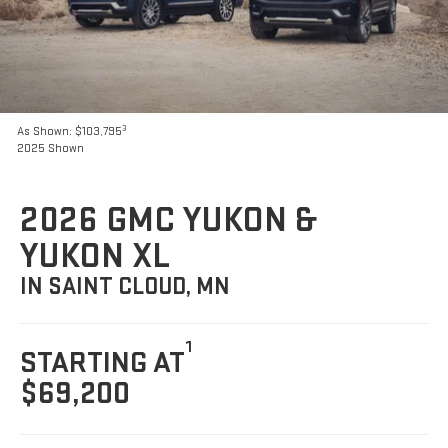
3
As Shown: $103,795
2025 Shown
2026 GMC YUKON &
YUKON XL
IN SAINT CLOUD, MN
1
STARTING AT
$69,200