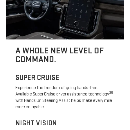
A WHOLE NEW LEVEL OF
COMMAND.
SUPER CRUISE
Experience the freedom of going hands-free.
35
Available Super Cruise driver assistance technology
with Hands On Steering Assist helps make every mile
more enjoyable.
NIGHT VISION