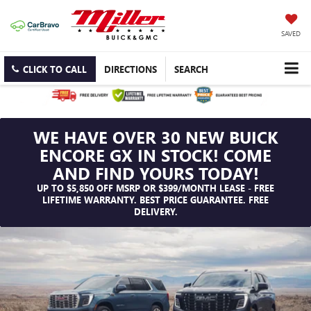
SAVED
CLICK TO CALL
DIRECTIONS
SEARCH
WE HAVE OVER 30 NEW BUICK
ENCORE GX IN STOCK! COME
AND FIND YOURS TODAY!
UP TO $5,850 OFF MSRP OR $399/MONTH LEASE - FREE
LIFETIME WARRANTY. BEST PRICE GUARANTEE. FREE
DELIVERY.