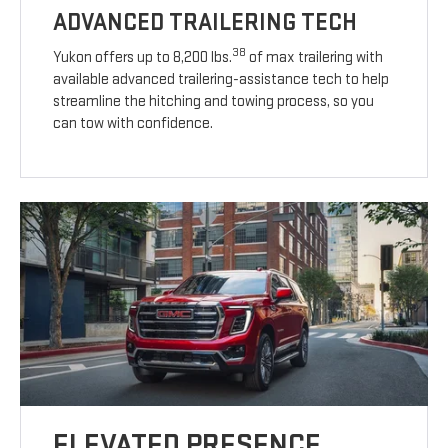
ADVANCED TRAILERING TECH
38
Yukon offers up to 8,200 lbs.
of max trailering with
available advanced trailering-assistance tech to help
streamline the hitching and towing process, so you
can tow with confidence.
ELEVATED PRESENCE.