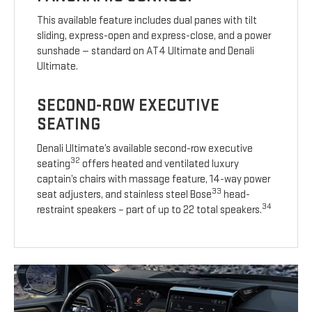
This available feature includes dual panes with tilt
sliding, express-open and express-close, and a power
sunshade — standard on AT4 Ultimate and Denali
Ultimate.
SECOND-ROW EXECUTIVE
SEATING
Denali Ultimate’s available second-row executive
32
seating
offers heated and ventilated luxury
captain’s chairs with massage feature, 14-way power
33
seat adjusters, and stainless steel Bose
head-
34
restraint speakers – part of up to 22 total speakers.