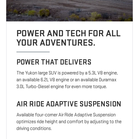
POWER AND TECH FOR ALL
YOUR ADVENTURES.
POWER THAT DELIVERS
The Yukon large SUV is powered by a 5.3L V8 engine,
an available 6.2L V8 engine or an available Duramax
3.0L Turbo-Diesel engine for even more torque.
AIR RIDE ADAPTIVE SUSPENSION
Available four-corner Air Ride Adaptive Suspension
optimizes ride height and comfort by adjusting to the
driving conditions.