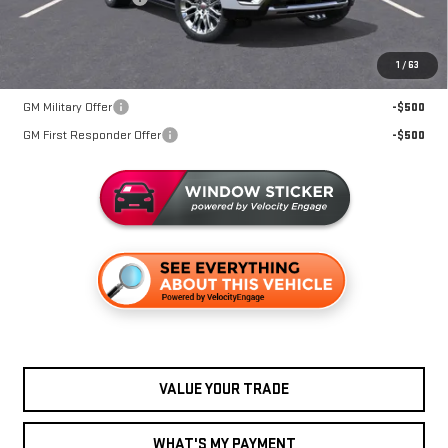
Miller Value Price For Everyone:
$93,520
1
/
63
Add. Offers you may Qualify For:
GM Military Offer
-$500
GM First Responder Offer
-$500
VALUE YOUR TRADE
WHAT'S MY PAYMENT