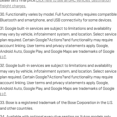
Dealer sets final price.
Click here to see all GMC vehicles’ destination
freight charges.
30. Functionality varies by model. Full functionality requires compatible
Bluetooth and smartphone, and USB connectivity for some devices.
31. Google built-in services are subject to limitations and availability
may vary by vehicle, infotainment system, and location. Select service
plan required. Certain Google?Actions?and functionality may require
account linking. User terms and privacy statements apply. Google,
Android Auto, Google Play, and Google Maps are trademarks of Google
LLC.
32. Google built-in services are subject to limitations and availability
may vary by vehicle, infotainment system, and location. Select service
plan required. Certain Google?Actions?and functionality may require
account linking. User terms and privacy statements apply. Google,
Android Auto, Google Play, and Google Maps are trademarks of Google
LLC.
33. Bose is a registered trademark of the Bose Corporation in the U.S.
and other countries.
34. Available with optional executive seating on Yukon models only.