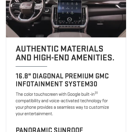
AUTHENTIC MATERIALS
AND HIGH-END AMENITIES.
16.8" DIAGONAL PREMIUM GMC
INFOTAINMENT SYSTEM30
31
The color touchscreen with Google built-in
compatibility and voice-activated technology for
your phone provides a seamless way to customize
your entertainment.
PANORAMIC SUNROOF