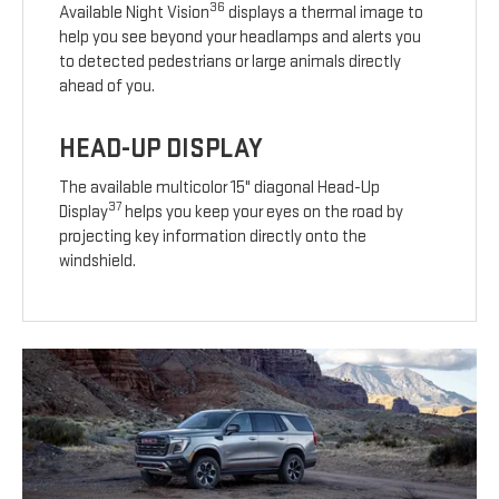
36
Available Night Vision
displays a thermal image to
help you see beyond your headlamps and alerts you
to detected pedestrians or large animals directly
ahead of you.
HEAD-UP DISPLAY
The available multicolor 15" diagonal Head-Up
37
Display
helps you keep your eyes on the road by
projecting key information directly onto the
windshield.