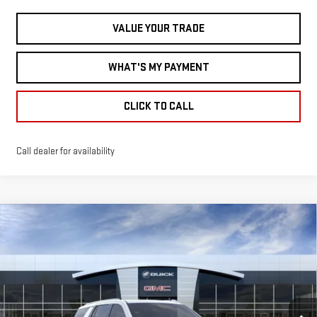
VALUE YOUR TRADE
WHAT'S MY PAYMENT
CLICK TO CALL
Call dealer for availability
Compare Vehicle
NEW
2026
GMC
$108,140
MILLER VALUE PRICE FOR EVERYONE
YUKON
DENALI
Less
ULTIMATE
MSRP:
$107,790