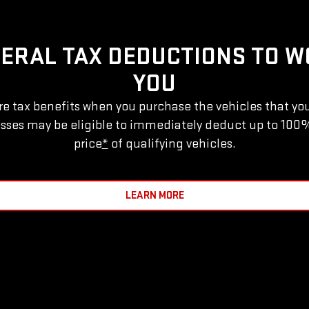
DERAL TAX DEDUCTIONS TO W
YOU
e tax benefits when you purchase the vehicles that yo
sses may be eligible to immediately deduct up to 100
price
*
of qualifying vehicles.
LEARN MORE