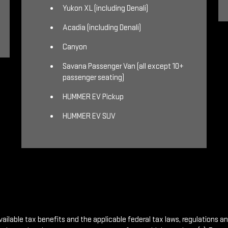
Yukon XL (including Denali)
Acadia (including Denali)
Canyon
Savana Passenger Van (all except 10+
passenger seating)
HUMMER EV Pickup
HUMMER EV SUV
vailable tax benefits and the applicable federal tax laws, regulations a