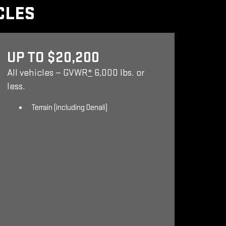
CLES
UP TO $20,200
All vehicles — GVWR
*
6,000 lbs. or
less.
Terrain (including Denali)