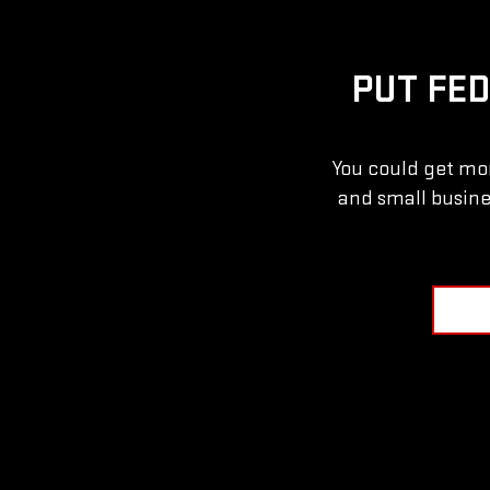
PUT FE
You could get mor
and small busine