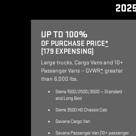
202
UP TO 100%
OF PURCHASE PRICE
*
(179 EXPENSING)
Large trucks, Cargo Vans and 10+
Passenger Vans — GVWR
*
greater
than 6,000 lbs.
Sierra 1500/2500/3500 — Standard
and Long Bed
Sierra 3500 HD Chassis Cab
Savana Cargo Van
Savana Passenger Van (10+ passenger