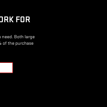
ORK FOR
u need. Both large
% of the purchase