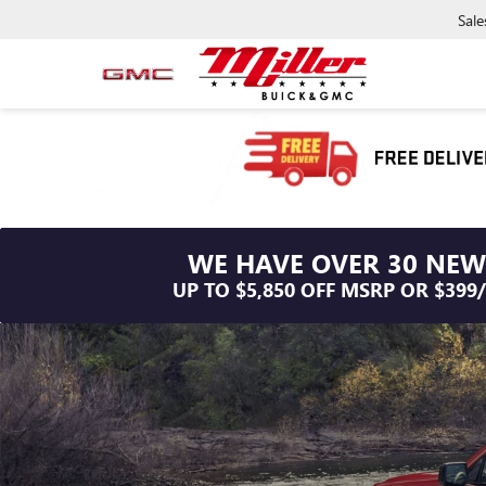
Sale
WE HAVE OVER 30 NEW
UP TO $5,850 OFF MSRP OR $399