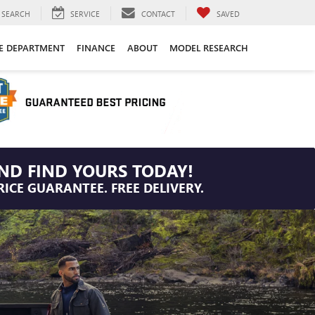
SEARCH
SERVICE
CONTACT
SAVED
CE DEPARTMENT
FINANCE
ABOUT
MODEL RESEARCH
ND FIND YOURS TODAY!
RICE GUARANTEE. FREE DELIVERY.