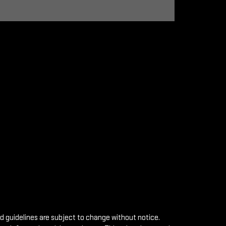
nd guidelines are subject to change without notice.