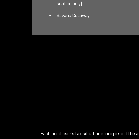
seating only)
Savana Cutaway
Each purchaser’s tax situation is unique and the a