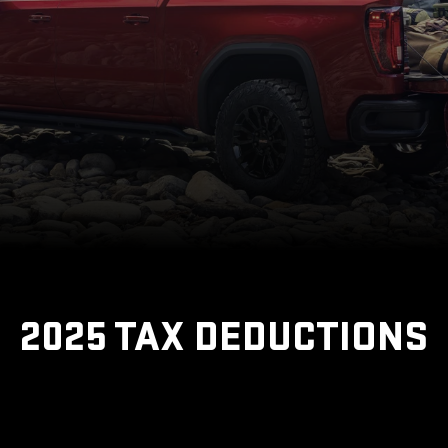
2025 TAX DEDUCTIONS