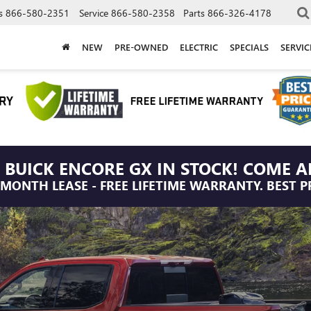
s
866-580-2351
Service
866-580-2358
Parts
866-326-4178
NEW
PRE-OWNED
ELECTRIC
SPECIALS
SERVI
 BUICK ENCORE GX IN STOCK! COME A
/MONTH LEASE - FREE LIFETIME WARRANTY. BEST P