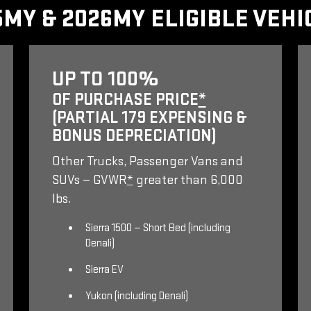
5MY & 2026MY ELIGIBLE VEHI
UP TO 100%
OF PURCHASE PRICE
*
(PARTIAL 179 EXPENSING &
BONUS DEPRECIATION)
Other Trucks, Passenger Vans and
SUVs — GVWR
*
greater than 6,000
lbs.
Sierra 1500 — Short Bed (including
Denali)
Sierra EV
Yukon (including Denali)