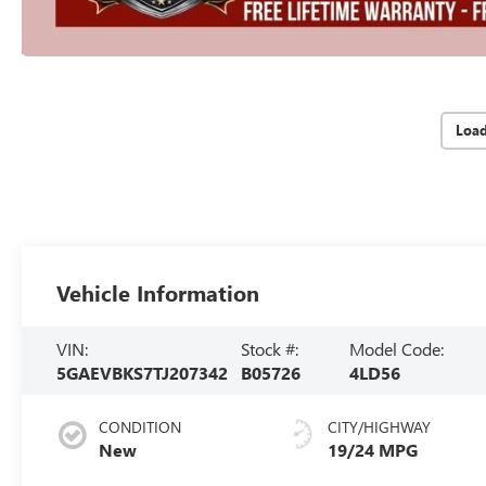
Loa
Vehicle Information
VIN:
Stock #:
Model Code:
5GAEVBKS7TJ207342
B05726
4LD56
CONDITION
CITY/HIGHWAY
New
19/24 MPG