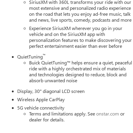
SiriusXM with 360L transforms your ride with our
most extensive and personalized radio experience
on the road that lets you enjoy ad-free music, talk
and news, live sports, comedy, podcasts and more
Experience SiriusXM wherever you go in your
vehicle and on the SiriusXM app with
personalization features to make discovering your
perfect entertainment easier than ever before
™
QuietTuning
Buick QuietTuning™ helps ensure a quiet, peaceful
ride with a highly orchestrated mix of materials
and technologies designed to reduce, block and
absorb unwanted noise
Display, 30" diagonal LCD screen
Wireless Apple CarPlay
5G vehicle connectivity
Terms and limitations apply. See
onstar.com
or
dealer for details.