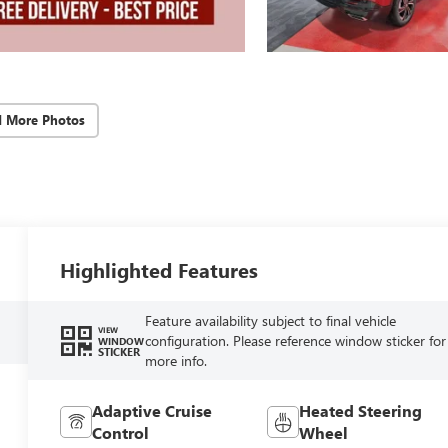
d More Photos
Highlighted Features
Feature availability subject to final vehicle
VIEW
configuration. Please reference window sticker for
WINDOW
STICKER
more info.
Adaptive Cruise
Heated Steering
Control
Wheel