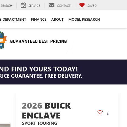
SEARCH
SERVICE
CONTACT
SAVED
CE DEPARTMENT
FINANCE
ABOUT
MODEL RESEARCH
ND FIND YOURS TODAY!
RICE GUARANTEE. FREE DELIVERY.
2026
BUICK
ENCLAVE
SPORT TOURING