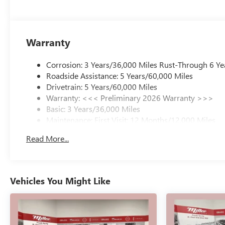
*Honesty and Integrity
*Individual Responsibility and Accountability
*Dedication to Excellence
Warranty
*Cooperation and Communication
*Our People
*Ongoing Improvement
Corrosion: 3 Years/36,000 Miles Rust-Through 6 Ye
*Being Good Community Citizens Price includes: $1250
Roadside Assistance: 5 Years/60,000 Miles
- Purchase Allowance. Exp. 08/31/2026
Drivetrain: 5 Years/60,000 Miles
Warranty: <<< Preliminary 2026 Warranty >>>
Basic: 3 Years/36,000 Miles
Maintenance: First Visit: 12 Months/12,000 Miles
Read More...
Vehicles You Might Like