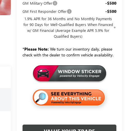
-$500
GM Military Offer
-$500
GM First Responder Offer
1.9% APR for 36 Months and No Monthly Payments
for 90 Days for Well-Qualified Buyers When Financed
w/ GM Financial (Average Example APR 5.9% for
Qualified Buyers)
*
Please Note:
We turn our inventory daily, please
check with the dealer to confirm vehicle availability.