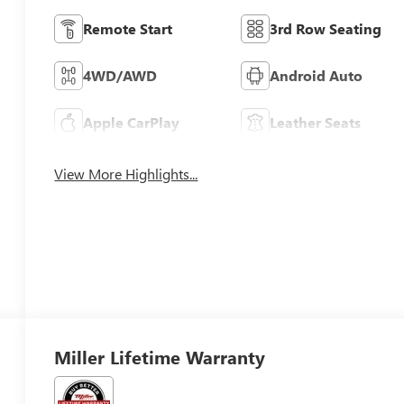
Remote Start
3rd Row Seating
4WD/AWD
Android Auto
Apple CarPlay
Leather Seats
View More Highlights...
Miller Lifetime Warranty