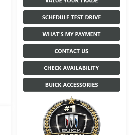
VALUE YOUR TRADE
SCHEDULE TEST DRIVE
WHAT'S MY PAYMENT
CONTACT US
CHECK AVAILABILITY
BUICK ACCESSORIES