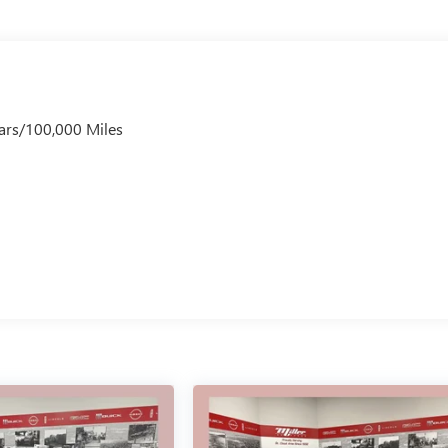
ars/100,000 Miles