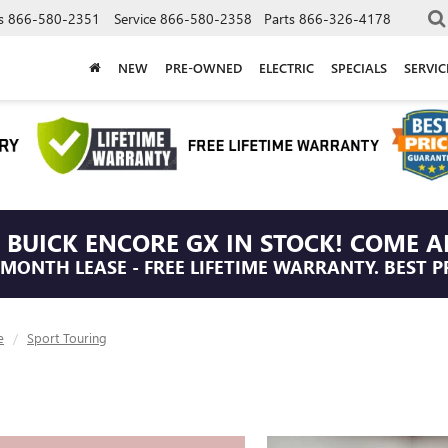
s
866-580-2351
Service
866-580-2358
Parts
866-326-4178
NEW
PRE-OWNED
ELECTRIC
SPECIALS
SERVI
 BUICK ENCORE GX IN STOCK! COME A
/MONTH LEASE - FREE LIFETIME WARRANTY. BEST P
e
Sport Touring