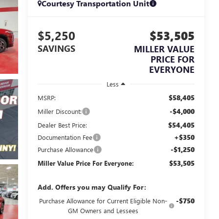
Courtesy Transportation Unit
$5,250
$53,505
SAVINGS
MILLER VALUE
PRICE FOR
EVERYONE
Less
$58,405
MSRP:
-$4,000
Miller Discount:
$54,405
Dealer Best Price:
+$350
Documentation Fee
-$1,250
Purchase Allowance
$53,505
Miller Value Price For Everyone:
Add. Offers you may Qualify For:
-$750
Purchase Allowance for Current Eligible Non-
GM Owners and Lessees