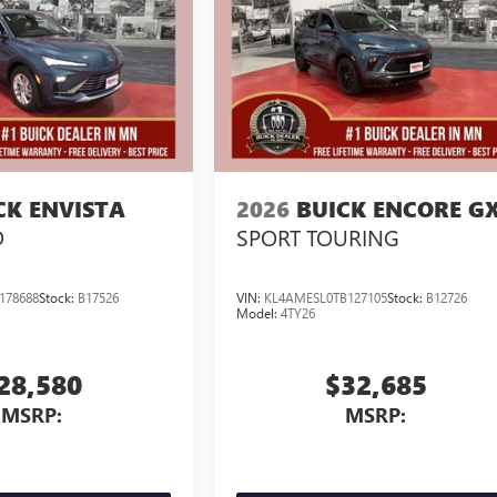
CK ENVISTA
2026
BUICK ENCORE G
D
SPORT TOURING
178688
Stock:
B17526
VIN:
KL4AMESL0TB127105
Stock:
B12726
Model:
4TY26
28,580
$32,685
MSRP:
MSRP: