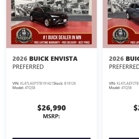
2026
BUICK ENVISTA
2026
BUI
PREFERRED
PREFERRE
VIN:
KL47LAEP5TB191421
Stock:
B19126
VIN:
KL47LAEP2TB
Model:
4TQ58
Model:
4TQ58
$26,990
$
MSRP: