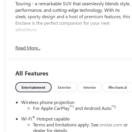
Touring - a remarkable SUV that seamlessly blends style,
performance, and cutting-edge technology. With its
sleek, sporty design and a host of premium features, this
Enclave is the perfect companion for your next
adventure.
Elevate your driving experience with the Enclave's
Read More...
impressive array of amenities:
- Navigation System
- Power Package
- 12 Speakers
All Features
- Premium audio system: Buick Infotainment System
- Air Conditioning with Dual Zones
- Power Liftgate
Entertainment
Exterior
Interior
Mechanical
- Heated Steering Wheel
- Wireless Apple CarPlay and Android Auto
Wireless phone projection
™
1
™
2
For Apple CarPlay
and Android Auto
The Enclave's 2.5L DOHC engine and 8-Speed Automatic
®
Wi-Fi
Hotspot capable
AWD powertrain deliver a thrilling yet efficient
Terms and limitations apply. See
onstar.com
or
performance, with an EPA-estimated 20 city/24 highway
dealer for details.