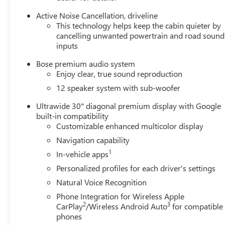
MPG. Indulge in the exceptional comfort of the Enclave's
heated front seats and perforated leatherette trim, while
Active Noise Cancellation, driveline
the spacious interior and flexible seating configurations
This technology helps keep the cabin quieter by
ensure ample room for your family and cargo.
cancelling unwanted powertrain and road sound
inputs
Safety is paramount in the Enclave, with features like
Bose premium audio system
Dual Front Impact Airbags, Rear Side Impact Airbags,
Enjoy clear, true sound reproduction
and Electronic Stability Control keeping you and your
12 speaker system with sub-woofer
loved ones secure on the road. The advanced Driver
Assistance Technologies, including Automatic High-
Ultrawide 30" diagonal premium display with Google
Beam Headlights and Rear Cross-Traffic Alert, provide an
built-in compatibility
extra layer of protection and confidence behind the
Customizable enhanced multicolor display
wheel.
Navigation capability
1
In-vehicle apps
Elevate your driving experience and make a statement
with the 2026 Buick Enclave Sport Touring. Schedule a
Personalized profiles for each driver's settings
test drive today and discover the perfect blend of style,
Natural Voice Recognition
performance, and technology that will exceed your
Phone Integration for Wireless Apple
expectations.
2
3
CarPlay
/Wireless Android Auto
for compatible
phones
Our 7 Core Values