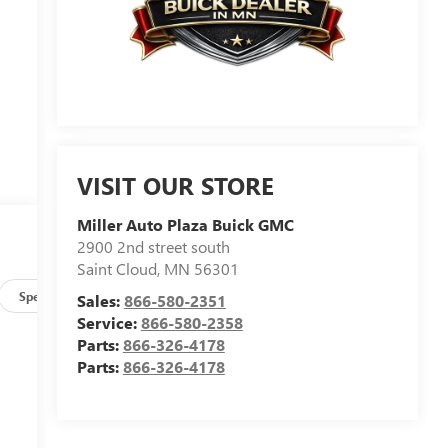
VISIT OUR STORE
Miller Auto Plaza Buick GMC
2900 2nd street south
Saint Cloud
,
MN
56301
Specs
Sales:
866-580-2351
Service:
866-580-2358
Parts:
866-326-4178
Parts:
866-326-4178