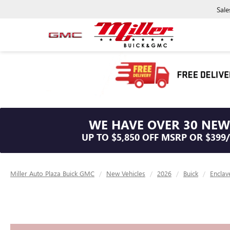
Sale
WE HAVE OVER 30 NEW
UP TO $5,850 OFF MSRP OR $399
Miller Auto Plaza Buick GMC
New Vehicles
2026
Buick
Enclav