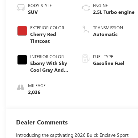
BODY STYLE
ENGINE
SUV
2.5L Turbo engine
EXTERIOR COLOR
TRANSMISSION
Cherry Red
Automatic
Tintcoat
INTERIOR COLOR
FUEL TYPE
Ebony With Sky
Gasoline Fuel
Cool Gray And
Ebony Interior
Accents,
MILEAGE
Perforated
2,036
Leatherette Seat
Trim
Dealer Comments
Introducing the captivating 2026 Buick Enclave Sport