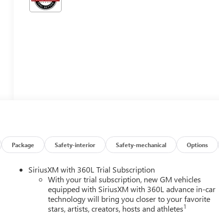
Package
Safety-interior
Safety-mechanical
Options
SiriusXM with 360L Trial Subscription
With your trial subscription, new GM vehicles
equipped with SiriusXM with 360L advance in-car
technology will bring you closer to your favorite
1
stars, artists, creators, hosts and athletes