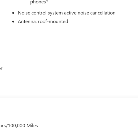
phones
Noise control system active noise cancellation
Antenna, roof-mounted
er
ars/100,000 Miles