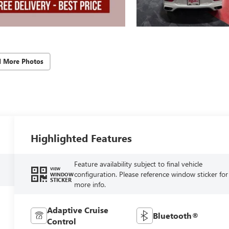
d More Photos
Highlighted Features
Feature availability subject to final vehicle
VIEW
configuration. Please reference window sticker for
WINDOW
STICKER
more info.
Adaptive Cruise
Bluetooth®
Control