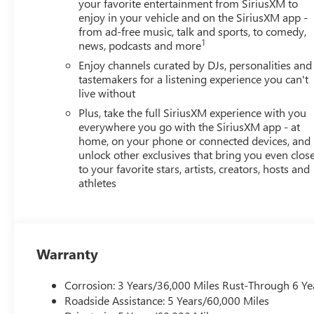
your favorite entertainment from SiriusXM to
enjoy in your vehicle and on the SiriusXM app -
from ad-free music, talk and sports, to comedy,
1
news, podcasts and more
Enjoy channels curated by DJs, personalities and
tastemakers for a listening experience you can't
live without
Plus, take the full SiriusXM experience with you
everywhere you go with the SiriusXM app - at
home, on your phone or connected devices, and
unlock other exclusives that bring you even clos
to your favorite stars, artists, creators, hosts and
athletes
Warranty
Corrosion: 3 Years/36,000 Miles Rust-Through 6 Ye
Roadside Assistance: 5 Years/60,000 Miles