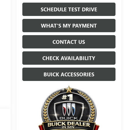
SCHEDULE TEST DRIVE
WHAT'S MY PAYMENT
CONTACT US
CHECK AVAILABILITY
BUICK ACCESSORIES