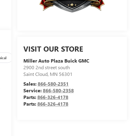
VISIT OUR STORE
ical
Options
Specs
Miller Auto Plaza Buick GMC
2900 2nd street south
Saint Cloud
,
MN
56301
Sales:
866-580-2351
s
Service:
866-580-2358
Parts:
866-326-4178
Parts:
866-326-4178