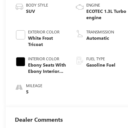
BODY STYLE
ENGINE
SUV
ECOTEC 1.3L Turbo
engine
EXTERIOR COLOR
TRANSMISSION
White Frost
Automatic
Tricoat
INTERIOR COLOR
FUEL TYPE
Ebony Seats With
Gasoline Fuel
Ebony Interior
Accents,
Perforated
MILEAGE
Leather-
5
Appointed Seat
Trim
Dealer Comments