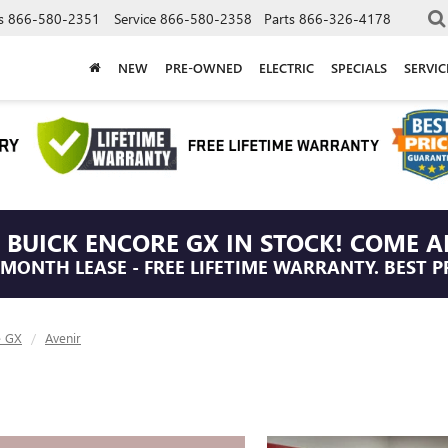
s
866-580-2351
Service
866-580-2358
Parts
866-326-4178
NEW
PRE-OWNED
ELECTRIC
SPECIALS
SERVI
 BUICK ENCORE GX IN STOCK! COME A
/MONTH LEASE - FREE LIFETIME WARRANTY. BEST P
e GX
Avenir