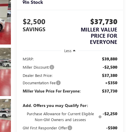
In Stock
$2,500
$37,730
SAVINGS
MILLER VALUE
PRICE FOR
EVERYONE
Less
$39,880
MSRP:
-$2,500
Miller Discount:
$37,380
Dealer Best Price:
+$350
Documentation Fee
$37,730
Miller Value Price For Everyone:
Add. Offers you may Qualify For:
-$2,250
Purchase Allowance for Current Eligible
Non-GM Owners and Lessees
-$500
GM First Responder Offer