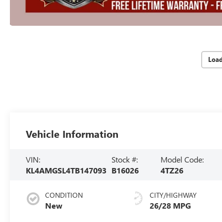
Loa
Vehicle Information
VIN:
Stock #:
Model Code:
KL4AMGSL4TB147093
B16026
4TZ26
CONDITION
CITY/HIGHWAY
New
26/28 MPG