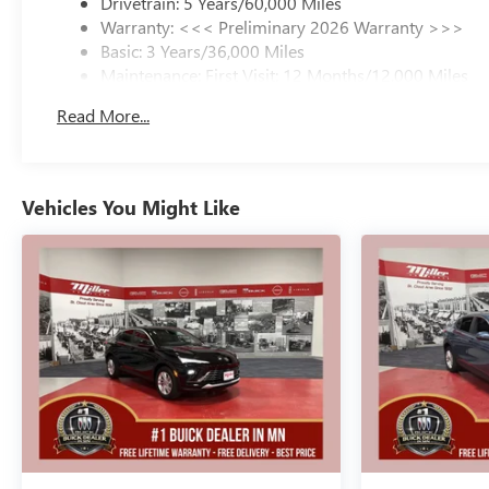
Drivetrain: 5 Years/60,000 Miles
Warranty: <<< Preliminary 2026 Warranty >>>
Basic: 3 Years/36,000 Miles
Maintenance: First Visit: 12 Months/12,000 Miles
Read More...
Vehicles You Might Like