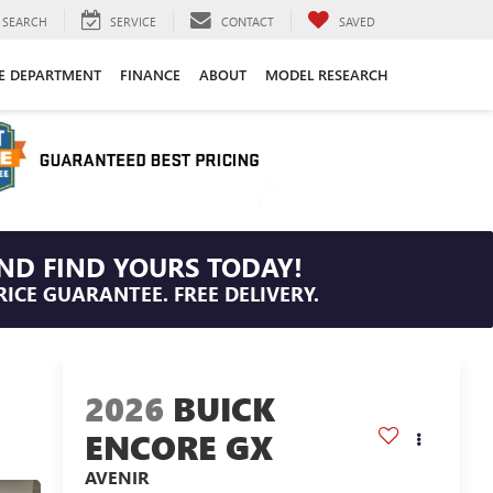
SEARCH
SERVICE
CONTACT
SAVED
CE DEPARTMENT
FINANCE
ABOUT
MODEL RESEARCH
ND FIND YOURS TODAY!
RICE GUARANTEE. FREE DELIVERY.
2026
BUICK
ENCORE GX
AVENIR