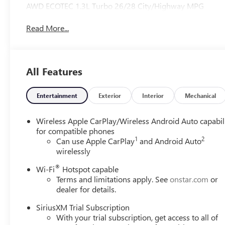
AWD ECOTEC 1.3L Turbo 26/28 City/Highway MPG
Read More...
All Features
Entertainment
Exterior
Interior
Mechanical
Wireless Apple CarPlay/Wireless Android Auto capabil
for compatible phones
1
2
Can use Apple CarPlay
and Android Auto
wirelessly
®
Wi-Fi
Hotspot capable
Terms and limitations apply. See
onstar.com
or
dealer for details.
SiriusXM Trial Subscription
With your trial subscription, get access to all of