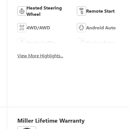
Heated Steering
Remote Start
Wheel
4WD/AWD
Android Auto
Apple CarPlay
Keyless Entry
View More Highlights...
Miller Lifetime Warranty