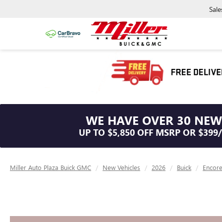
Sale
WE HAVE OVER 30 NEW
UP TO $5,850 OFF MSRP OR $399
Miller Auto Plaza Buick GMC
New Vehicles
2026
Buick
Encor