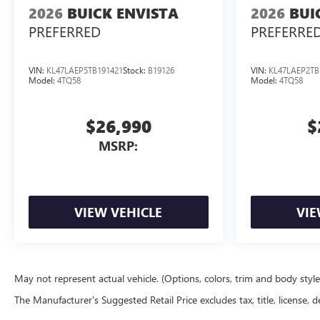
2026
BUICK ENVISTA
2026
BUI
PREFERRED
PREFERRE
VIN:
KL47LAEP5TB191421
Stock:
B19126
VIN:
KL47LAEP2TB
Model:
4TQ58
Model:
4TQ58
$26,990
$
MSRP:
VIEW VEHICLE
VIE
May not represent actual vehicle. (Options, colors, trim and body styl
The Manufacturer's Suggested Retail Price excludes tax, title, license, d