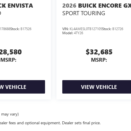
CK ENVISTA
2026
BUICK ENCORE G
D
SPORT TOURING
178688
Stock:
B17526
VIN:
KL4AMESL0TB127105
Stock:
B12726
Model:
4TY26
28,580
$32,685
MSRP:
MSRP:
W VEHICLE
VIEW VEHICLE
e may vary)
ealer fees and optional equipment. Dealer sets final price.