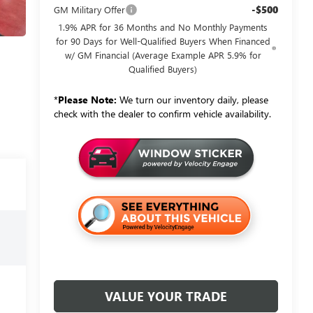
-$500
GM Military Offer
1.9% APR for 36 Months and No Monthly Payments
for 90 Days for Well-Qualified Buyers When Financed
w/ GM Financial (Average Example APR 5.9% for
Qualified Buyers)
*
Please Note:
We turn our inventory daily, please
check with the dealer to confirm vehicle availability.
VALUE YOUR TRADE