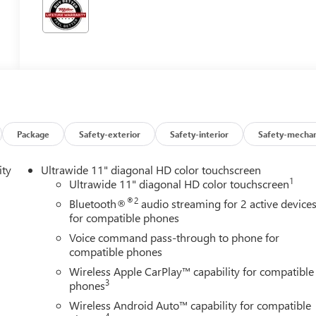
Package
Safety-exterior
Safety-interior
Safety-mechan
ity
Ultrawide 11" diagonal HD color touchscreen
1
Ultrawide 11" diagonal HD color touchscreen
®2
Bluetooth®
audio streaming for 2 active device
for compatible phones
Voice command pass-through to phone for
compatible phones
Wireless Apple CarPlay™ capability for compatible
3
phones
Wireless Android Auto™ capability for compatible
4