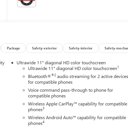
Package
Safety-exterior
Safety-interior
Safety-mechan
ity
Ultrawide 11" diagonal HD color touchscreen
1
Ultrawide 11" diagonal HD color touchscreen
®2
Bluetooth®
audio streaming for 2 active device
for compatible phones
Voice command pass-through to phone for
compatible phones
Wireless Apple CarPlay™ capability for compatible
3
phones
Wireless Android Auto™ capability for compatible
4
phones