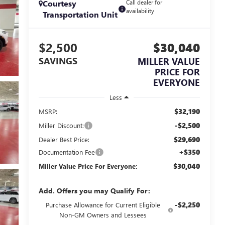
Courtesy
Call dealer for
availability
Transportation Unit
$2,500
$30,040
SAVINGS
MILLER VALUE
PRICE FOR
EVERYONE
Less
$32,190
MSRP:
-$2,500
Miller Discount:
$29,690
Dealer Best Price:
+$350
Documentation Fee
$30,040
Miller Value Price For Everyone:
Add. Offers you may Qualify For:
-$2,250
Purchase Allowance for Current Eligible
Non-GM Owners and Lessees