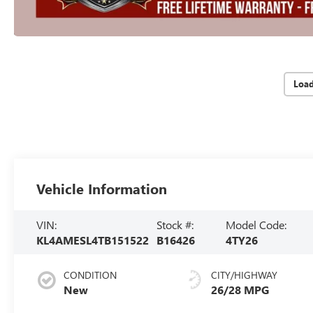
Loa
Vehicle Information
VIN:
Stock #:
Model Code:
KL4AMESL4TB151522
B16426
4TY26
CONDITION
CITY/HIGHWAY
New
26/28 MPG