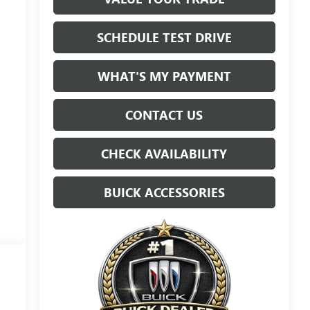
SCHEDULE TEST DRIVE
WHAT'S MY PAYMENT
CONTACT US
CHECK AVAILABILITY
BUICK ACCESSORIES