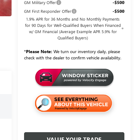
-$500
GM Military Offer
-$500
GM First Responder Offer
1.9% APR for 36 Months and No Monthly Payments
for 90 Days for Well-Qualified Buyers When Financed
w/ GM Financial (Average Example APR 5.9% for
Qualified Buyers)
*
Please Note:
We turn our inventory daily, please
check with the dealer to confirm vehicle availability.
VALUE YOUR TRADE