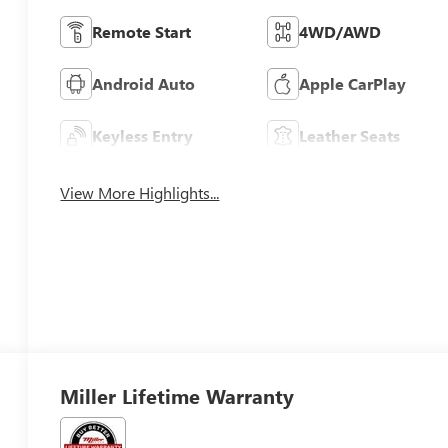
Remote Start
4WD/AWD
Android Auto
Apple CarPlay
Keyless Entry
Leather Seats
View More Highlights...
Miller Lifetime Warranty