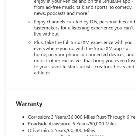
enjoy in your vehicle and on the SiriusXM app -
from ad-free music, talk and sports, to comedy,
1
news, podcasts and more
Enjoy channels curated by DJs, personalities and
tastemakers for a listening experience you can't
live without
Plus, take the full SiriusXM experience with you
everywhere you go with the SiriusXM app - at
home, on your phone or connected devices, and
unlock other exclusives that bring you even clos
to your favorite stars, artists, creators, hosts and
athletes
Warranty
Corrosion: 3 Years/36,000 Miles Rust-Through 6 Ye
Roadside Assistance: 5 Years/60,000 Miles
Drivetrain: 5 Years/60,000 Miles