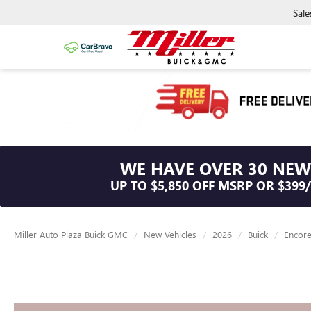
Sale
WE HAVE OVER 30 NEW
UP TO $5,850 OFF MSRP OR $399
Miller Auto Plaza Buick GMC
New Vehicles
2026
Buick
Encor