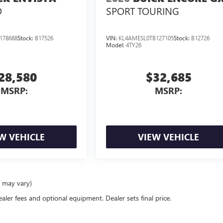
D
SPORT TOURING
178688
Stock:
B17526
VIN:
KL4AMESL0TB127105
Stock:
B12726
Model:
4TY26
28,580
$32,685
MSRP:
MSRP:
W VEHICLE
VIEW VEHICLE
e may vary)
ealer fees and optional equipment. Dealer sets final price.