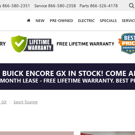
s
866-580-2351
Service
866-580-2358
Parts
866-326-4178
NEW
PRE-OWNED
ELECTRIC
SPECIALS
SERVI
 BUICK ENCORE GX IN STOCK! COME A
/MONTH LEASE - FREE LIFETIME WARRANTY. BEST P
e GX
Sport Touring