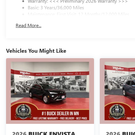
Warranty: <<< Preliminary 2026 Warranty >>>
Basic: 3 Years/36,000 Miles
Maintenance: First Visit: 12 Months/12,000 Miles
Read More...
Vehicles You Might Like
2026
BUICK ENVISTA
2026
BUI