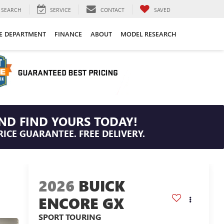
SEARCH
SERVICE
CONTACT
SAVED
CE DEPARTMENT
FINANCE
ABOUT
MODEL RESEARCH
ND FIND YOURS TODAY!
RICE GUARANTEE. FREE DELIVERY.
2026
BUICK
ENCORE GX
SPORT TOURING