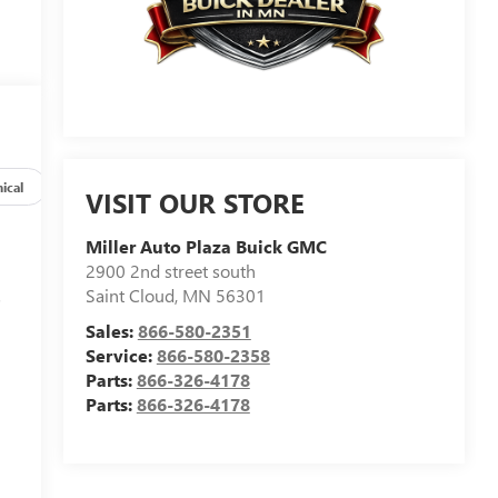
ical
Options
Specs
VISIT OUR STORE
Miller Auto Plaza Buick GMC
2900 2nd street south
Saint Cloud
,
MN
56301
s
Sales:
866-580-2351
Service:
866-580-2358
Parts:
866-326-4178
Parts:
866-326-4178