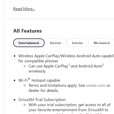
Read More...
All Features
Entertainment
Exterior
Interior
Mechanical
Wireless Apple CarPlay/Wireless Android Auto capabil
for compatible phones
1
2
Can use Apple CarPlay
and Android Auto
wirelessly
®
Wi-Fi
Hotspot capable
Terms and limitations apply. See
onstar.com
or
dealer for details.
SiriusXM Trial Subscription
With your trial subscription, get access to all of
your favorite entertainment from SiriusXM to