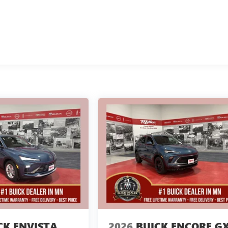
CK ENVISTA
2026
BUICK ENCORE G