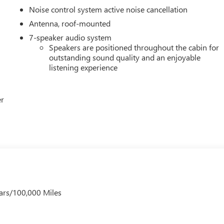
Noise control system active noise cancellation
Antenna, roof-mounted
7-speaker audio system
Speakers are positioned throughout the cabin for
outstanding sound quality and an enjoyable
listening experience
er
ars/100,000 Miles