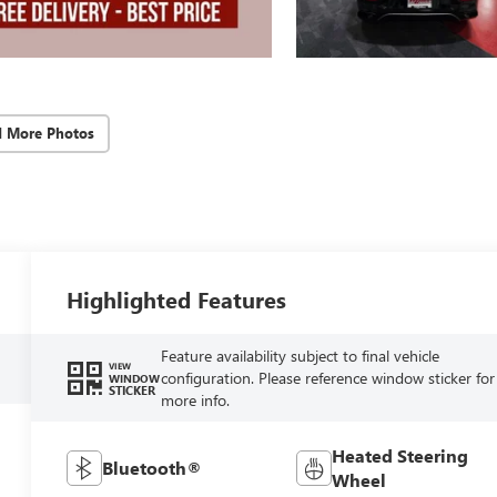
d More Photos
Highlighted Features
Feature availability subject to final vehicle
VIEW
configuration. Please reference window sticker for
WINDOW
STICKER
more info.
Heated Steering
Bluetooth®
Wheel