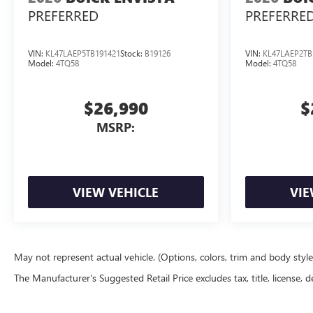
PREFERRED
PREFERRE
VIN:
KL47LAEP5TB191421
Stock:
B19126
VIN:
KL47LAEP2TB
Model:
4TQ58
Model:
4TQ58
$26,990
$
MSRP:
VIEW VEHICLE
VIE
May not represent actual vehicle. (Options, colors, trim and body styl
The Manufacturer's Suggested Retail Price excludes tax, title, license, d