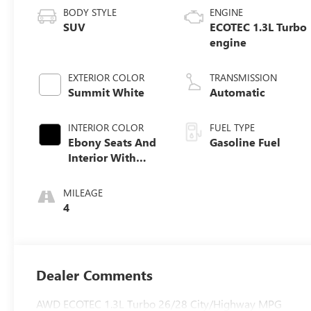
BODY STYLE
ENGINE
SUV
ECOTEC 1.3L Turbo
engine
EXTERIOR COLOR
TRANSMISSION
Summit White
Automatic
INTERIOR COLOR
FUEL TYPE
Ebony Seats And
Gasoline Fuel
Interior With
Santorini Blue
Stitching,
MILEAGE
Leatherette Seat
4
Trim
Dealer Comments
AWD ECOTEC 1.3L Turbo 26/28 City/Highway MPG