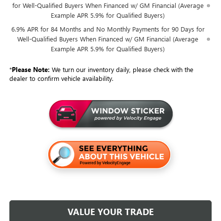
for Well-Qualified Buyers When Financed w/ GM Financial (Average
Example APR 5.9% for Qualified Buyers)
6.9% APR for 84 Months and No Monthly Payments for 90 Days for
Well-Qualified Buyers When Financed w/ GM Financial (Average
Example APR 5.9% for Qualified Buyers)
*
Please Note:
We turn our inventory daily, please check with the
dealer to confirm vehicle availability.
VALUE YOUR TRADE