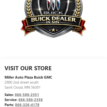
VISIT OUR STORE
Miller Auto Plaza Buick GMC
2900 2nd street south
Saint Cloud
,
MN
56301
Sales:
866-580-2351
Service:
866-580-2358
Parts:
866-326-4178