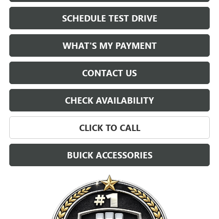
SCHEDULE TEST DRIVE
WHAT'S MY PAYMENT
CONTACT US
CHECK AVAILABILITY
CLICK TO CALL
BUICK ACCESSORIES