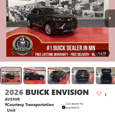
1
/
72
2026
BUICK ENVISION
AVENIR
Courtesy Transportation
Call dealer for
availability
Unit