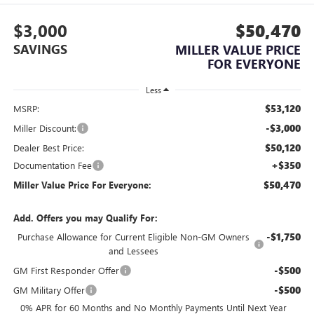
$3,000
$50,470
SAVINGS
MILLER VALUE PRICE
FOR EVERYONE
Less
$53,120
MSRP:
-$3,000
Miller Discount:
$50,120
Dealer Best Price:
+$350
Documentation Fee
$50,470
Miller Value Price For Everyone:
Add. Offers you may Qualify For:
-$1,750
Purchase Allowance for Current Eligible Non-GM Owners
and Lessees
-$500
GM First Responder Offer
-$500
GM Military Offer
0% APR for 60 Months and No Monthly Payments Until Next Year