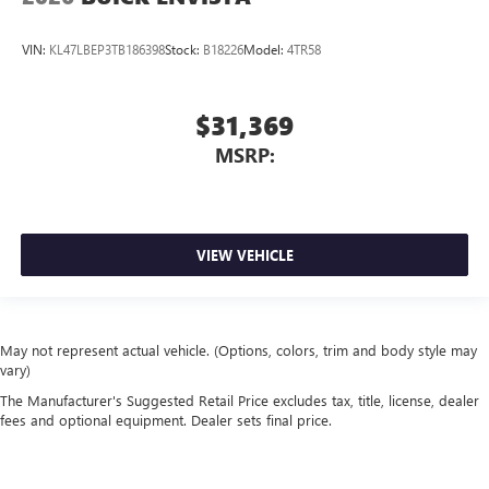
VIN:
KL47LBEP3TB186398
Stock:
B18226
Model:
4TR58
$31,369
MSRP:
VIEW VEHICLE
May not represent actual vehicle. (Options, colors, trim and body style may
vary)
The Manufacturer's Suggested Retail Price excludes tax, title, license, dealer
fees and optional equipment. Dealer sets final price.