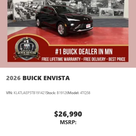
athletes
Display, 30" diagonal LCD screen
Charging-only USB ports
1
2 USB ports
located in front lower console
Noise control system, active noise cancellation
Wireless Apple CarPlay/Wireless Android Auto
capability for compatible phones
1
2
Can use Apple CarPlay
and Android Auto
wirelessly
2026
BUICK ENVISTA
VIN:
KL47LAEP5TB191421
Stock:
B19126
Model:
4TQ58
$26,990
MSRP: