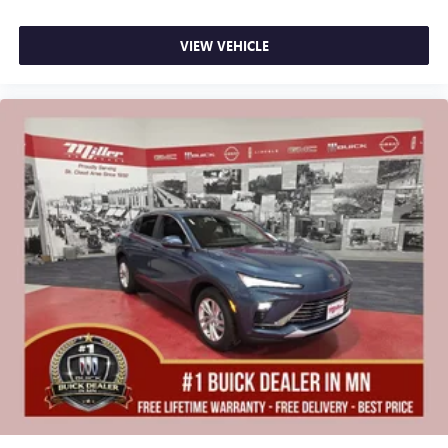
VIEW VEHICLE