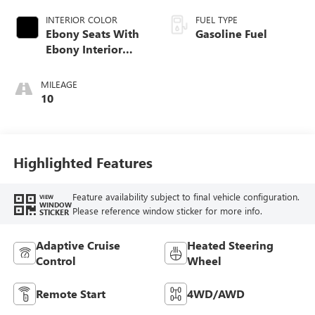
INTERIOR COLOR
FUEL TYPE
Ebony Seats With
Gasoline Fuel
Ebony Interior
Accents, Quilted
And Perforated
MILEAGE
Leather-Appointed
10
Seat Trim With
Piping
Highlighted Features
Feature availability subject to final vehicle configuration.
VIEW
WINDOW
Please reference window sticker for more info.
STICKER
Adaptive Cruise
Heated Steering
Control
Wheel
Remote Start
4WD/AWD