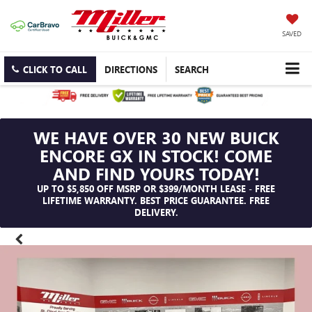
SAVED
CLICK TO CALL
DIRECTIONS
SEARCH
WE HAVE OVER 30 NEW BUICK
ENCORE GX IN STOCK! COME
AND FIND YOURS TODAY!
UP TO $5,850 OFF MSRP OR $399/MONTH LEASE - FREE
LIFETIME WARRANTY. BEST PRICE GUARANTEE. FREE
DELIVERY.