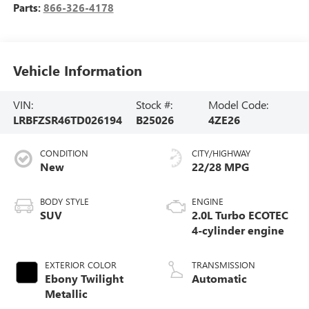
Parts:
866-326-4178
Vehicle Information
VIN:
Stock #:
Model Code:
LRBFZSR46TD026194
B25026
4ZE26
CONDITION
CITY/HIGHWAY
New
22/28 MPG
BODY STYLE
ENGINE
SUV
2.0L Turbo ECOTEC
4-cylinder engine
EXTERIOR COLOR
TRANSMISSION
Ebony Twilight
Automatic
Metallic