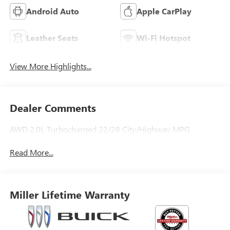
Android Auto
Apple CarPlay
Leather Seats
Wi-Fi Hotspot
View More Highlights...
Dealer Comments
AWD 2.0L Turbocharged 22/28 City/Highway MPG
Read More...
Miller Lifetime Warranty