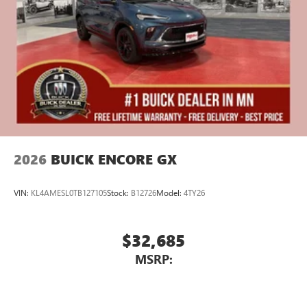
2026
BUICK ENCORE GX
VIN:
KL4AMESL0TB127105
Stock:
B12726
Model:
4TY26
$32,685
MSRP: