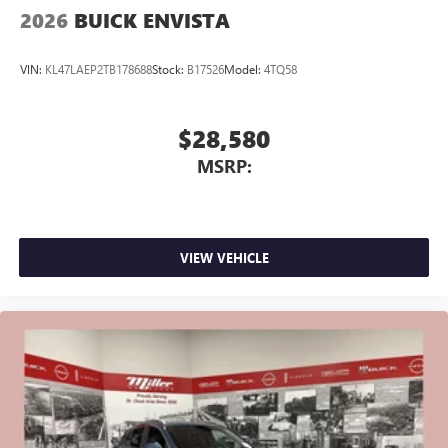
2026
BUICK ENVISTA
VIN:
KL47LAEP2TB178688
Stock:
B17526
Model:
4TQ58
$28,580
MSRP:
VIEW VEHICLE