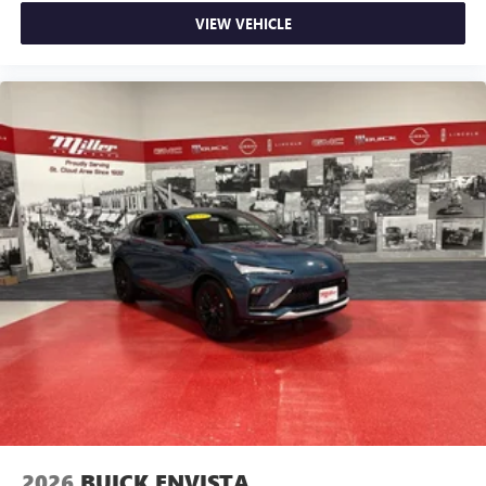
VIEW VEHICLE
2026
BUICK ENVISTA