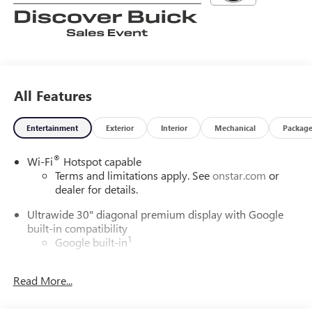
All Features
Entertainment
Exterior
Interior
Mechanical
Packag
®
Wi-Fi
Hotspot capable
Terms and limitations apply. See
onstar.com
or
dealer for details.
Ultrawide 30" diagonal premium display with Google
built-in compatibility
1
Google built-in
Navigation capability
2
Read More...
In-vehicle apps
Personalized profiles for each driver's settings