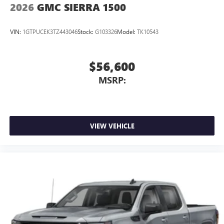
2026
GMC SIERRA 1500
VIN:
1GTPUCEK3TZ443046
Stock:
G103326
Model:
TK10543
$56,600
MSRP:
VIEW VEHICLE