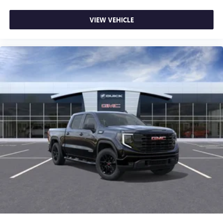
VIEW VEHICLE