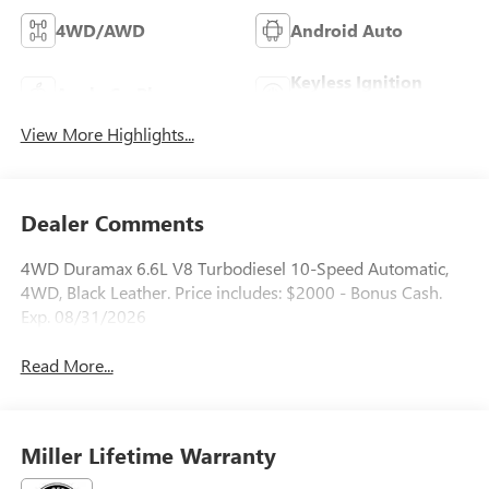
4WD/AWD
Android Auto
Keyless Ignition
Apple CarPlay
System
View More Highlights...
Dealer Comments
4WD Duramax 6.6L V8 Turbodiesel 10-Speed Automatic,
4WD, Black Leather. Price includes: $2000 - Bonus Cash.
Exp. 08/31/2026
Read More...
Miller Lifetime Warranty