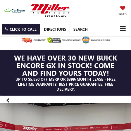
SAVED
CLICK TO CALL
DIRECTIONS
SEARCH
WE HAVE OVER 30 NEW BUICK
ENCORE GX IN STOCK! COME
AND FIND YOURS TODAY!
UP TO $5,850 OFF MSRP OR $399/MONTH LEASE - FREE
LIFETIME WARRANTY. BEST PRICE GUARANTEE. FREE
DELIVERY.