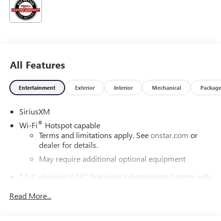
All Features
Entertainment
Exterior
Interior
Mechanical
Packag
SiriusXM
®
Wi-Fi
Hotspot capable
Terms and limitations apply. See
onstar.com
or
dealer for details.
May require additional optional equipment
13.4" diagonal GMC Premium Infotainment System with
Google built-in
Read More...
13.4" diagonal GMC Premium Infotainment
System with Google built-in, includes multi-touch
1
display, AM/FM/SiriusXM
radio capable