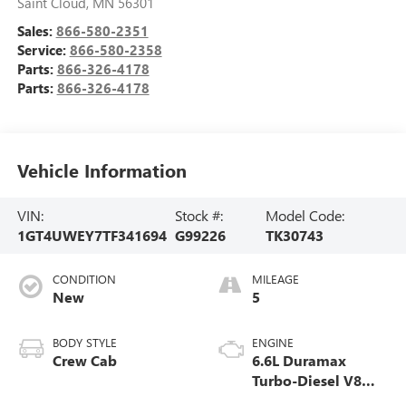
Saint Cloud
,
MN
56301
Sales:
866-580-2351
Service:
866-580-2358
Parts:
866-326-4178
Parts:
866-326-4178
Vehicle Information
VIN:
Stock #:
Model Code:
1GT4UWEY7TF341694
G99226
TK30743
CONDITION
MILEAGE
New
5
BODY STYLE
ENGINE
Crew Cab
6.6L Duramax
Turbo-Diesel V8
engine