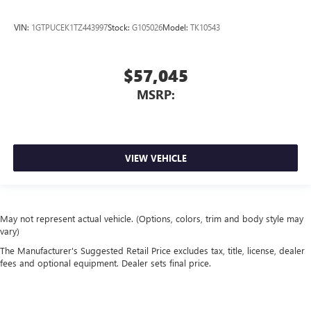
VIN:
1GTPUCEK1TZ443997
Stock:
G105026
Model:
TK10543
$57,045
MSRP:
VIEW VEHICLE
May not represent actual vehicle. (Options, colors, trim and body style may
vary)
The Manufacturer's Suggested Retail Price excludes tax, title, license, dealer
fees and optional equipment. Dealer sets final price.