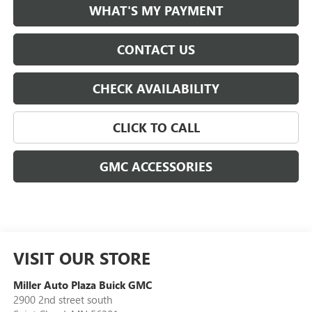
WHAT'S MY PAYMENT
CONTACT US
CHECK AVAILABILITY
CLICK TO CALL
GMC ACCESSORIES
VISIT OUR STORE
Miller Auto Plaza Buick GMC
2900 2nd street south