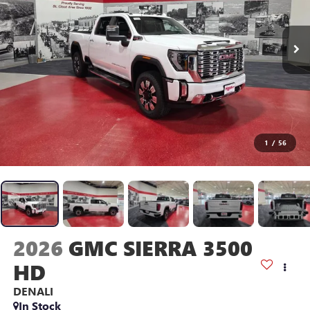
1
/
56
2026
GMC SIERRA 3500
HD
DENALI
In Stock