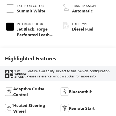
EXTERIOR COLOR
TRANSMISSION
Summit White
Automatic
INTERIOR COLOR
FUEL TYPE
Jet Black, Forge
Diesel Fuel
Perforated Leather
Seating Surfaces
Highlighted Features
Feature availability subject to final vehicle configuration.
VIEW
WINDOW
Please reference window sticker for more info.
STICKER
Adaptive Cruise
Bluetooth®
Control
Heated Steering
Remote Start
Wheel