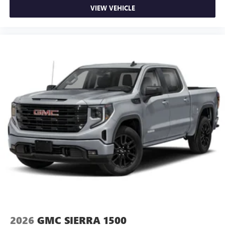
VIEW VEHICLE
2026
GMC SIERRA 1500