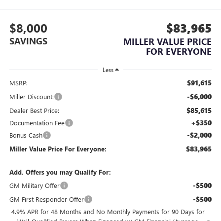
$8,000
$83,965
SAVINGS
MILLER VALUE PRICE
FOR EVERYONE
Less
$91,615
MSRP:
-$6,000
Miller Discount:
$85,615
Dealer Best Price:
+$350
Documentation Fee
-$2,000
Bonus Cash
$83,965
Miller Value Price For Everyone:
Add. Offers you may Qualify For:
-$500
GM Military Offer
-$500
GM First Responder Offer
4.9% APR for 48 Months and No Monthly Payments for 90 Days for