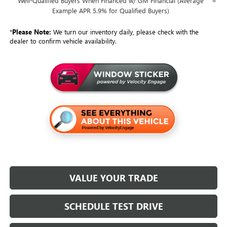
Well-Qualified Buyers When Financed w/ GM Financial (Average
Example APR 5.9% for Qualified Buyers)
*
Please Note:
We turn our inventory daily, please check with the
dealer to confirm vehicle availability.
VALUE YOUR TRADE
SCHEDULE TEST DRIVE