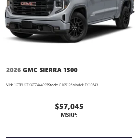
2026
GMC SIERRA 1500
VIN:
1GTPUCEKXTZ444095
Stock:
G105126
Model:
TK10543
$57,045
MSRP: