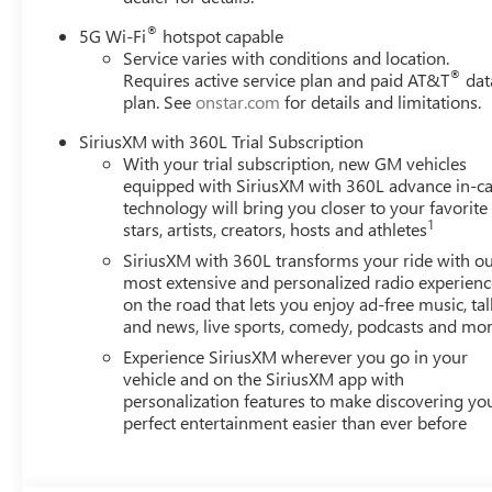
®
5G Wi-Fi
hotspot capable
Service varies with conditions and location.
®
Requires active service plan and paid AT&T
dat
plan. See
onstar.com
for details and limitations.
SiriusXM with 360L Trial Subscription
With your trial subscription, new GM vehicles
equipped with SiriusXM with 360L advance in-ca
technology will bring you closer to your favorite
1
stars, artists, creators, hosts and athletes
SiriusXM with 360L transforms your ride with o
most extensive and personalized radio experienc
on the road that lets you enjoy ad-free music, tal
and news, live sports, comedy, podcasts and mo
Experience SiriusXM wherever you go in your
vehicle and on the SiriusXM app with
personalization features to make discovering yo
perfect entertainment easier than ever before