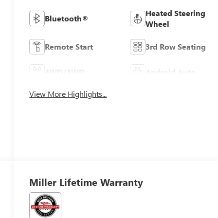
Heated Steering
Bluetooth®
Wheel
Remote Start
3rd Row Seating
4WD/AWD
Android Auto
View More Highlights...
Miller Lifetime Warranty