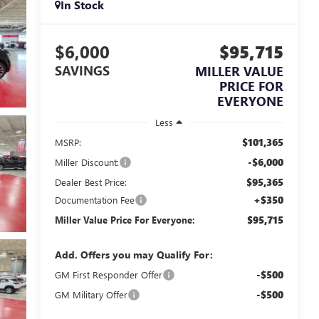
In Stock
$6,000
$95,715
SAVINGS
MILLER VALUE
PRICE FOR
EVERYONE
Less
$101,365
MSRP:
-$6,000
Miller Discount:
$95,365
Dealer Best Price:
+$350
Documentation Fee
$95,715
Miller Value Price For Everyone:
Add. Offers you may Qualify For:
-$500
GM First Responder Offer
-$500
GM Military Offer