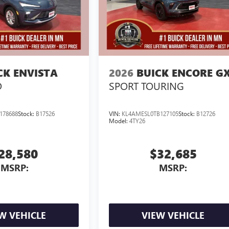
CK ENVISTA
2026
BUICK ENCORE G
D
SPORT TOURING
178688
Stock:
B17526
VIN:
KL4AMESL0TB127105
Stock:
B12726
Model:
4TY26
28,580
$32,685
MSRP:
MSRP:
W VEHICLE
VIEW VEHICLE