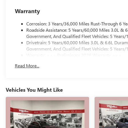
Warranty
Corrosion: 3 Years/36,000 Miles Rust-Through 6 Ye
Roadside Assistance: 5 Years/60,000 Miles 3.0L &
Government, And Qualified Fleet Vehicles: 5 Years/
Drivetrain: 5 Years/60,000 Miles 3.0L & 6.6L Dura
Government, And Qualified Fleet Vehicles: 5 Years/
Warranty: <<< Preliminary 2026 Warranty >>>
Basic: 3 Years/36,000 Miles
Read More...
Maintenance: First Visit: 12 Months/12,000 Miles
Vehicles You Might Like