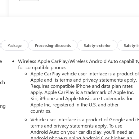
Package
Processing-discounts
Safety-exterior
Safety-i
e
Wireless Apple CarPlay/Wireless Android Auto capabilit
for compatible phones
Apple CarPlay vehicle user interface is a product o
Apple and its terms and privacy statements apply.
ach
Requires compatible iPhone and data plan rates
apply. Apple CarPlay is a trademark of Apple Inc.
Siri, iPhone and Apple Music are trademarks for
Apple Inc, registered in the U.S. and other
ing
countries.
Vehicle user interface is a product of Google and it
terms and privacy statements apply. To use
Android Auto on your car display, you'll need an
Android phone running Android 6 or higher, an