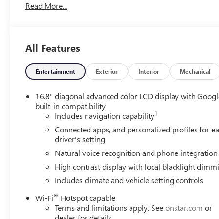
Read More...
All Features
Entertainment
Exterior
Interior
Mechanical
16.8" diagonal advanced color LCD display with Googl
built-in compatibility
1
Includes navigation capability
Connected apps, and personalized profiles for e
driver's setting
Natural voice recognition and phone integration
High contrast display with local blacklight dimm
Includes climate and vehicle setting controls
®
Wi-Fi
Hotspot capable
Terms and limitations apply. See
onstar.com
or
dealer for details.