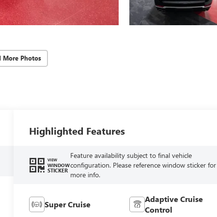
d More Photos
Highlighted Features
Feature availability subject to final vehicle
VIEW
configuration. Please reference window sticker for
WINDOW
STICKER
more info.
Adaptive Cruise
Super Cruise
Control