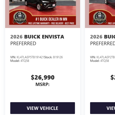
2026
BUICK ENVISTA
2026
BUI
PREFERRED
PREFERRE
VIN:
KL47LAEP5TB191421
Stock:
B19126
VIN:
KL47LAEP2TB
Model:
4TQ58
Model:
4TQ58
$26,990
$
MSRP:
VIEW VEHICLE
VIE