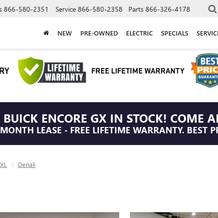
s
866-580-2351
Service
866-580-2358
Parts
866-326-4178
NEW
PRE-OWNED
ELECTRIC
SPECIALS
SERVI
 BUICK ENCORE GX IN STOCK! COME A
/MONTH LEASE - FREE LIFETIME WARRANTY. BEST P
 XL
Denali