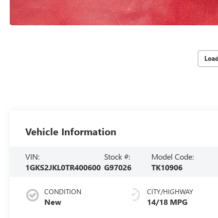
Loa
Vehicle Information
VIN:
Stock #:
Model Code:
1GKS2JKL0TR400600
G97026
TK10906
CONDITION
CITY/HIGHWAY
New
14/18 MPG