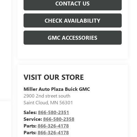
CONTACT US
CHECK AVAILABILITY
GMC ACCESSORIES
VISIT OUR STORE
Miller Auto Plaza Buick GMC
2900 2nd street south
Saint Cloud
,
MN
56301
Sales:
866-580-2351
Service:
866-580-2358
Parts:
866-326-4178
Parts:
866-326-4178