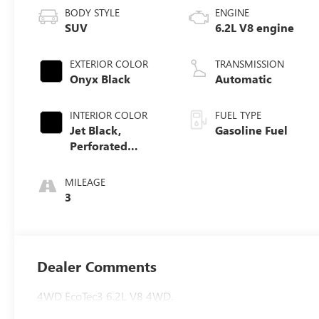
BODY STYLE
ENGINE
SUV
6.2L V8 engine
EXTERIOR COLOR
TRANSMISSION
Onyx Black
Automatic
INTERIOR COLOR
FUEL TYPE
Jet Black,
Gasoline Fuel
Perforated
Leather Seating
Surfaces
MILEAGE
3
Dealer Comments
4WD EcoTec3 6.2L V8 4WD.