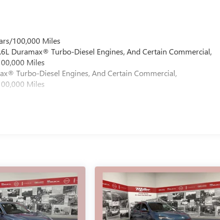
ars/100,000 Miles
 6.6L Duramax® Turbo-Diesel Engines, And Certain Commercial,
100,000 Miles
max® Turbo-Diesel Engines, And Certain Commercial,
100,000 Miles