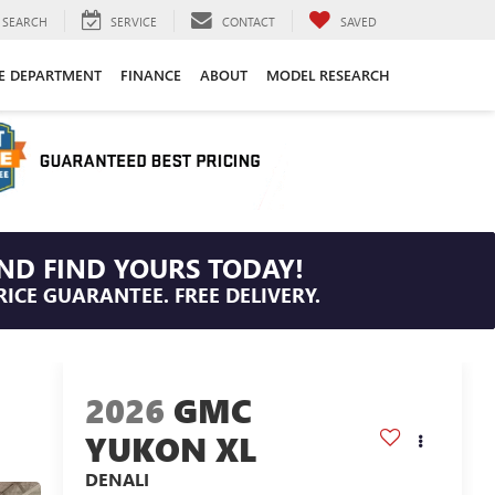
SEARCH
SERVICE
CONTACT
SAVED
CE DEPARTMENT
FINANCE
ABOUT
MODEL RESEARCH
ND FIND YOURS TODAY!
RICE GUARANTEE. FREE DELIVERY.
2026
GMC
YUKON XL
DENALI