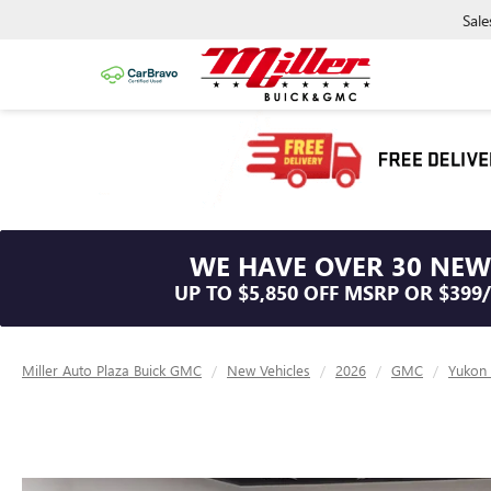
Sale
WE HAVE OVER 30 NEW
UP TO $5,850 OFF MSRP OR $399
Miller Auto Plaza Buick GMC
New Vehicles
2026
GMC
Yukon