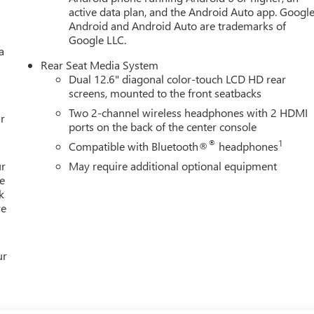
active data plan, and the Android Auto app. Google
Android and Android Auto are trademarks of
Google LLC.
a
Rear Seat Media System
Dual 12.6" diagonal color-touch LCD HD rear
screens, mounted to the front seatbacks
Two 2-channel wireless headphones with 2 HDMI
r
ports on the back of the center console
®
1
Compatible with Bluetooth®
headphones
ur
May require additional optional equipment
e
k
re
ur