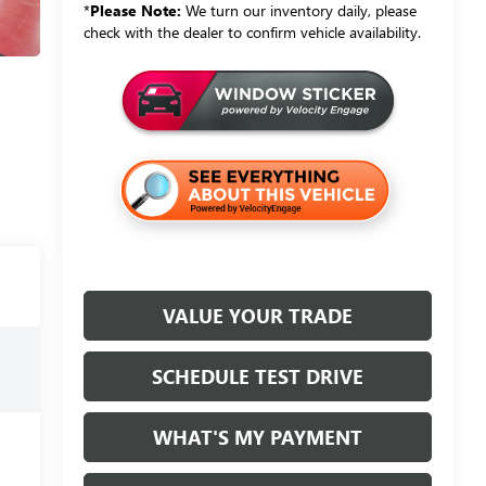
*
Please Note:
We turn our inventory daily, please
check with the dealer to confirm vehicle availability.
VALUE YOUR TRADE
SCHEDULE TEST DRIVE
WHAT'S MY PAYMENT