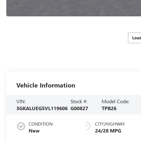
Loa
Vehicle Information
VIN:
Stock #:
Model Code:
3GKALUEG5VL119606
G00827
TPB26
CONDITION
CITY/HIGHWAY
New
24/28 MPG