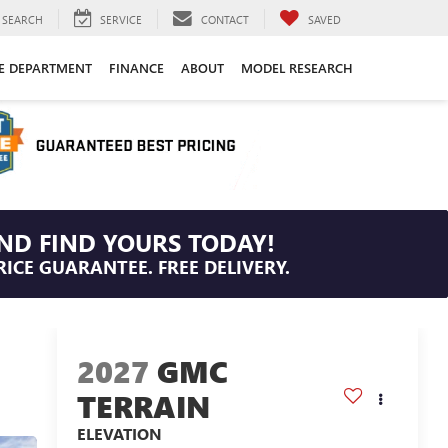
SEARCH
SERVICE
CONTACT
SAVED
CE DEPARTMENT
FINANCE
ABOUT
MODEL RESEARCH
ND FIND YOURS TODAY!
RICE GUARANTEE. FREE DELIVERY.
2027
GMC
TERRAIN
ELEVATION