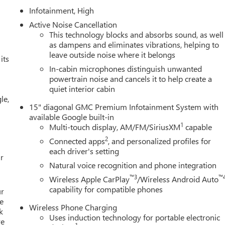
Infotainment, High
Active Noise Cancellation
This technology blocks and absorbs sound, as well
as dampens and eliminates vibrations, helping to
leave outside noise where it belongs
its
In-cabin microphones distinguish unwanted
powertrain noise and cancels it to help create a
quiet interior cabin
le,
15" diagonal GMC Premium Infotainment System with
available Google built-in
1
Multi-touch display, AM/FM/SiriusXM
capable
2
Connected apps
, and personalized profiles for
each driver's setting
r
Natural voice recognition and phone integration
™3
™
Wireless Apple CarPlay
/Wireless Android Auto
capability for compatible phones
ur
e
Wireless Phone Charging
k
Uses induction technology for portable electronic
re
1