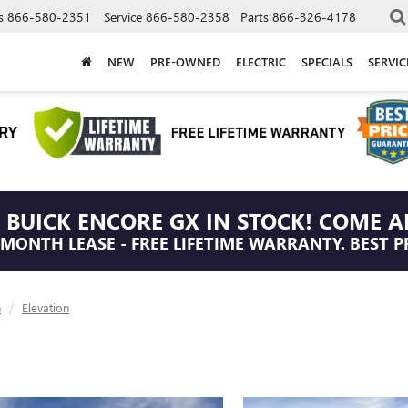
s
866-580-2351
Service
866-580-2358
Parts
866-326-4178
NEW
PRE-OWNED
ELECTRIC
SPECIALS
SERVI
 BUICK ENCORE GX IN STOCK! COME A
/MONTH LEASE - FREE LIFETIME WARRANTY. BEST P
n
Elevation