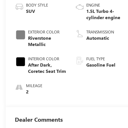
BODY STYLE
ENGINE
SUV
1.5L Turbo 4-
cylinder engine
EXTERIOR COLOR
TRANSMISSION
Riverstone
Automatic
Metallic
INTERIOR COLOR
FUEL TYPE
After Dark,
Gasoline Fuel
Coretec Seat Trim
MILEAGE
2
Dealer Comments