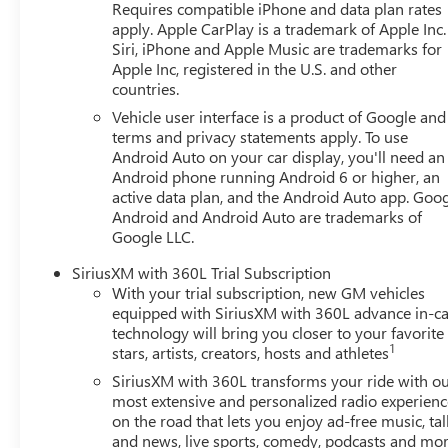
Requires compatible iPhone and data plan rates
apply. Apple CarPlay is a trademark of Apple Inc.
Siri, iPhone and Apple Music are trademarks for
Apple Inc, registered in the U.S. and other
countries.
Vehicle user interface is a product of Google and 
terms and privacy statements apply. To use
Android Auto on your car display, you'll need an
Android phone running Android 6 or higher, an
active data plan, and the Android Auto app. Goog
Android and Android Auto are trademarks of
Google LLC.
SiriusXM with 360L Trial Subscription
With your trial subscription, new GM vehicles
equipped with SiriusXM with 360L advance in-ca
technology will bring you closer to your favorite
1
stars, artists, creators, hosts and athletes
SiriusXM with 360L transforms your ride with o
most extensive and personalized radio experienc
on the road that lets you enjoy ad-free music, tal
and news, live sports, comedy, podcasts and mo