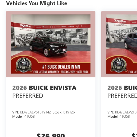
Vehicles You Might Like
2026
BUICK ENVISTA
2026
BUI
PREFERRED
PREFERRE
VIN:
KL47LAEP5TB191421
Stock:
B19126
VIN:
KL47LAEP2TB
Model:
4TQ58
Model:
4TQ58
$26,990
$