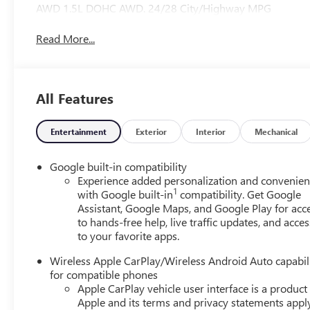
AWD 1.5L DOHC AWD. 24/28 City/Highway MPG
Read More...
All Features
Entertainment
Exterior
Interior
Mechanical
Google built-in compatibility
Experience added personalization and convenie
1
with Google built-in
compatibility. Get Google
Assistant, Google Maps, and Google Play for acc
to hands-free help, live traffic updates, and acces
to your favorite apps.
Wireless Apple CarPlay/Wireless Android Auto capabil
for compatible phones
Apple CarPlay vehicle user interface is a product
Apple and its terms and privacy statements appl