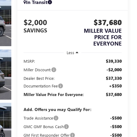
In Transit
$2,000
$37,680
SAVINGS
MILLER VALUE
PRICE FOR
EVERYONE
Less
$39,330
MSRP:
-$2,000
Miller Discount:
$37,330
Dealer Best Price:
+$350
Documentation Fee
$37,680
Miller Value Price For Everyone:
Add. Offers you may Qualify For:
-$500
Trade Assistance
-$500
GMC GMF Bonus Cash
-$500
GM First Responder Offer