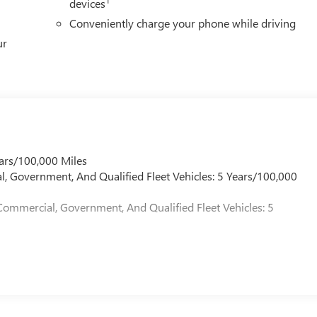
devices
Conveniently charge your phone while driving
ur
ars/100,000 Miles
l, Government, And Qualified Fleet Vehicles: 5 Years/100,000
Commercial, Government, And Qualified Fleet Vehicles: 5