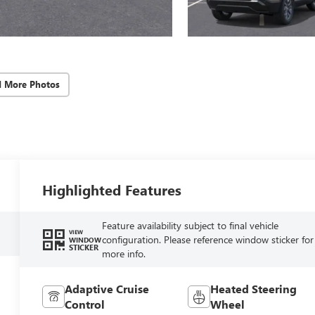
d More Photos
Highlighted Features
Feature availability subject to final vehicle
VIEW
configuration. Please reference window sticker for
WINDOW
STICKER
more info.
Adaptive Cruise
Heated Steering
Control
Wheel