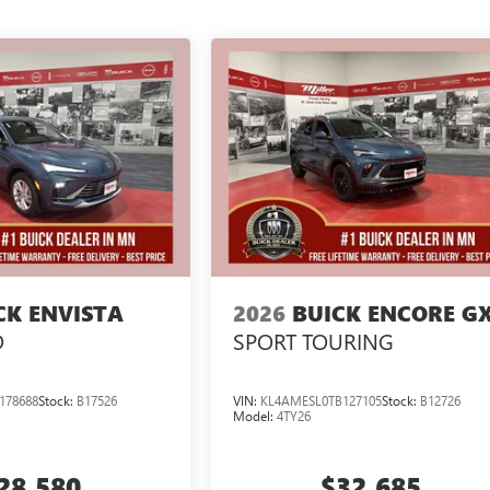
CK ENVISTA
2026
BUICK ENCORE G
D
SPORT TOURING
178688
Stock:
B17526
VIN:
KL4AMESL0TB127105
Stock:
B12726
Model:
4TY26
28,580
$32,685