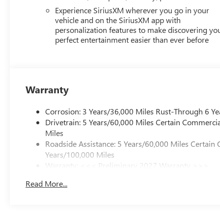
Experience SiriusXM wherever you go in your
vehicle and on the SiriusXM app with
personalization features to make discovering yo
perfect entertainment easier than ever before
Warranty
Corrosion: 3 Years/36,000 Miles Rust-Through 6 Ye
Drivetrain: 5 Years/60,000 Miles Certain Commercia
Miles
Roadside Assistance: 5 Years/60,000 Miles Certain 
Years/100,000 Miles
Warranty: <<< Preliminary 2027 Warranty >>>
Basic: 3 Years/36,000 Miles
Read More...
Maintenance: First Visit: 12 Months/12,000 Miles