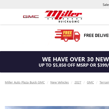
Sale
WE HAVE OVER 30 NEW
UP TO $5,850 OFF MSRP OR $399
Miller Auto Plaza Buick GMC
New Vehicles
2027
GMC
Terrai