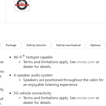
Package
Safety-interior
Safety-mechanical
Options
®
Wi-Fi
Hotspot capable
nce
Terms and limitations apply. See
onstar.com
or
dealer for details.
ess
6-speaker audio system
s
Speakers are positioned throughout the cabin for
an enjoyable listening experience
ity
5G vehicle connectivity
Terms and limitations apply. See
onstar.com
or
 of
dealer for details.
y.