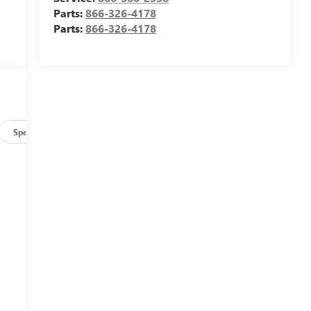
Parts:
866-326-4178
Parts:
866-326-4178
Specs