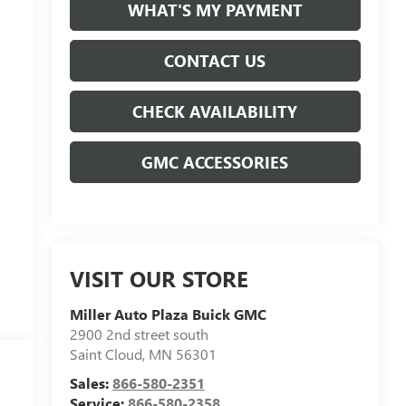
WHAT'S MY PAYMENT
CONTACT US
CHECK AVAILABILITY
GMC ACCESSORIES
VISIT OUR STORE
Miller Auto Plaza Buick GMC
2900 2nd street south
Saint Cloud
,
MN
56301
Sales:
866-580-2351
Service:
866-580-2358