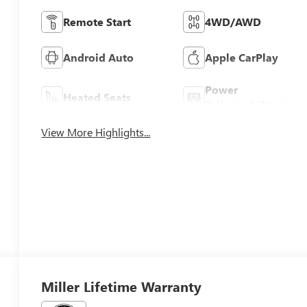
Remote Start
4WD/AWD
Android Auto
Apple CarPlay
Power
Heated Seats
Tailgate/Liftgate
View More Highlights...
Miller Lifetime Warranty