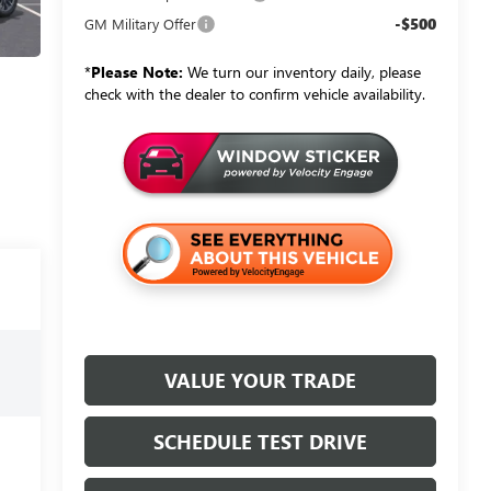
-$500
GM Military Offer
*
Please Note:
We turn our inventory daily, please
check with the dealer to confirm vehicle availability.
VALUE YOUR TRADE
SCHEDULE TEST DRIVE