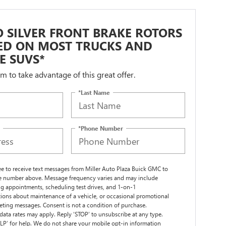
 SILVER FRONT BRAKE ROTORS
LED ON MOST TRUCKS AND
ZE SUVS*
orm to take advantage of this great offer.
*Last Name
*Phone Number
ree to receive text messages from Miller Auto Plaza Buick GMC to
 number above. Message frequency varies and may include
g appointments, scheduling test drives, and 1-on-1
ions about maintenance of a vehicle, or occasional promotional
ting messages. Consent is not a condition of purchase.
ata rates may apply. Reply ‘STOP’ to unsubscribe at any type.
LP’ for help. We do not share your mobile opt-in information