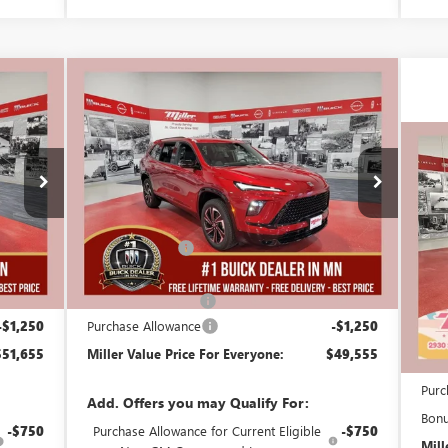
Compare Vehicle
,655
$49,555
$5,250
NEW
2026
BUICK ENCLAVE
 VALUE
SPORT TOURING
MILLER VALUE
SAVINGS
CE FOR
PRICE FOR
$1
RYONE
EVERYONE
NE
Stock:
B05026
DE
SA
Less
25 mi
2k mi
Courtesy Transportation Unit
56,555
MSRP:
$54,455
Stoc
-$4,000
Miller Discount:
-$4,000
Cou
52,555
Dealer Best Price:
$50,455
MSR
+$350
Documentation Fee
+$350
Mill
-$1,250
Purchase Allowance
-$1,250
Deal
$51,655
Miller Value Price For Everyone:
$49,555
Docu
Purc
Add. Offers you may Qualify For:
Bon
-$750
Purchase Allowance for Current Eligible
-$750
Mill