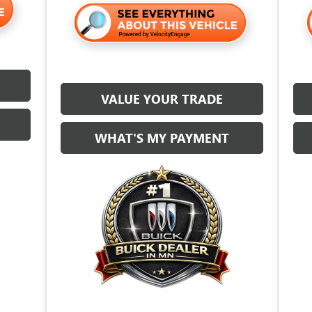
VALUE YOUR TRADE
WHAT'S MY PAYMENT