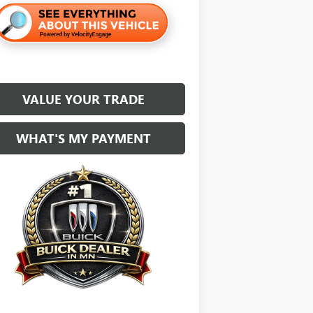
VALUE YOUR TRADE
WHAT'S MY PAYMENT