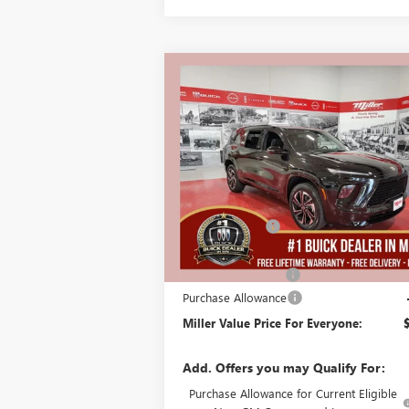
Compare Vehicle
$51
$5,250
NEW
2026
BUICK ENCLAVE
SPORT TOURING
MILLER
SAVINGS
PRI
EVE
Stock:
B01926
Less
In Stock
MSRP:
$
Miller Discount:
Dealer Best Price:
$
Documentation Fee
Purchase Allowance
Miller Value Price For Everyone:
Add. Offers you may Qualify For:
Purchase Allowance for Current Eligible