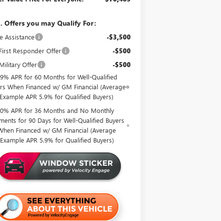
. Offers you may Qualify For:
e Assistance
-$3,500
irst Responder Offer
-$500
ilitary Offer
-$500
.9% APR for 60 Months for Well-Qualified
rs When Financed w/ GM Financial (Average
Example APR 5.9% for Qualified Buyers)
0% APR for 36 Months and No Monthly
ments for 90 Days for Well-Qualified Buyers
When Financed w/ GM Financial (Average
Example APR 5.9% for Qualified Buyers)