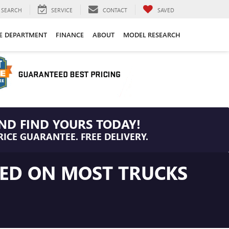
SEARCH
SERVICE
CONTACT
SAVED
CE DEPARTMENT
FINANCE
ABOUT
MODEL RESEARCH
ND FIND YOURS TODAY!
RICE GUARANTEE. FREE DELIVERY.
LED ON MOST TRUCKS