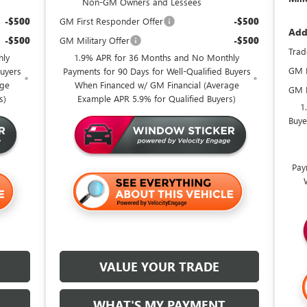
Non-GM Owners and Lessees
-$500
GM First Responder Offer
-$500
Add
-$500
GM Military Offer
-$500
Trad
hly
1.9% APR for 36 Months and No Monthly
GM F
Buyers
Payments for 90 Days for Well-Qualified Buyers
age
When Financed w/ GM Financial (Average
GM M
s)
Example APR 5.9% for Qualified Buyers)
1
Buye
Pay
VALUE YOUR TRADE
WHAT'S MY PAYMENT