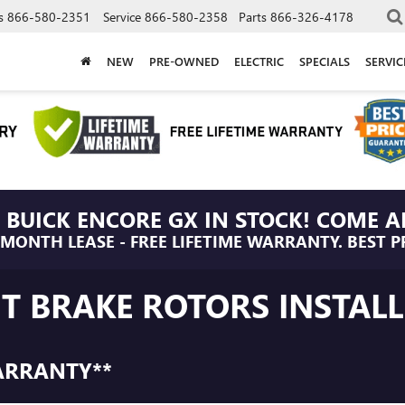
s
866-580-2351
Service
866-580-2358
Parts
866-326-4178
NEW
PRE-OWNED
ELECTRIC
SPECIALS
SERVI
 BUICK ENCORE GX IN STOCK! COME A
/MONTH LEASE - FREE LIFETIME WARRANTY. BEST P
NT BRAKE ROTORS INSTAL
ARRANTY**