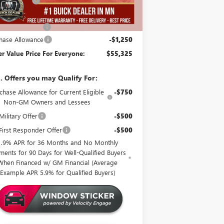
er Discount:
-$4,000
er Best Price:
$56,225
mentation Fee
+$350
hase Allowance
-$1,250
er Value Price For Everyone:
$55,325
. Offers you may Qualify For:
chase Allowance for Current Eligible
-$750
Non-GM Owners and Lessees
ilitary Offer
-$500
irst Responder Offer
-$500
1.9% APR for 36 Months and No Monthly
ments for 90 Days for Well-Qualified Buyers
When Financed w/ GM Financial (Average
Example APR 5.9% for Qualified Buyers)