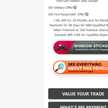
Non-GM Owners and Lessees
GM Military Offer
GM First Responder Offer
1.9% APR for 36 Months and No Mont
Payments for 90 Days for Well-Qualified 
When Financed w/ GM Financial (Aver
Example APR 5.9% for Qualified Buyer
VALUE YOUR TRADE
WHAT'S MY PAYMENT