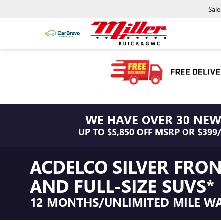
Sale
WE HAVE OVER 30 NEW
UP TO $5,850 OFF MSRP OR $399
ACDELCO SILVER FRO
AND FULL-SIZE SUVS*
12 MONTHS/UNLIMITED MILE W