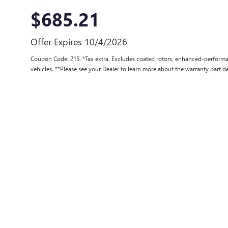
$685.21
Offer Expires 10/4/2026
Coupon Code: 215. *Tax extra. Excludes coated rotors, enhanced-performa
vehicles. **Please see your Dealer to learn more about the warranty part de