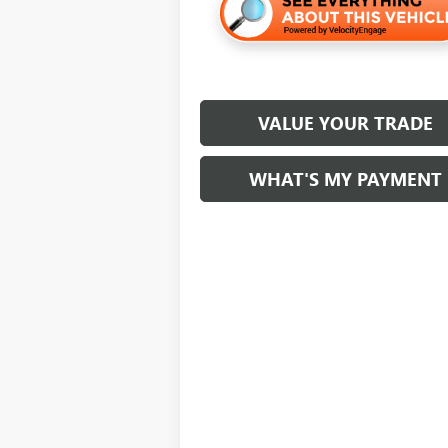
VALUE YOUR TRADE
WHAT'S MY PAYMENT