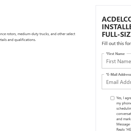
ACDELCO
INSTAL
FULL-SI
nce rotors, medium-duty trucks, and other select
tails and qualifications.
Fill out this f
*First Name
*E-Mail Address
Yes, I ag
my phone
schedulin
conversat
and marke
Message d
Reply ‘HE