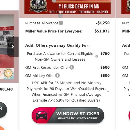
Miller Discount:
-$6,000
Mill
Dealer Best Price:
$53,975
Deal
Documentation Fee
+$350
Docu
,340
Purchase Allowance
-$1,250
Purc
 VALUE
Miller Value Price For Everyone:
$53,075
Mill
CE FOR
RYONE
Add. Offers you may Qualify For:
Add
13 mi
Purchase Allowance for Current Eligible
-$750
Pur
107,525
Non-GM Owners and Lessees
$27,535
GM First Responder Offer
-$500
GM M
79,990
GM Military Offer
-$500
GM F
+$350
1.9% APR for 36 Months and No Monthly
Payments for 90 Days for Well-Qualified Buyers
Pay
80,340
When Financed w/ GM Financial (Average
Example APR 5.9% for Qualified Buyers)