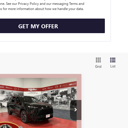
ne. See our Privacy Policy and our messaging Terms and
s for more information about how we handle your data.
GET MY OFFER
List
Grid
Compare Vehicle
$55,325
,250
W
2026
BUICK ENCLAVE
ORT TOURING
MILLER VALUE
VINGS
PRICE FOR
EVERYONE
k:
B01826
Less
25 mi
Stock
P:
$60,225