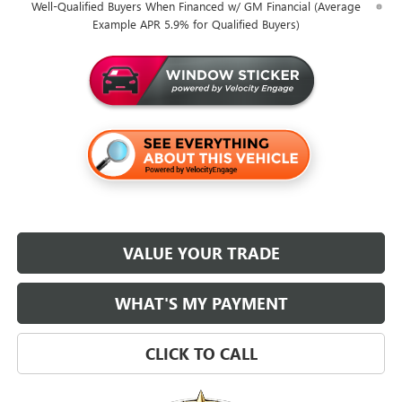
Well-Qualified Buyers When Financed w/ GM Financial (Average
Example APR 5.9% for Qualified Buyers)
VALUE YOUR TRADE
WHAT'S MY PAYMENT
CLICK TO CALL