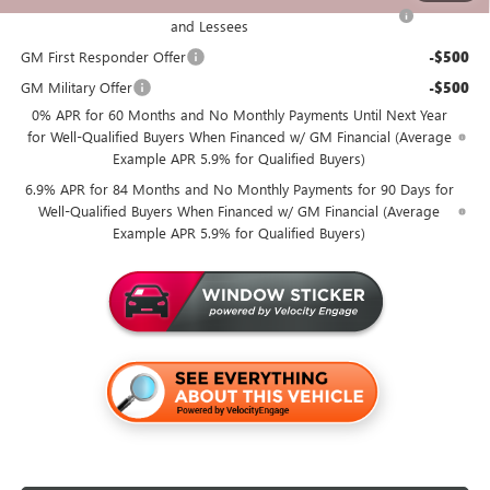
Purchase Allowance for Current Eligible Non-GM Owners
-$1,750
and Lessees
GM First Responder Offer
-$500
GM Military Offer
-$500
0% APR for 60 Months and No Monthly Payments Until Next Year
for Well-Qualified Buyers When Financed w/ GM Financial (Average
Example APR 5.9% for Qualified Buyers)
6.9% APR for 84 Months and No Monthly Payments for 90 Days for
Well-Qualified Buyers When Financed w/ GM Financial (Average
Example APR 5.9% for Qualified Buyers)