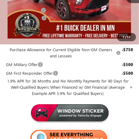
Dealer Best Price:
$50,455
Documentation Fee
+$350
Purchase Allowance
-$1,250
Miller Value Price For Everyone:
$49,555
1
/
59
Add. Offers you may Qualify For:
Purchase Allowance for Current Eligible Non-GM Owners
-$750
and Lessees
GM Military Offer
-$500
GM First Responder Offer
-$500
1.9% APR for 36 Months and No Monthly Payments for 90 Days for
Well-Qualified Buyers When Financed w/ GM Financial (Average
Example APR 5.9% for Qualified Buyers)