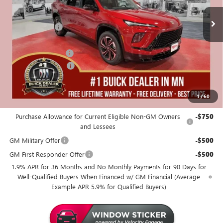
MSRP:
$58,405
Miller Discount:
-$4,000
Dealer Best Price:
$54,405
Documentation Fee
+$350
Purchase Allowance
-$1,250
Miller Value Price For Everyone:
$53,505
1
/
60
Add. Offers you may Qualify For:
Purchase Allowance for Current Eligible Non-GM Owners
-$750
and Lessees
GM Military Offer
-$500
GM First Responder Offer
-$500
1.9% APR for 36 Months and No Monthly Payments for 90 Days for
Well-Qualified Buyers When Financed w/ GM Financial (Average
Example APR 5.9% for Qualified Buyers)