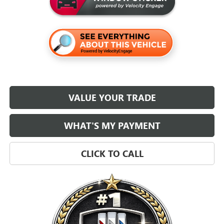
VALUE YOUR TRADE
WHAT'S MY PAYMENT
CLICK TO CALL