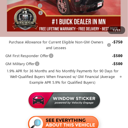
Documentation Fee
+$350
Purchase Allowance
-$1,250
Miller Value Price For Everyone:
$54,155
1
/
59
Add. Offers you may Qualify For:
Purchase Allowance for Current Eligible Non-GM Owners
-$750
and Lessees
GM First Responder Offer
-$500
GM Military Offer
-$500
1.9% APR for 36 Months and No Monthly Payments for 90 Days for
Well-Qualified Buyers When Financed w/ GM Financial (Average
Example APR 5.9% for Qualified Buyers)