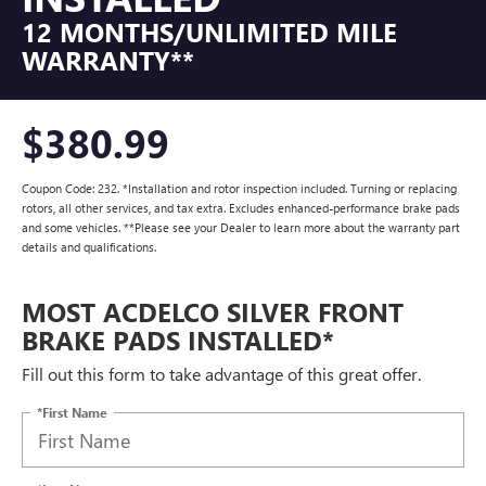
12 MONTHS/UNLIMITED MILE
WARRANTY**
$380.99
Coupon Code: 232. *Installation and rotor inspection included. Turning or replacing
rotors, all other services, and tax extra. Excludes enhanced-performance brake pads
and some vehicles. **Please see your Dealer to learn more about the warranty part
details and qualifications.
MOST ACDELCO SILVER FRONT
BRAKE PADS INSTALLED*
Fill out this form to take advantage of this great offer.
*First Name