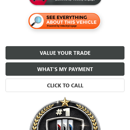
VALUE YOUR TRADE
WHAT'S MY PAYMENT
CLICK TO CALL