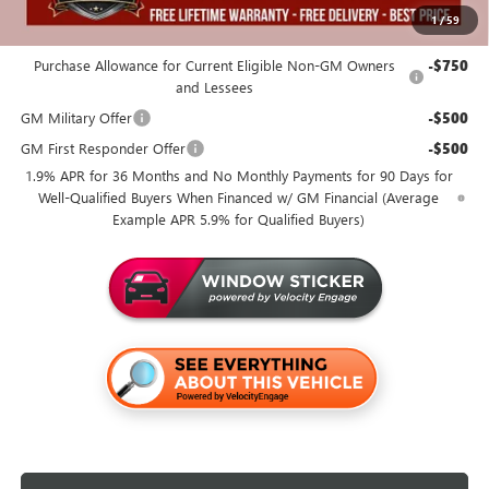
1
/
59
Add. Offers you may Qualify For:
Purchase Allowance for Current Eligible Non-GM Owners
-$750
and Lessees
GM Military Offer
-$500
GM First Responder Offer
-$500
1.9% APR for 36 Months and No Monthly Payments for 90 Days for
Well-Qualified Buyers When Financed w/ GM Financial (Average
Example APR 5.9% for Qualified Buyers)