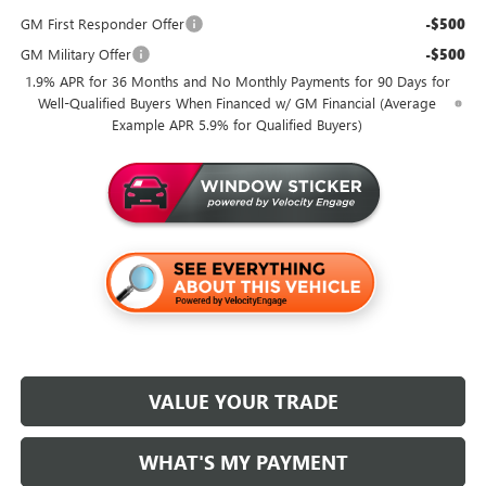
GM First Responder Offer
-$500
GM Military Offer
-$500
1.9% APR for 36 Months and No Monthly Payments for 90 Days for
Well-Qualified Buyers When Financed w/ GM Financial (Average
Example APR 5.9% for Qualified Buyers)
VALUE YOUR TRADE
WHAT'S MY PAYMENT