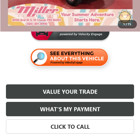
Miller Value Price For Everyone:
$80,340
1
/
75
VALUE YOUR TRADE
WHAT'S MY PAYMENT
CLICK TO CALL