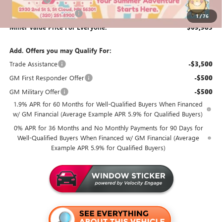
Summer Savings Event
-$500
1
/
76
Miller Value Price For Everyone:
$69,985
Add. Offers you may Qualify For:
Trade Assistance
-$3,500
GM First Responder Offer
-$500
GM Military Offer
-$500
1.9% APR for 60 Months for Well-Qualified Buyers When Financed
w/ GM Financial (Average Example APR 5.9% for Qualified Buyers)
0% APR for 36 Months and No Monthly Payments for 90 Days for
Well-Qualified Buyers When Financed w/ GM Financial (Average
Example APR 5.9% for Qualified Buyers)