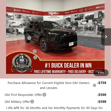
Compare Vehicle
$55,325
NEW
2026
BUICK ENCLAVE
SPORT TOURING
$5,250
MILLER VALUE PRICE FOR
SAVINGS
Stock:
B01826
EVERYONE
25 mi
In Stock
Less
MSRP:
$60,225
Miller Discount:
-$4,000
Dealer Best Price:
$56,225
Documentation Fee
+$350
Purchase Allowance
-$1,250
Miller Value Price For Everyone:
$55,325
1
/
65
Add. Offers you may Qualify For:
Purchase Allowance for Current Eligible Non-GM Owners
-$750
and Lessees
GM First Responder Offer
-$500
GM Military Offer
-$500
1.9% APR for 36 Months and No Monthly Payments for 90 Days for