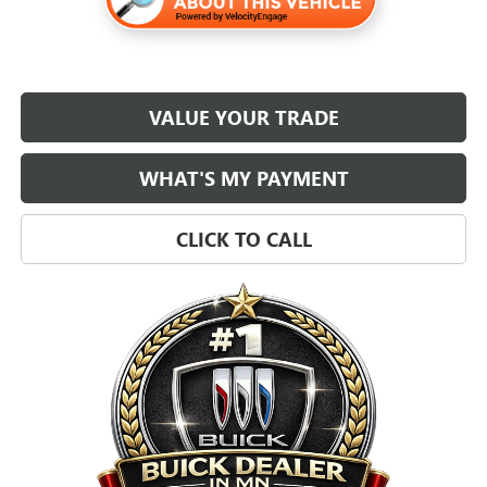
VALUE YOUR TRADE
WHAT'S MY PAYMENT
CLICK TO CALL