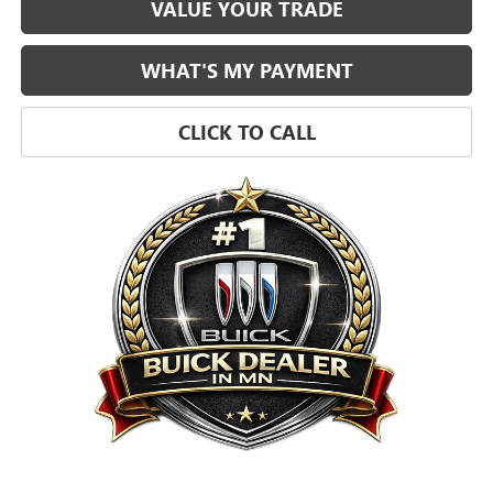
VALUE YOUR TRADE
WHAT'S MY PAYMENT
CLICK TO CALL