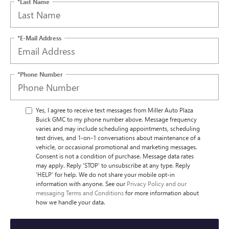
*Last Name
*E-Mail Address
*Phone Number
Yes, I agree to receive text messages from Miller Auto Plaza
Buick GMC to my phone number above. Message frequency
varies and may include scheduling appointments, scheduling
test drives, and 1-on-1 conversations about maintenance of a
vehicle, or occasional promotional and marketing messages.
Consent is not a condition of purchase. Message data rates
may apply. Reply ‘STOP’ to unsubscribe at any type. Reply
‘HELP’ for help. We do not share your mobile opt-in
information with anyone. See our
Privacy Policy and our
messaging Terms and Conditions
for more information about
how we handle your data.