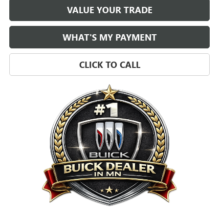
VALUE YOUR TRADE
WHAT'S MY PAYMENT
CLICK TO CALL