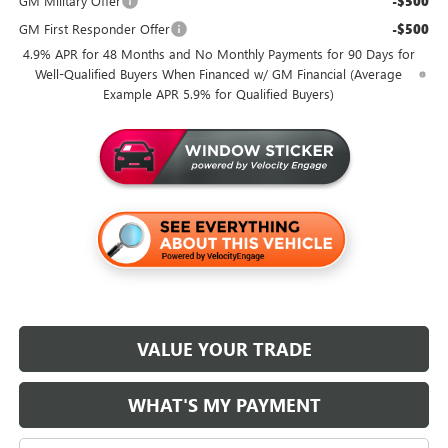
GM Military Offer
-$500
GM First Responder Offer
-$500
4.9% APR for 48 Months and No Monthly Payments for 90 Days for
Well-Qualified Buyers When Financed w/ GM Financial (Average
Example APR 5.9% for Qualified Buyers)
VALUE YOUR TRADE
WHAT'S MY PAYMENT