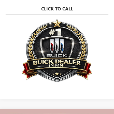
CLICK TO CALL