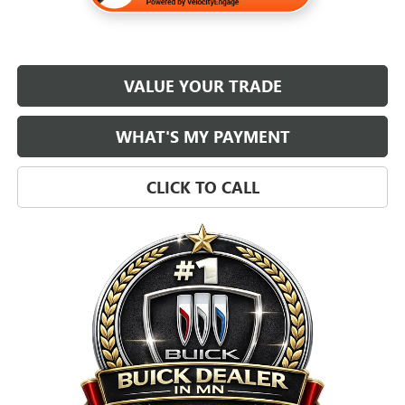
VALUE YOUR TRADE
WHAT'S MY PAYMENT
CLICK TO CALL