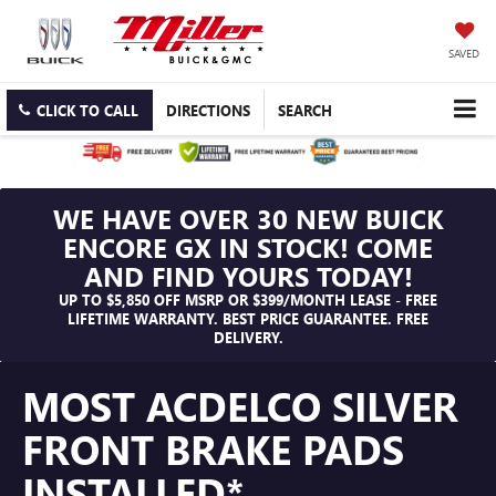
SAVED
CLICK TO CALL
DIRECTIONS
SEARCH
WE HAVE OVER 30 NEW BUICK
ENCORE GX IN STOCK! COME
AND FIND YOURS TODAY!
UP TO $5,850 OFF MSRP OR $399/MONTH LEASE - FREE
LIFETIME WARRANTY. BEST PRICE GUARANTEE. FREE
DELIVERY.
MOST ACDELCO SILVER
FRONT BRAKE PADS
INSTALLED*