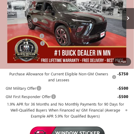
25 mi
In Stock
Less
MSRP:
$56,555
Miller Discount:
-$4,000
Dealer Best Price:
$52,555
Documentation Fee
+$350
Purchase Allowance
-$1,250
Miller Value Price For Everyone:
$51,655
1
/
60
Add. Offers you may Qualify For:
Purchase Allowance for Current Eligible Non-GM Owners
-$750
and Lessees
GM Military Offer
-$500
GM First Responder Offer
-$500
1.9% APR for 36 Months and No Monthly Payments for 90 Days for
Well-Qualified Buyers When Financed w/ GM Financial (Average
Example APR 5.9% for Qualified Buyers)