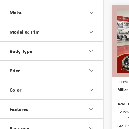
Co
Make
$7,
NEW
SPOR
SAVI
Model & Trim
Stock:
Court
Body Type
MSRP:
Miller 
Dealer 
Price
Docume
Purcha
Color
Miller
Add. 
Features
Purch
GM Fir
Packages