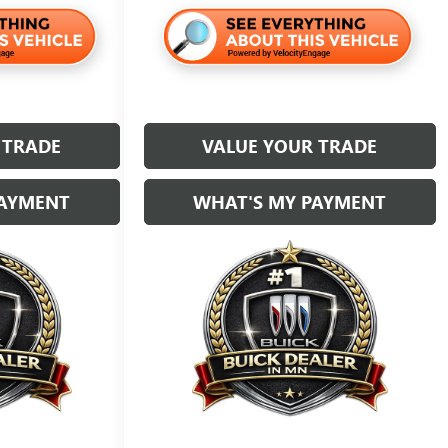
 TRADE
VALUE YOUR TRADE
PAYMENT
WHAT'S MY PAYMENT