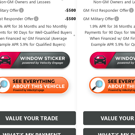
Non-GM Owners and Lessees
Non-GM Owners and L
itary Offer
-$500
GM First Responder Offer
st Responder Offer
-$500
GM Military Offer
9% APR for 36 Months and No Monthly
1.9% APR for 36 Months 
nts for 90 Days for Well-Qualified Buyers
Payments for 90 Days for Wel
en Financed w/ GM Financial (Average
When Financed w/ GM Fin
ample APR 5.9% for Qualified Buyers)
Example APR 5.9% for Qu
VALUE YOUR TRADE
VALUE YOUR