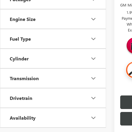
GM Mil
1.
Payme
Engine Size
Wh
Ex
Fuel Type
Cylinder
Transmission
Drivetrain
Availability