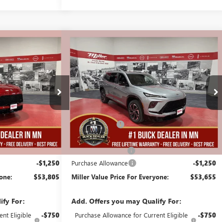
Compare Vehicle
$53,805
$53,655
$5,250
AVE
NEW
2026
BUICK ENCLAVE
MILLER VALUE
SPORT TOURING
MILLER VALUE
SAVINGS
PRICE FOR
PRICE FOR
EVERYONE
EVERYONE
Stock:
B14626
Less
2 mi
4 mi
In Stock
$58,705
MSRP:
$58,555
-$4,000
Miller Discount:
-$4,000
$54,705
Dealer Best Price:
$54,555
+$350
Documentation Fee
+$350
-$1,250
Purchase Allowance
-$1,250
yone:
$53,805
Miller Value Price For Everyone:
$53,655
ify For:
Add. Offers you may Qualify For:
nt Eligible
-$750
Purchase Allowance for Current Eligible
-$750