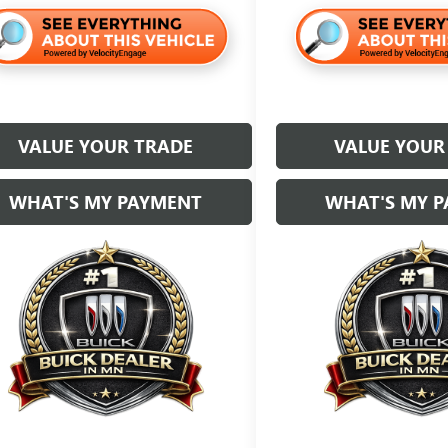
VALUE YOUR TRADE
VALUE YOUR
WHAT'S MY PAYMENT
WHAT'S MY 