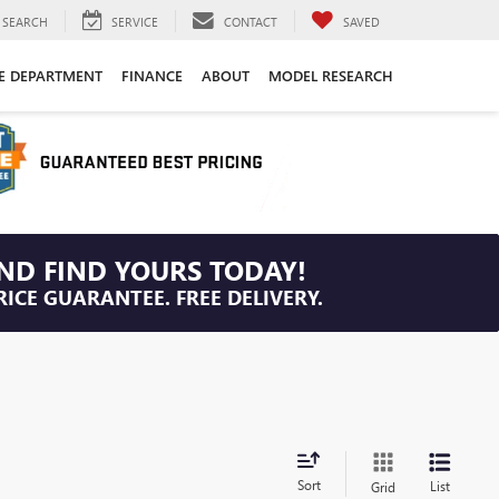
SEARCH
SERVICE
CONTACT
SAVED
CE DEPARTMENT
FINANCE
ABOUT
MODEL RESEARCH
ND FIND YOURS TODAY!
RICE GUARANTEE. FREE DELIVERY.
Sort
List
Grid