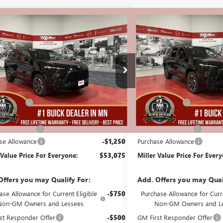
mpare Vehicle
Compare Vehicle
$53,075
250
$5,250
2026
BUICK ENCLAVE
NEW
2026
BUICK ENCL
T TOURING
MILLER VALUE
SPORT TOURING
NGS
SAVINGS
PRICE FOR
EVERYONE
B00726
Stock:
B01826
Less
Less
5k mi
esy Transportation Unit
In Stock
$59,975
MSRP:
Discount:
-$6,000
Miller Discount:
Best Price:
$53,975
Dealer Best Price:
ntation Fee
+$350
Documentation Fee
se Allowance
-$1,250
Purchase Allowance
 Value Price For Everyone:
$53,075
Miller Value Price For Ever
Offers you may Qualify For:
Add. Offers you may Qual
ase Allowance for Current Eligible
-$750
Purchase Allowance for Curre
Non-GM Owners and Lessees
Non-GM Owners and L
st Responder Offer
-$500
GM First Responder Offer