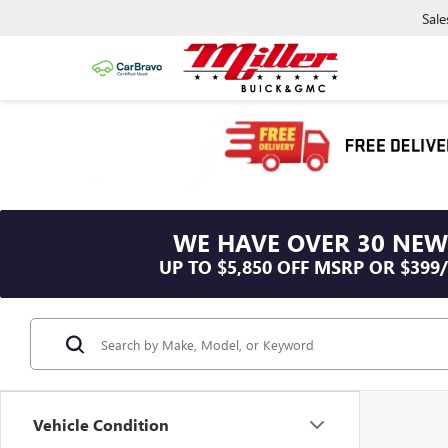
Sale
WE HAVE OVER 30 NEW
UP TO $5,850 OFF MSRP OR $399
Vehicle Condition