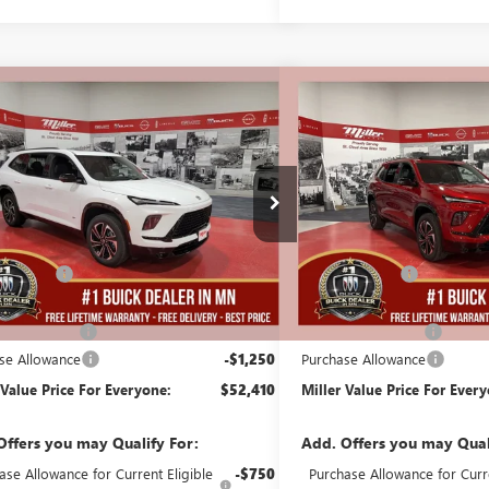
mpare Vehicle
Compare Vehicle
$52,410
250
$5,250
2026
BUICK ENCLAVE
NEW
2026
BUICK ENCL
T TOURING
MILLER VALUE
SPORT TOURING
NGS
SAVINGS
PRICE FOR
EVERYONE
B06426
Stock:
B14326
Less
Less
35 mi
ck
In Stock
$57,310
MSRP:
Discount:
-$4,000
Miller Discount:
Best Price:
$53,310
Dealer Best Price:
ntation Fee
+$350
Documentation Fee
se Allowance
-$1,250
Purchase Allowance
 Value Price For Everyone:
$52,410
Miller Value Price For Ever
Offers you may Qualify For:
Add. Offers you may Qual
ase Allowance for Current Eligible
-$750
Purchase Allowance for Curre