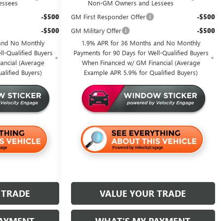
essees
Non-GM Owners and Lessees
-$500
GM First Responder Offer
-$500
-$500
GM Military Offer
-$500
and No Monthly
1.9% APR for 36 Months and No Monthly
l-Qualified Buyers
Payments for 90 Days for Well-Qualified Buyers
ancial (Average
When Financed w/ GM Financial (Average
alified Buyers)
Example APR 5.9% for Qualified Buyers)
 TRADE
VALUE YOUR TRADE