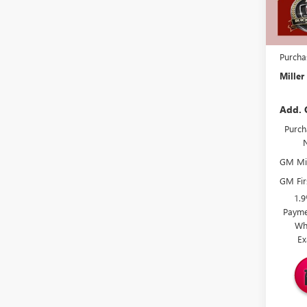
Miller 
Dealer 
Docume
Purcha
Miller
Add. 
Purch
GM Mil
GM Fir
1.
Payme
Wh
Ex