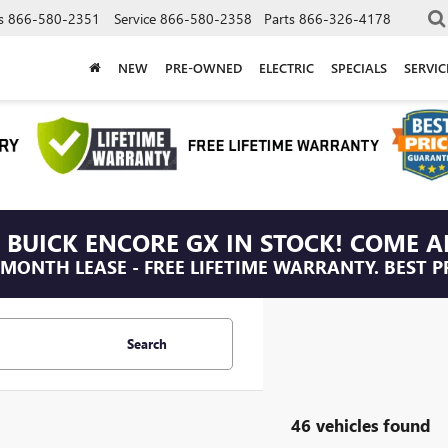
s
866-580-2351
Service
866-580-2358
Parts
866-326-4178
NEW
PRE-OWNED
ELECTRIC
SPECIALS
SERVI
 BUICK ENCORE GX IN STOCK! COME A
/MONTH LEASE - FREE LIFETIME WARRANTY. BEST P
Search
46 vehicles found