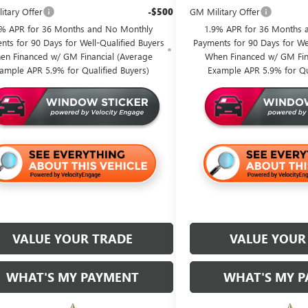
itary Offer
-$500
GM Military Offer
9% APR for 36 Months and No Monthly
1.9% APR for 36 Months 
nts for 90 Days for Well-Qualified Buyers
Payments for 90 Days for Wel
en Financed w/ GM Financial (Average
When Financed w/ GM Fin
ample APR 5.9% for Qualified Buyers)
Example APR 5.9% for Qu
VALUE YOUR TRADE
VALUE YOUR
WHAT'S MY PAYMENT
WHAT'S MY 