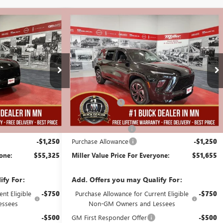
Compare Vehicle
$55,325
$51,655
$5,250
AVE
NEW
2026
BUICK ENCLAVE
MILLER VALUE
SPORT TOURING
MILLER VALUE
SAVINGS
PRICE FOR
PRICE FOR
EVERYONE
EVERYONE
Stock:
B01926
Less
25 mi
25 mi
In Stock
$60,225
MSRP:
$56,555
-$4,000
Miller Discount:
-$4,000
$56,225
Dealer Best Price:
$52,555
+$350
Documentation Fee
+$350
-$1,250
Purchase Allowance
-$1,250
yone:
$55,325
Miller Value Price For Everyone:
$51,655
ify For:
Add. Offers you may Qualify For:
nt Eligible
-$750
Purchase Allowance for Current Eligible
-$750
essees
Non-GM Owners and Lessees
-$500
GM First Responder Offer
-$500