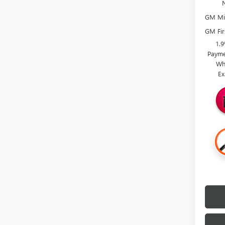
GM Mil
GM Fir
1.
Payme
Wh
Ex