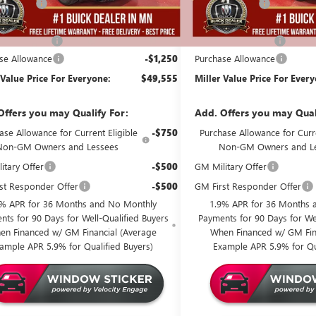
Discount:
-$4,000
Miller Discount:
Best Price:
$50,455
Dealer Best Price:
ntation Fee
+$350
Documentation Fee
se Allowance
-$1,250
Purchase Allowance
 Value Price For Everyone:
$49,555
Miller Value Price For Ever
Offers you may Qualify For:
Add. Offers you may Qual
ase Allowance for Current Eligible
-$750
Purchase Allowance for Curre
Non-GM Owners and Lessees
Non-GM Owners and L
itary Offer
-$500
GM Military Offer
st Responder Offer
-$500
GM First Responder Offer
9% APR for 36 Months and No Monthly
1.9% APR for 36 Months 
nts for 90 Days for Well-Qualified Buyers
Payments for 90 Days for Wel
en Financed w/ GM Financial (Average
When Financed w/ GM Fin
ample APR 5.9% for Qualified Buyers)
Example APR 5.9% for Qu