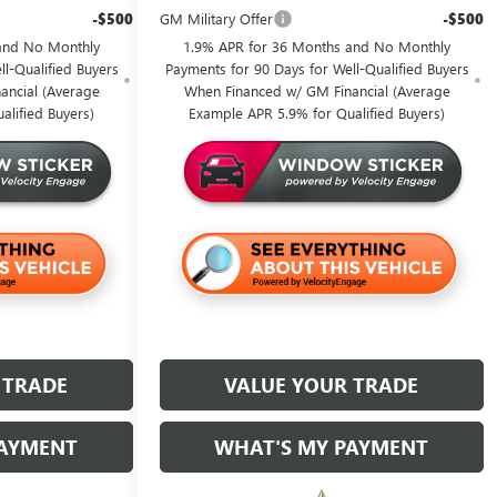
-$500
GM Military Offer
-$500
and No Monthly
1.9% APR for 36 Months and No Monthly
l-Qualified Buyers
Payments for 90 Days for Well-Qualified Buyers
ancial (Average
When Financed w/ GM Financial (Average
alified Buyers)
Example APR 5.9% for Qualified Buyers)
 TRADE
VALUE YOUR TRADE
PAYMENT
WHAT'S MY PAYMENT