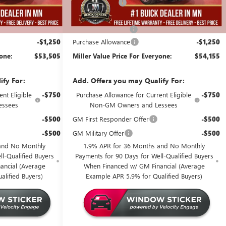
-$4,000
Miller Discount:
-$4,000
$54,405
Dealer Best Price:
$55,055
+$350
Documentation Fee
+$350
-$1,250
Purchase Allowance
-$1,250
yone:
$53,505
Miller Value Price For Everyone:
$54,155
ify For:
Add. Offers you may Qualify For:
nt Eligible
-$750
Purchase Allowance for Current Eligible
-$750
essees
Non-GM Owners and Lessees
-$500
GM First Responder Offer
-$500
-$500
GM Military Offer
-$500
and No Monthly
1.9% APR for 36 Months and No Monthly
l-Qualified Buyers
Payments for 90 Days for Well-Qualified Buyers
ancial (Average
When Financed w/ GM Financial (Average
alified Buyers)
Example APR 5.9% for Qualified Buyers)