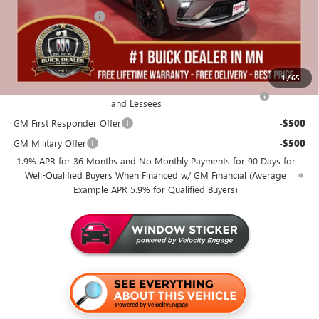
Documentation Fee
+$350
Miller Value Price For Everyone:
$30,965
Add. Offers you may Qualify For:
1
/
65
Purchase Allowance for Current Eligible Non-GM Owners
-$1,000
and Lessees
GM First Responder Offer
-$500
GM Military Offer
-$500
1.9% APR for 36 Months and No Monthly Payments for 90 Days for
Well-Qualified Buyers When Financed w/ GM Financial (Average
Example APR 5.9% for Qualified Buyers)