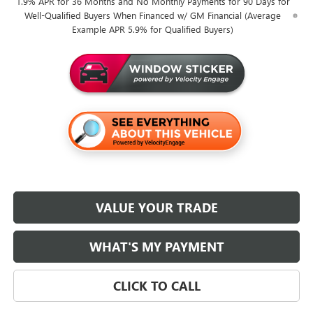
1.9% APR for 36 Months and No Monthly Payments for 90 Days for
Well-Qualified Buyers When Financed w/ GM Financial (Average
Example APR 5.9% for Qualified Buyers)
VALUE YOUR TRADE
WHAT'S MY PAYMENT
CLICK TO CALL