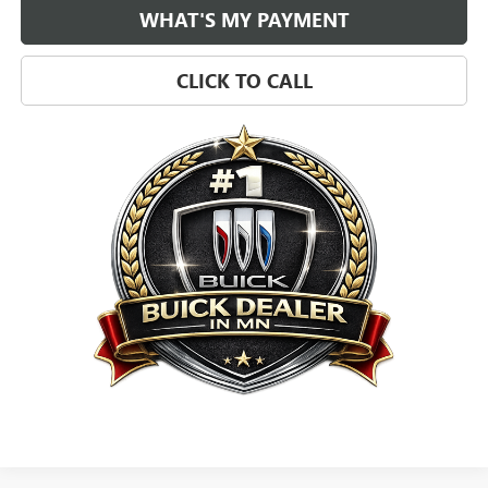
WHAT'S MY PAYMENT
CLICK TO CALL