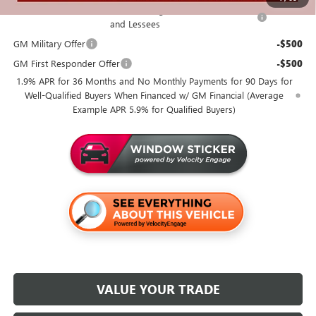
Purchase Allowance for Current Eligible Non-GM Owners
-$1,000
and Lessees
GM Military Offer
-$500
GM First Responder Offer
-$500
1.9% APR for 36 Months and No Monthly Payments for 90 Days for
Well-Qualified Buyers When Financed w/ GM Financial (Average
Example APR 5.9% for Qualified Buyers)
VALUE YOUR TRADE