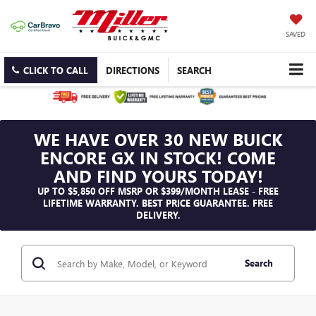
SAVED
CLICK TO CALL
DIRECTIONS
SEARCH
WE HAVE OVER 30 NEW BUICK
ENCORE GX IN STOCK! COME
AND FIND YOURS TODAY!
UP TO $5,850 OFF MSRP OR $399/MONTH LEASE - FREE
LIFETIME WARRANTY. BEST PRICE GUARANTEE. FREE
DELIVERY.
Search