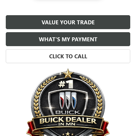
VALUE YOUR TRADE
WHAT'S MY PAYMENT
CLICK TO CALL