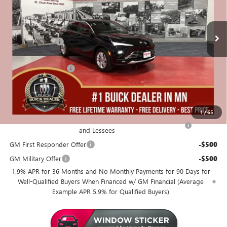
3 mi
In Stock
Less
MSRP:
$26,990
Miller Discount:
-$1,250
Dealer Best Price:
$25,740
Documentation Fee
+$350
Miller Value Price For Everyone:
$26,090
Add. Offers you may Qualify For:
1
/
65
Purchase Allowance for Current Eligible Non-GM Owners
-$1,000
and Lessees
GM First Responder Offer
-$500
GM Military Offer
-$500
1.9% APR for 36 Months and No Monthly Payments for 90 Days for
Well-Qualified Buyers When Financed w/ GM Financial (Average
Example APR 5.9% for Qualified Buyers)