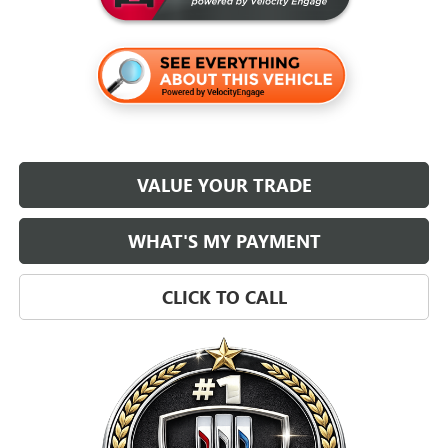
VALUE YOUR TRADE
WHAT'S MY PAYMENT
CLICK TO CALL