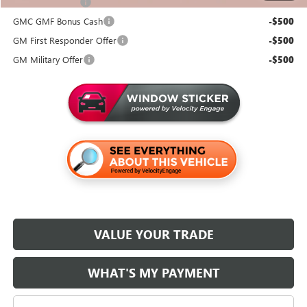
Trade Assistance
-$500
GMC GMF Bonus Cash
-$500
GM First Responder Offer
-$500
GM Military Offer
-$500
VALUE YOUR TRADE
WHAT'S MY PAYMENT