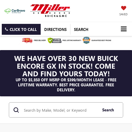
SAVED
CLICK TO CALL
DIRECTIONS
SEARCH
WE HAVE OVER 30 NEW BUICK
ENCORE GX IN STOCK! COME
AND FIND YOURS TODAY!
UP TO $5,850 OFF MSRP OR $399/MONTH LEASE - FREE
LIFETIME WARRANTY. BEST PRICE GUARANTEE. FREE
DELIVERY.
Search