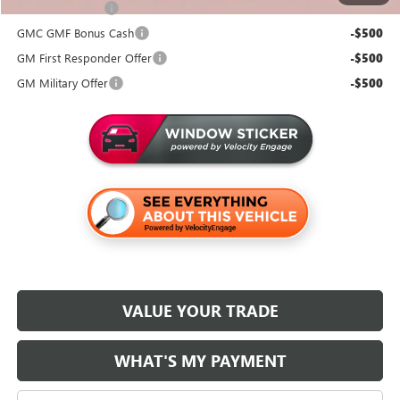
Trade Assistance
-$500
GMC GMF Bonus Cash
-$500
GM First Responder Offer
-$500
GM Military Offer
-$500
VALUE YOUR TRADE
WHAT'S MY PAYMENT