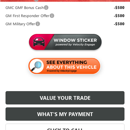
GMC GMF Bonus Cash
-$500
GM First Responder Offer
-$500
GM Military Offer
-$500
VALUE YOUR TRADE
WHAT'S MY PAYMENT