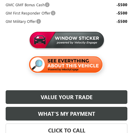
GMC GMF Bonus Cash
-$500
GM First Responder Offer
-$500
GM Military Offer
-$500
VALUE YOUR TRADE
WHAT'S MY PAYMENT
CLICK TO CALL