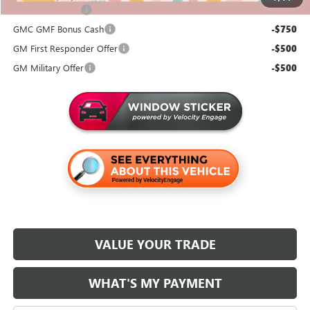
Trade Assistance
-$1,000
GMC GMF Bonus Cash
-$750
GM First Responder Offer
-$500
GM Military Offer
-$500
VALUE YOUR TRADE
WHAT'S MY PAYMENT