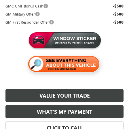
GMC GMF Bonus Cash
-$500
GM Military Offer
-$500
GM First Responder Offer
-$500
VALUE YOUR TRADE
WHAT'S MY PAYMENT
CLICK TO CALL