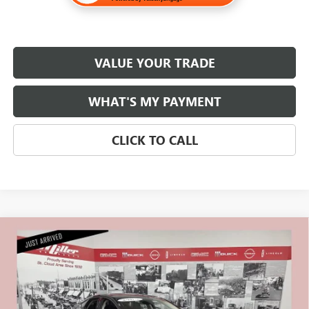
VALUE YOUR TRADE
WHAT'S MY PAYMENT
CLICK TO CALL
Compare Vehicle
$16,830
USED
2020
FORD FUSION HYBRID
SE
NET PRICE
Stock:
U1642
Less
74,000 mi
Retail Price
$16,480