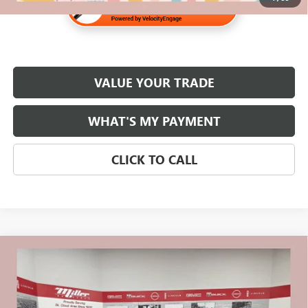
VALUE YOUR TRADE
WHAT'S MY PAYMENT
CLICK TO CALL
Compare Vehicle
$23,320
USED
2020
CHEVROLET SILVERADO 1500
RST
NET PRICE
Stock:
G79226A
Less