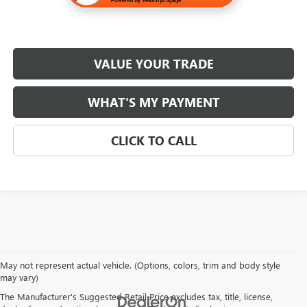
VALUE YOUR TRADE
WHAT'S MY PAYMENT
CLICK TO CALL
May not represent actual vehicle. (Options, colors, trim and body style
may vary)
The Manufacturer's Suggested Retail Price excludes tax, title, license,