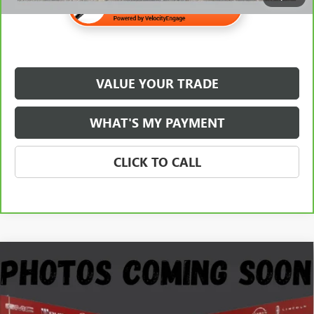
VALUE YOUR TRADE
WHAT'S MY PAYMENT
CLICK TO CALL
Compare Vehicle
USED
2020
RAM 1500
LARAMIE CREW CAB 4X4
$29,345
5'7" BOX
NET PRICE
Stock:
G108226A
Less