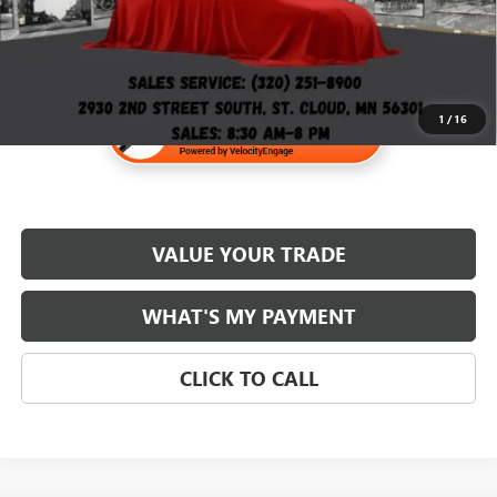
1
/
16
VALUE YOUR TRADE
WHAT'S MY PAYMENT
CLICK TO CALL