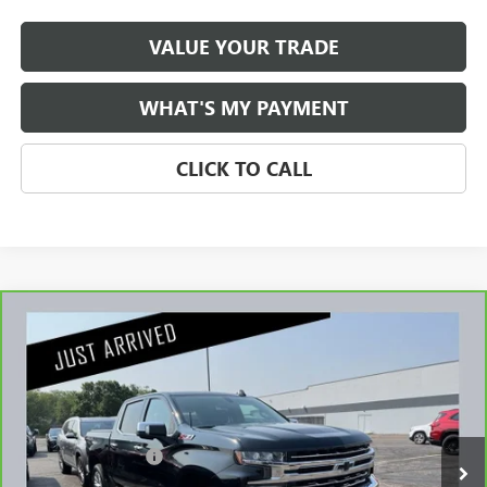
VALUE YOUR TRADE
WHAT'S MY PAYMENT
CLICK TO CALL
Compare Vehicle
CARBRAVO
2020
CHEVROLET SILVERADO 1500
$31,345
LTZ
NET PRICE
Stock:
G55326B
Less
98,464 mi
Retail Price
$30,995
Documentation Fee
$350
Internet Price