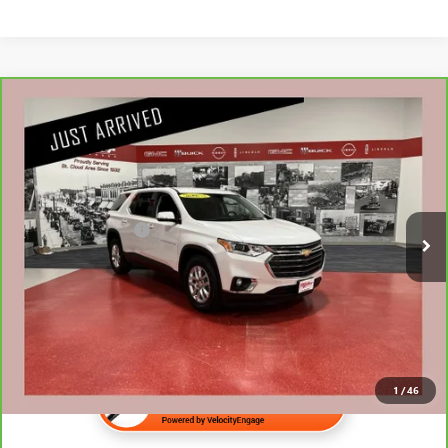
Compare Vehicle
CARBRAVO
2020
CHEVROLET TRAVERSE
LT
$22,840
CLOTH
NET PRICE
Stock:
G77526A
Less
73,496 mi
Retail Price
$22,490
Documentation Fee
$350
Internet Price
$22,840
1
/
46