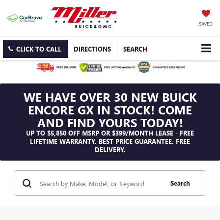
SAVED
CLICK TO CALL
DIRECTIONS
SEARCH
WE HAVE OVER 30 NEW BUICK
ENCORE GX IN STOCK! COME
AND FIND YOURS TODAY!
UP TO $5,850 OFF MSRP OR $399/MONTH LEASE - FREE
LIFETIME WARRANTY. BEST PRICE GUARANTEE. FREE
DELIVERY.
Search