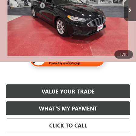
Documentation Fee
$350
Internet Price
$16,830
1
/
31
VALUE YOUR TRADE
WHAT'S MY PAYMENT
CLICK TO CALL