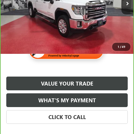
Internet Price
$54,340
1
/
49
VALUE YOUR TRADE
WHAT'S MY PAYMENT
CLICK TO CALL