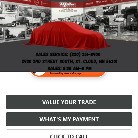
110,000 mi
Retail Price
$28,995
Documentation Fee
$350
Internet Price
$29,345
VALUE YOUR TRADE
WHAT'S MY PAYMENT
CLICK TO CALL