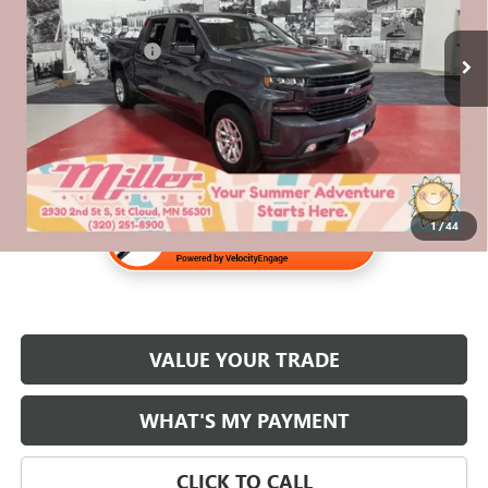
158,334 mi
Retail Price
$22,970
Documentation Fee
$350
Internet Price
$23,320
1
/
44
VALUE YOUR TRADE
WHAT'S MY PAYMENT
CLICK TO CALL