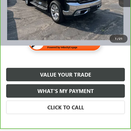
$31,345
1
/
21
VALUE YOUR TRADE
WHAT'S MY PAYMENT
CLICK TO CALL