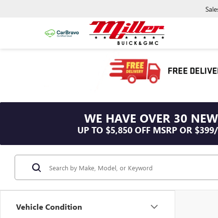
Sale
WE HAVE OVER 30 NEW
UP TO $5,850 OFF MSRP OR $399
Vehicle Condition