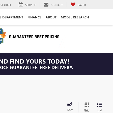
SEARCH
SERVICE
CONTACT
SAVED
CE DEPARTMENT
FINANCE
ABOUT
MODEL RESEARCH
ND FIND YOURS TODAY!
RICE GUARANTEE. FREE DELIVERY.
Sort
List
Grid