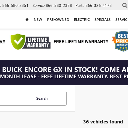
s
866-580-2351
Service
866-580-2358
Parts
866-326-4178
NEW
PRE-OWNED
ELECTRIC
SPECIALS
SERVI
 BUICK ENCORE GX IN STOCK! COME A
/MONTH LEASE - FREE LIFETIME WARRANTY. BEST P
Search
36 vehicles found