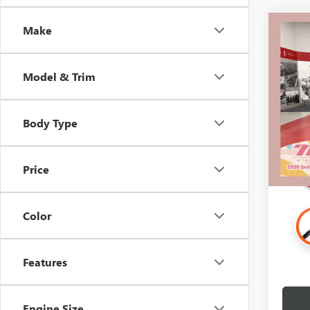
Make
Co
USED
ELEV
Model & Trim
Spec
Retail 
Stock:
Docume
Body Type
107,0
Intern
Price
Color
Features
Engine Size