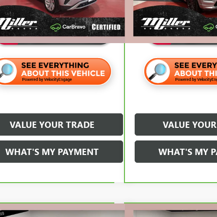
70 mi
et Price
$26,820
Internet Price
VALUE YOUR TRADE
VALUE YOUR
WHAT'S MY PAYMENT
WHAT'S MY 
mpare Vehicle
Compare Vehicle