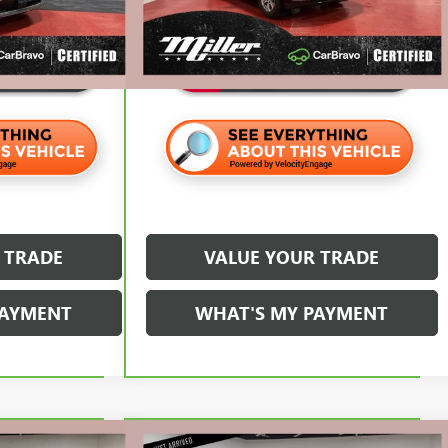
$25,320
Internet Price
$42,320
 TRADE
VALUE YOUR TRADE
PAYMENT
WHAT'S MY PAYMENT
Compare Vehicle