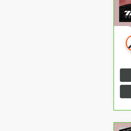
55,4
Intern
Co