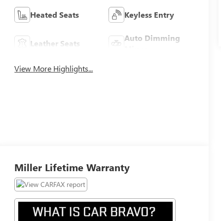
Heated Seats
Keyless Entry
Auto Dimming
Leather Seats
Mirror
View More Highlights...
Miller Lifetime Warranty