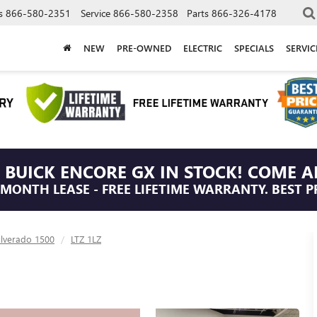
s
866-580-2351
Service
866-580-2358
Parts
866-326-4178
NEW
PRE-OWNED
ELECTRIC
SPECIALS
SERVI
 BUICK ENCORE GX IN STOCK! COME A
/MONTH LEASE - FREE LIFETIME WARRANTY. BEST P
ilverado 1500
LTZ 1LZ