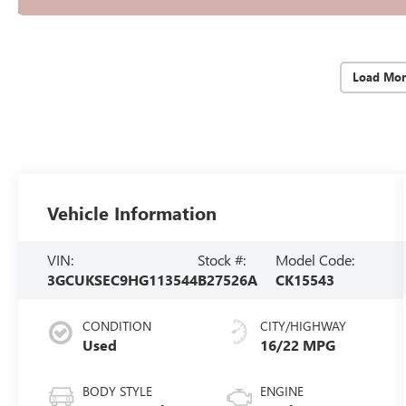
Load Mor
Vehicle Information
VIN:
Stock #:
Model Code:
3GCUKSEC9HG113544
B27526A
CK15543
CONDITION
CITY/HIGHWAY
Used
16/22 MPG
BODY STYLE
ENGINE