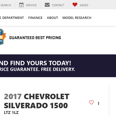
SEARCH
SERVICE
CONTACT
SAVED
CE DEPARTMENT
FINANCE
ABOUT
MODEL RESEARCH
ND FIND YOURS TODAY!
RICE GUARANTEE. FREE DELIVERY.
2017
CHEVROLET
SILVERADO 1500
LTZ 1LZ