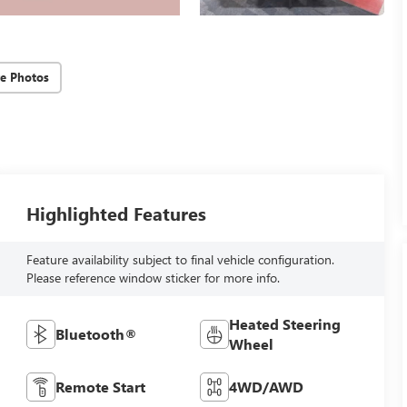
e Photos
Highlighted Features
Feature availability subject to final vehicle configuration.
Please reference window sticker for more info.
Heated Steering
Bluetooth®
Wheel
Remote Start
4WD/AWD