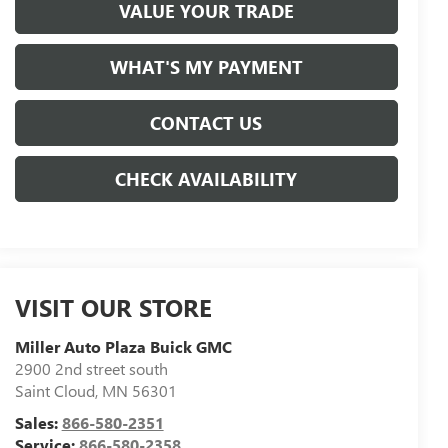
VALUE YOUR TRADE
WHAT'S MY PAYMENT
CONTACT US
CHECK AVAILABILITY
VISIT OUR STORE
Miller Auto Plaza Buick GMC
2900 2nd street south
Saint Cloud
,
MN
56301
Sales:
866-580-2351
Service:
866-580-2358