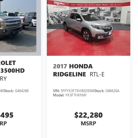
OLET
2017
HONDA
 3500HD
RTL-E
RIDGELINE
RY
580
Stock:
G46426B
VIN:
5FPYK3F7XHB029366
Stock:
G86626A
Model:
YK3F7HKNW
,495
$22,280
RP
MSRP