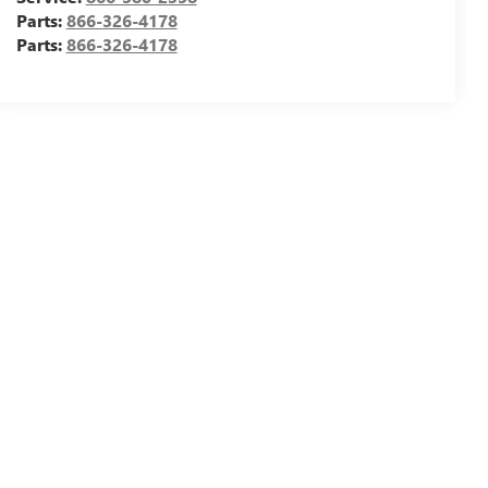
Parts:
866-326-4178
Parts:
866-326-4178