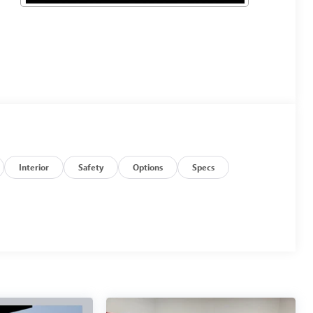
Interior
Safety
Options
Specs