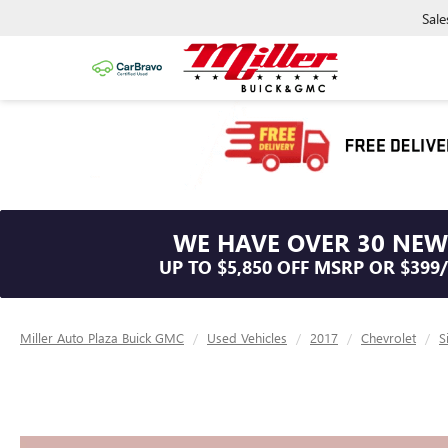
Sale
WE HAVE OVER 30 NEW
UP TO $5,850 OFF MSRP OR $399
Miller Auto Plaza Buick GMC
Used Vehicles
2017
Chevrolet
S