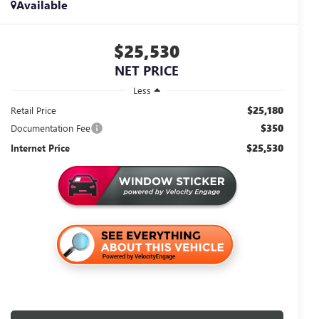
Available
$25,530
NET PRICE
Less
$25,180
Retail Price
$350
Documentation Fee
$25,530
Internet Price