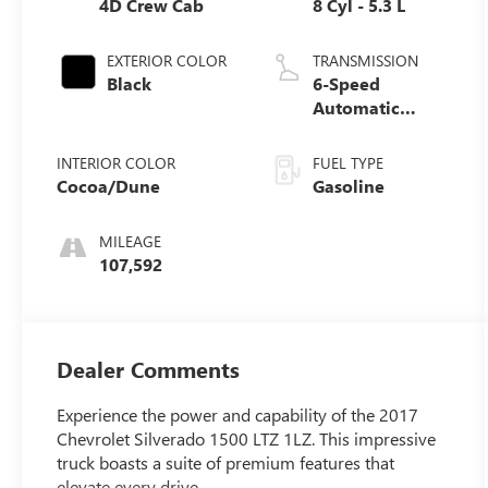
4D Crew Cab
8 Cyl - 5.3 L
EXTERIOR COLOR
TRANSMISSION
Black
6-Speed
Automatic
Electronic with
Overdrive
INTERIOR COLOR
FUEL TYPE
Cocoa/Dune
Gasoline
MILEAGE
107,592
Dealer Comments
Experience the power and capability of the 2017
Chevrolet Silverado 1500 LTZ 1LZ. This impressive
truck boasts a suite of premium features that
elevate every drive.