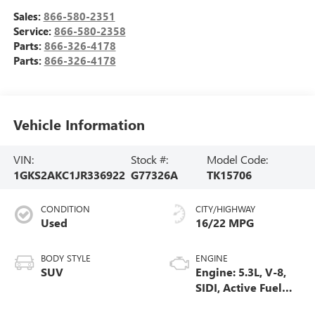
Sales:
866-580-2351
Service:
866-580-2358
Parts:
866-326-4178
Parts:
866-326-4178
Vehicle Information
VIN:
Stock #:
Model Code:
1GKS2AKC1JR336922
G77326A
TK15706
CONDITION
CITY/HIGHWAY
Used
16/22 MPG
BODY STYLE
ENGINE
SUV
Engine: 5.3L, V-8,
SIDI, Active Fuel
Mgt