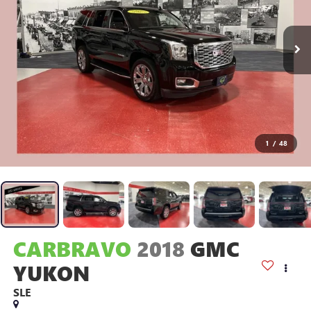
1
/
48
CARBRAVO
2018
GMC
YUKON
SLE