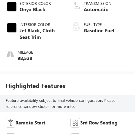
EXTERIOR COLOR
TRANSMISSION
Onyx Black
Automatic
INTERIOR COLOR
FUEL TYPE
Jet Black, Cloth
Gasoline Fuel
Seat Trim
MILEAGE
98,528
Highlighted Features
Feature availability subject to final vehicle configuration. Please
reference window sticker for more info.
Remote Start
3rd Row Seating