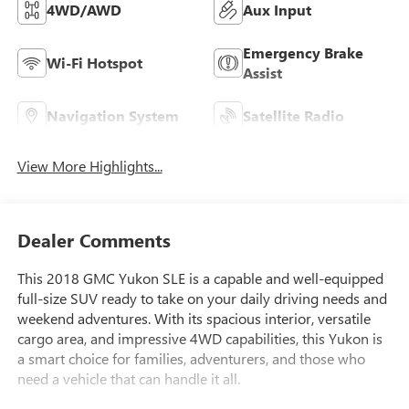
4WD/AWD
Aux Input
Emergency Brake
Wi-Fi Hotspot
Assist
Navigation System
Satellite Radio
View More Highlights...
Dealer Comments
This 2018 GMC Yukon SLE is a capable and well-equipped
full-size SUV ready to take on your daily driving needs and
weekend adventures. With its spacious interior, versatile
cargo area, and impressive 4WD capabilities, this Yukon is
a smart choice for families, adventurers, and those who
need a vehicle that can handle it all.