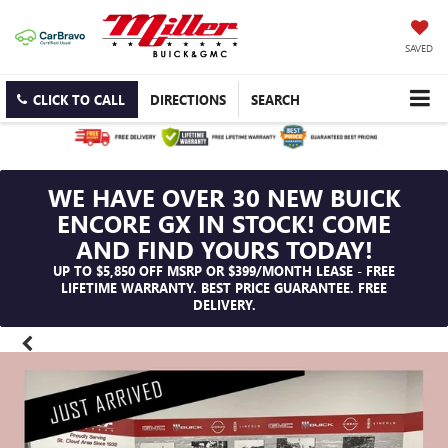
SAVED
CLICK TO CALL
DIRECTIONS
SEARCH
WE HAVE OVER 30 NEW BUICK
ENCORE GX IN STOCK! COME
AND FIND YOURS TODAY!
UP TO $5,850 OFF MSRP OR $399/MONTH LEASE - FREE
LIFETIME WARRANTY. BEST PRICE GUARANTEE. FREE
DELIVERY.