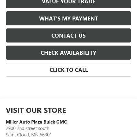
VALUE YOUR TRADE
WHAT'S MY PAYMENT
CONTACT US
CHECK AVAILABILITY
CLICK TO CALL
VISIT OUR STORE
Miller Auto Plaza Buick GMC
2900 2nd street south
Saint Cloud
,
MN
56301