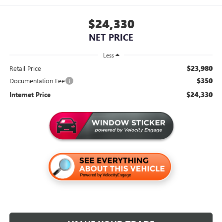
$24,330
NET PRICE
Less
$23,980
Retail Price
$350
Documentation Fee
$24,330
Internet Price