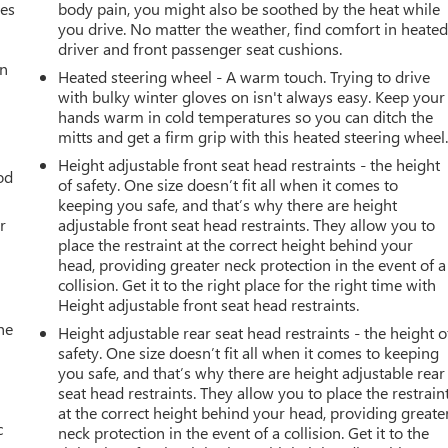
mes
body pain, you might also be soothed by the heat while
you drive. No matter the weather, find comfort in heate
driver and front passenger seat cushions.
an
Heated steering wheel - A warm touch. Trying to drive
with bulky winter gloves on isn't always easy. Keep your
hands warm in cold temperatures so you can ditch the
mitts and get a firm grip with this heated steering wheel
Height adjustable front seat head restraints - the height
od
of safety. One size doesn’t fit all when it comes to
keeping you safe, and that’s why there are height
r
adjustable front seat head restraints. They allow you to
place the restraint at the correct height behind your
head, providing greater neck protection in the event of a
collision. Get it to the right place for the right time with
Height adjustable front seat head restraints.
he
Height adjustable rear seat head restraints - the height o
safety. One size doesn’t fit all when it comes to keeping
you safe, and that’s why there are height adjustable rear
seat head restraints. They allow you to place the restrain
at the correct height behind your head, providing greate
c
neck protection in the event of a collision. Get it to the