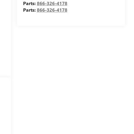
Parts:
866-326-4178
Parts:
866-326-4178