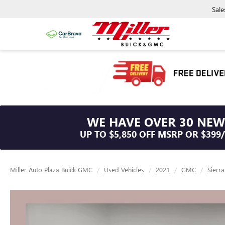
Sale
WE HAVE OVER 30 NEW
UP TO $5,850 OFF MSRP OR $399
Miller Auto Plaza Buick GMC
Used Vehicles
2021
GMC
Sierr