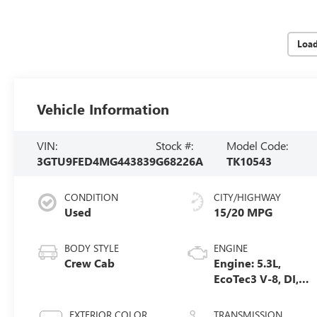
Loa
Vehicle Information
VIN:
Stock #:
Model Code:
3GTU9FED4MG443839
G68226A
TK10543
CONDITION
CITY/HIGHWAY
Used
15/20 MPG
BODY STYLE
ENGINE
Crew Cab
Engine: 5.3L,
EcoTec3 V-8, DI,
Dynamic Fuel
Mgt, V V T
EXTERIOR COLOR
TRANSMISSION