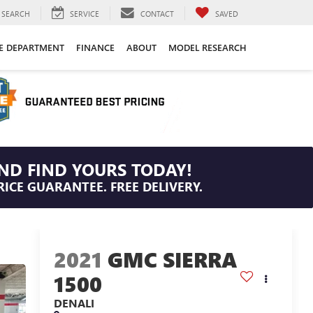
SEARCH
SERVICE
CONTACT
SAVED
CE DEPARTMENT
FINANCE
ABOUT
MODEL RESEARCH
ND FIND YOURS TODAY!
RICE GUARANTEE. FREE DELIVERY.
2021
GMC SIERRA
1500
DENALI