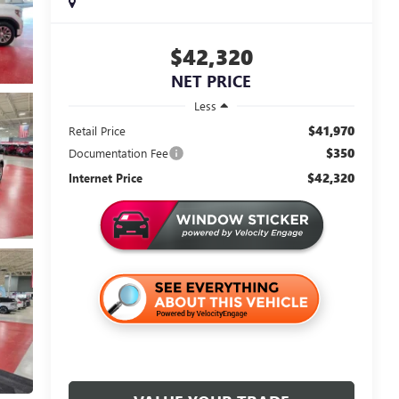
$42,320
NET PRICE
Less
$41,970
Retail Price
$350
Documentation Fee
$42,320
Internet Price