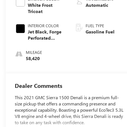
White Frost
Automatic
Tricoat
INTERIOR COLOR
FUEL TYPE
Jet Black, Forge
Gasoline Fuel
Perforated
Leather Seat Trim
MILEAGE
58,420
Dealer Comments
This 2021 GMC Sierra 1500 Denali is a premium full-
size pickup that offers a commanding presence and
exceptional capability. Boasting a powerful EcoTec3 5.3L
V8 engine and 4-wheel drive, this Sierra Denali is ready
to take on any task with confidence.