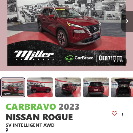
1
/
33
CARBRAVO
2023
NISSAN ROGUE
SV INTELLIGENT AWD