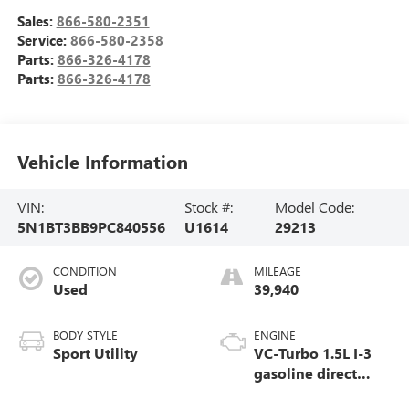
Sales:
866-580-2351
Service:
866-580-2358
Parts:
866-326-4178
Parts:
866-326-4178
Vehicle Information
VIN:
Stock #:
Model Code:
5N1BT3BB9PC840556
U1614
29213
CONDITION
MILEAGE
Used
39,940
BODY STYLE
ENGINE
Sport Utility
VC-Turbo 1.5L I-3
gasoline direct
injection, DOHC,