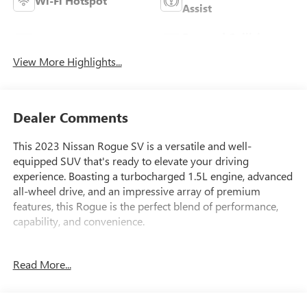
Wi-Fi Hotspot
Assist
Forward Collision
Blind Spot Monitor
Warning
View More Highlights...
Dealer Comments
This 2023 Nissan Rogue SV is a versatile and well-
equipped SUV that's ready to elevate your driving
experience. Boasting a turbocharged 1.5L engine, advanced
all-wheel drive, and an impressive array of premium
features, this Rogue is the perfect blend of performance,
capability, and convenience.
- Certified By Carfax-NO ACCIDENTS AND ONE OWNER!
Read More...
- CHROME REAR BUMPER PROTECTOR
- FLOOR MATS W/1-PIECE CARGO AREA PROTECTOR
- SV PREMIUM B PACKAGE (Includes Heated Driver & Front