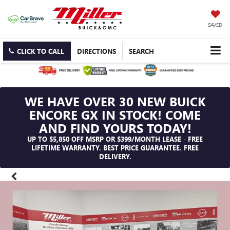
SAVED
CLICK TO CALL
DIRECTIONS
SEARCH
WE HAVE OVER 30 NEW BUICK
ENCORE GX IN STOCK! COME
AND FIND YOURS TODAY!
UP TO $5,850 OFF MSRP OR $399/MONTH LEASE - FREE
LIFETIME WARRANTY. BEST PRICE GUARANTEE. FREE
DELIVERY.