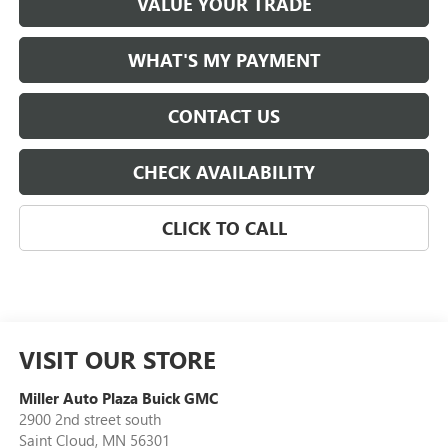
VALUE YOUR TRADE
WHAT'S MY PAYMENT
CONTACT US
CHECK AVAILABILITY
CLICK TO CALL
VISIT OUR STORE
Miller Auto Plaza Buick GMC
2900 2nd street south
Saint Cloud
,
MN
56301