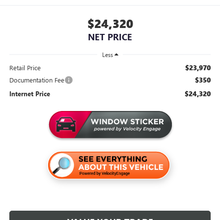
$24,320
NET PRICE
Less
$23,970
Retail Price
$350
Documentation Fee
$24,320
Internet Price