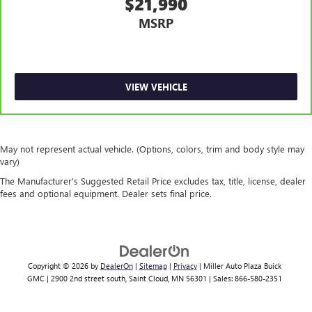
$21,990
A-C controls to maintain the cabin temperature is
MSRP
frustrating and distracting. Automatic air conditioning
takes care of it for you by automatically adjusting the
thermostat and fan settings as needed to maintain the
temperature you select. Keep your cool, with automatic
air conditioning.
VIEW VEHICLE
May not represent actual vehicle. (Options, colors, trim and body style may
vary)
The Manufacturer's Suggested Retail Price excludes tax, title, license, dealer
fees and optional equipment. Dealer sets final price.
Copyright © 2026
by
DealerOn
|
Sitemap
|
Privacy
| Miller Auto Plaza Buick
GMC
|
2900 2nd street south,
Saint Cloud,
MN
56301
| Sales:
866-580-2351