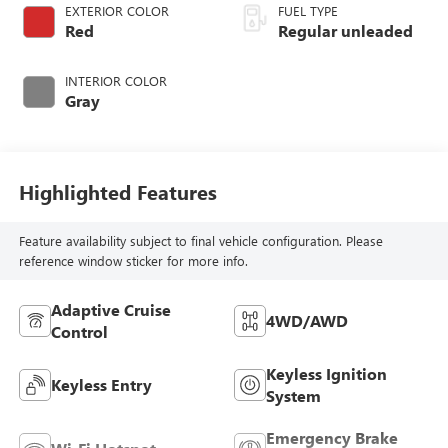
CVTCS variable
EXTERIOR COLOR
FUEL TYPE
valve control,
Red
Regular unleaded
intercooled turbo,
regular unleaded,
INTERIOR COLOR
engine with 201HP
Gray
Highlighted Features
Feature availability subject to final vehicle configuration. Please
reference window sticker for more info.
Adaptive Cruise
4WD/AWD
Control
Keyless Ignition
Keyless Entry
System
Emergency Brake