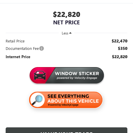
$22,820
NET PRICE
Less
$22,470
Retail Price
$350
Documentation Fee
$22,820
Internet Price