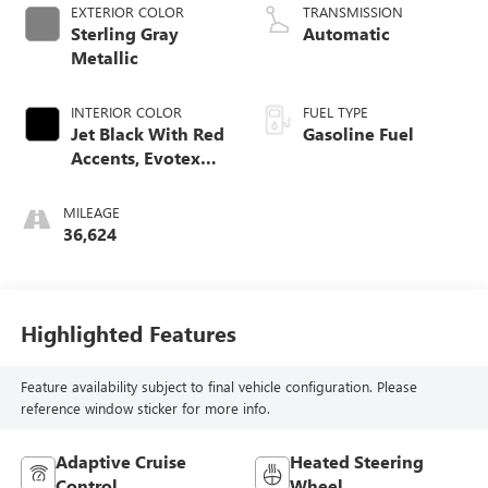
EXTERIOR COLOR
TRANSMISSION
Sterling Gray
Automatic
Metallic
INTERIOR COLOR
FUEL TYPE
Jet Black With Red
Gasoline Fuel
Accents, Evotex
Seat Trim
MILEAGE
36,624
Highlighted Features
Feature availability subject to final vehicle configuration. Please
reference window sticker for more info.
Adaptive Cruise
Heated Steering
Control
Wheel