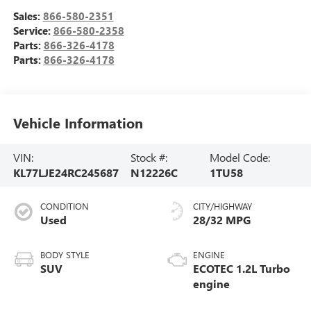
Sales:
866-580-2351
Service:
866-580-2358
Parts:
866-326-4178
Parts:
866-326-4178
Vehicle Information
VIN:
Stock #:
Model Code:
KL77LJE24RC245687
N12226C
1TU58
CONDITION
CITY/HIGHWAY
Used
28/32 MPG
BODY STYLE
ENGINE
SUV
ECOTEC 1.2L Turbo
engine