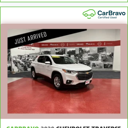
it's easy to find the perfect fit for all situations.
Manual reclining passenger seat - Lean back. Gain some
space between you and the dashboard with manual
reclining passenger seat. It lets you adjust the angle of
the seatback for added comfort during the drive, or for a
more comfortable rest during the longer treks. Settle in,
with manual reclining passenger seat.
Console insert material
: Piano black and metal-look
console insert
Panel insert
: Piano black and metal-look instrument
panel insert
Door panel insert
: Piano black door panel insert
This feature provides increased comfort for rear seat
passengers.
Split-bench rear seat - Down for whatever. Sometimes
you need a little more room for your cargo. Other
times...you need a lot more room. Split-bench rear seats
provide you with added versatility so you can load
passengers and cargo in multiple combinations. Fold
one side for long items and still have room for your