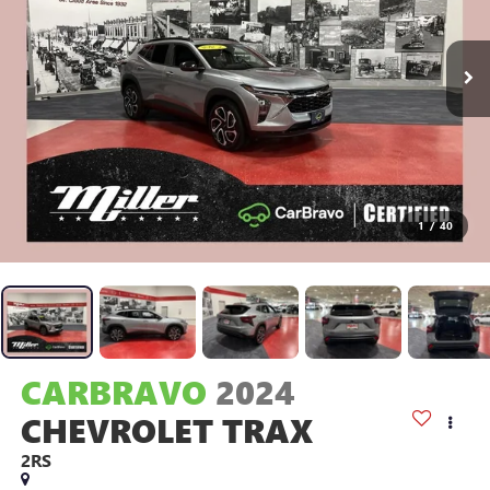
1
/
40
CARBRAVO
2024
CHEVROLET TRAX
2RS