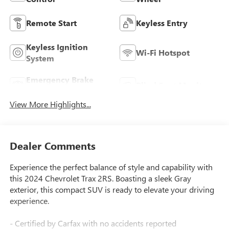
Remote Start
Keyless Entry
Keyless Ignition
Wi-Fi Hotspot
System
Emergency Brake
Blind Spot Monitor
Assist
View More Highlights...
Dealer Comments
Experience the perfect balance of style and capability with
this 2024 Chevrolet Trax 2RS. Boasting a sleek Gray
exterior, this compact SUV is ready to elevate your driving
experience.
- Certified by Carfax with no accidents reported