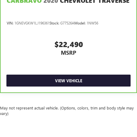
CARBRAVO
2020
CHEVROLET TRAVERSE
passengers. Or fold both sides to load large items. With
split-bench rear seats, it all fits.
Gearshifter material
: Urethane gear shifter material
VIN:
1GNEVGKW1LJ196361
Stock:
G77526A
Model:
1NW56
Automatic air conditioning - Constantly fiddling with the
A-C controls to maintain the cabin temperature is
frustrating and distracting. Automatic air conditioning
$22,490
takes care of it for you by automatically adjusting the
MSRP
thermostat and fan settings as needed to maintain the
temperature you select. Keep your cool, with automatic
air conditioning.
VIEW VEHICLE
May not represent actual vehicle. (Options, colors, trim and body style may
vary)
The Manufacturer's Suggested Retail Price excludes tax, title, license, dealer
fees and optional equipment. Dealer sets final price.