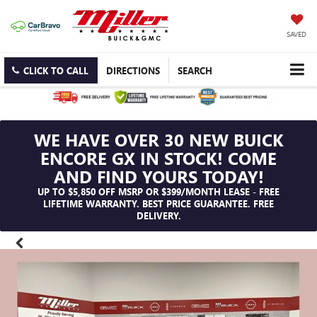
SAVED
CLICK TO CALL
DIRECTIONS
SEARCH
WE HAVE OVER 30 NEW BUICK
ENCORE GX IN STOCK! COME
AND FIND YOURS TODAY!
UP TO $5,850 OFF MSRP OR $399/MONTH LEASE - FREE
LIFETIME WARRANTY. BEST PRICE GUARANTEE. FREE
DELIVERY.