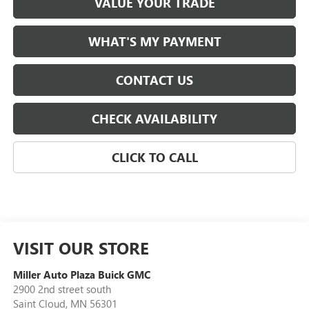
VALUE YOUR TRADE
WHAT'S MY PAYMENT
CONTACT US
CHECK AVAILABILITY
CLICK TO CALL
VISIT OUR STORE
Miller Auto Plaza Buick GMC
2900 2nd street south
Saint Cloud
,
MN
56301