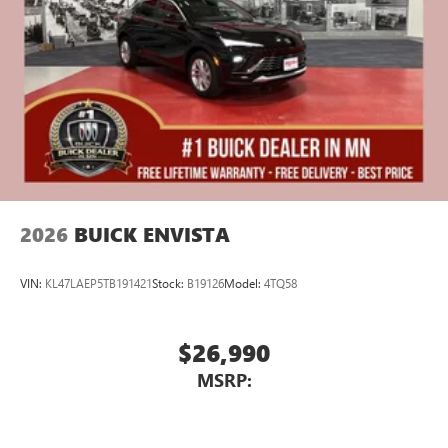
Display, 30" diagonal LCD screen
Charging-only USB ports
1
2 USB ports
located in front lower console
Noise control system, active noise cancellation
Wireless Apple CarPlay/Wireless Android Auto
capability for compatible phones
1
2
Can use Apple CarPlay
and Android Auto
wirelessly
2026
BUICK ENVISTA
VIN:
KL47LAEP5TB191421
Stock:
B19126
Model:
4TQ58
$26,990
MSRP: