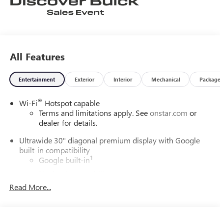
All Features
Entertainment
Exterior
Interior
Mechanical
Packag
®
Wi-Fi
Hotspot capable
Terms and limitations apply. See
onstar.com
or
dealer for details.
Ultrawide 30" diagonal premium display with Google
built-in compatibility
1
Google built-in
Navigation capability
2
Read More...
In-vehicle apps
Personalized profiles for each driver's settings
Natural Voice Recognition