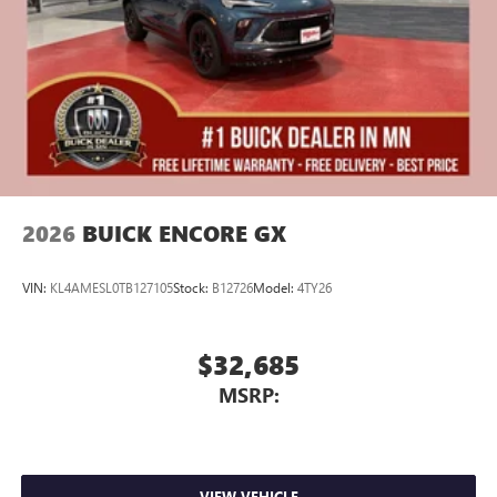
2026
BUICK ENCORE GX
VIN:
KL4AMESL0TB127105
Stock:
B12726
Model:
4TY26
$32,685
MSRP:
VIEW VEHICLE