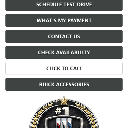
SCHEDULE TEST DRIVE
WHAT'S MY PAYMENT
CONTACT US
CHECK AVAILABILITY
CLICK TO CALL
BUICK ACCESSORIES