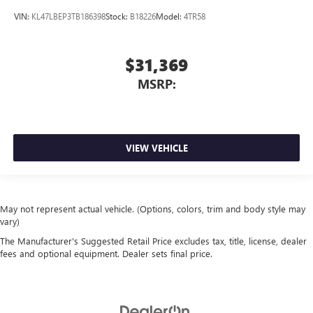
VIN:
KL47LBEP3TB186398
Stock:
B18226
Model:
4TR58
$31,369
MSRP:
VIEW VEHICLE
May not represent actual vehicle. (Options, colors, trim and body style may
vary)
The Manufacturer's Suggested Retail Price excludes tax, title, license, dealer
fees and optional equipment. Dealer sets final price.