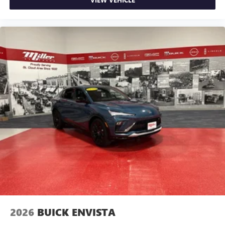
2026
BUICK ENVISTA