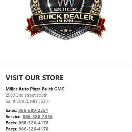
VISIT OUR STORE
Miller Auto Plaza Buick GMC
2900 2nd street south
Saint Cloud
,
MN
56301
Sales:
866-580-2351
Service:
866-580-2358
Parts:
866-326-4178
Parts:
866-326-4178