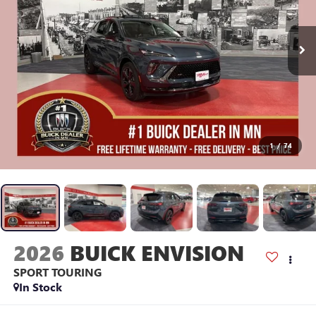
1
/
74
2026
BUICK ENVISION
SPORT TOURING
In Stock