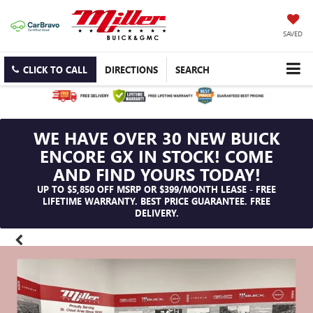
SAVED
CLICK TO CALL
DIRECTIONS
SEARCH
WE HAVE OVER 30 NEW BUICK
ENCORE GX IN STOCK! COME
AND FIND YOURS TODAY!
UP TO $5,850 OFF MSRP OR $399/MONTH LEASE - FREE
LIFETIME WARRANTY. BEST PRICE GUARANTEE. FREE
DELIVERY.