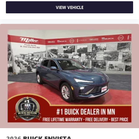
VIEW VEHICLE
2026
BUICK ENVISTA