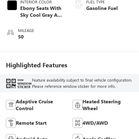
INTERIOR COLOR
FUEL TYPE
Ebony Seats With
Gasoline Fuel
Sky Cool Gray And
Ebony Interior
Accents,
MILEAGE
Perforated
50
Leather-Appointed
Seat Trim
Highlighted Features
Feature availability subject to final vehicle configuration.
VIEW
WINDOW
Please reference window sticker for more info.
STICKER
Adaptive Cruise
Heated Steering
Control
Wheel
Remote Start
4WD/AWD
Android Auto
Apple CarPlay