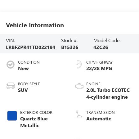
Vehicle Information
VIN:
Stock #:
Model Code:
LRBFZPR41TD022194
B15326
4ZC26
CONDITION
CITY/HIGHWAY
New
22/28 MPG
BODY STYLE
ENGINE
SUV
2.0L Turbo ECOTEC
4-cylinder engine
EXTERIOR COLOR
TRANSMISSION
Quartz Blue
Automatic
Metallic