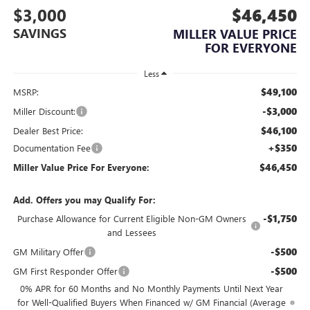
$3,000
$46,450
SAVINGS
MILLER VALUE PRICE
FOR EVERYONE
Less
$49,100
MSRP:
-$3,000
Miller Discount:
$46,100
Dealer Best Price:
+$350
Documentation Fee
$46,450
Miller Value Price For Everyone:
Add. Offers you may Qualify For:
-$1,750
Purchase Allowance for Current Eligible Non-GM Owners
and Lessees
-$500
GM Military Offer
-$500
GM First Responder Offer
0% APR for 60 Months and No Monthly Payments Until Next Year
for Well-Qualified Buyers When Financed w/ GM Financial (Average