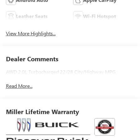
Leather Seats
Wi-Fi Hotspot
View More Highlights...
Dealer Comments
AWD 2.0L Turbocharged 22/28 City/Highway MPG
Read More...
Miller Lifetime Warranty