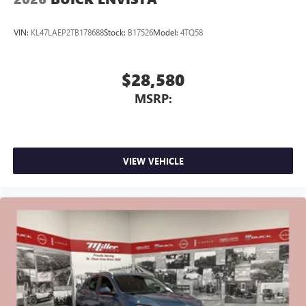
VIN:
KL47LAEP2TB178688
Stock:
B17526
Model:
4TQ58
$28,580
MSRP:
VIEW VEHICLE