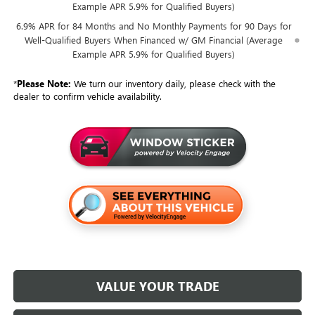
Example APR 5.9% for Qualified Buyers)
6.9% APR for 84 Months and No Monthly Payments for 90 Days for
Well-Qualified Buyers When Financed w/ GM Financial (Average
Example APR 5.9% for Qualified Buyers)
*
Please Note:
We turn our inventory daily, please check with the
dealer to confirm vehicle availability.
VALUE YOUR TRADE