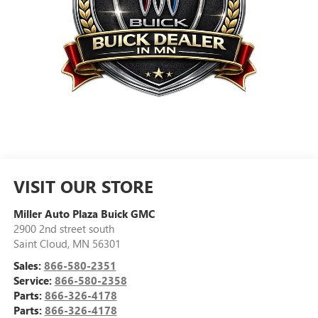
VISIT OUR STORE
Miller Auto Plaza Buick GMC
2900 2nd street south
Saint Cloud
,
MN
56301
Sales:
866-580-2351
Service:
866-580-2358
Parts:
866-326-4178
Parts:
866-326-4178