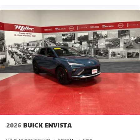
2026
BUICK ENVISTA