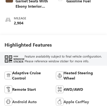
Garnet Seats With
Gasoline Fuel
Ebony Interior
Accents,
Perforated
MILEAGE
Leather-Appointed
2,904
Seat Trim
Highlighted Features
Feature availability subject to final vehicle configuration.
VIEW
WINDOW
Please reference window sticker for more info.
STICKER
Adaptive Cruise
Heated Steering
Control
Wheel
Remote Start
4WD/AWD
Android Auto
Apple CarPlay