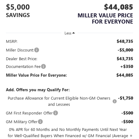
$5,000
$44,085
SAVINGS
MILLER VALUE PRICE
FOR EVERYONE
Less
$48,735
MSRP:
-$5,000
Miller Discount:
$43,735
Dealer Best Price:
+$350
Documentation Fee
$44,085
Miller Value Price For Everyone:
Add. Offers you may Qualify For:
-$1,750
Purchase Allowance for Current Eligible Non-GM Owners
and Lessees
-$500
GM First Responder Offer
-$500
GM Military Offer
0% APR for 60 Months and No Monthly Payments Until Next Year
for Well-Qualified Buyers When Financed w/ GM Financial (Average