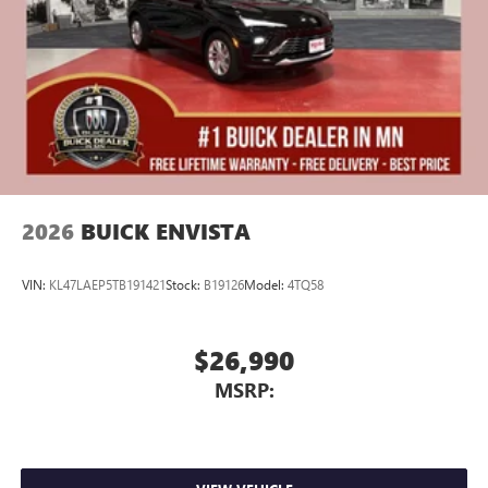
Display, 30" diagonal LCD screen
Charging-only USB ports
1
2 USB ports
located in front lower console
Noise control system, active noise cancellation
Wireless Apple CarPlay/Wireless Android Auto
capability for compatible phones
1
2
Can use Apple CarPlay
and Android Auto
wirelessly
2026
BUICK ENVISTA
VIN:
KL47LAEP5TB191421
Stock:
B19126
Model:
4TQ58
$26,990
MSRP: