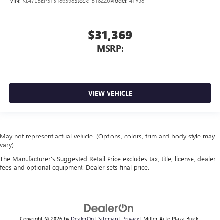
VIN:
KL47LBEP3TB186398
Stock:
B18226
Model:
4TR58
$31,369
MSRP:
VIEW VEHICLE
May not represent actual vehicle. (Options, colors, trim and body style may
vary)
The Manufacturer's Suggested Retail Price excludes tax, title, license, dealer
fees and optional equipment. Dealer sets final price.
Copyright © 2026
by
DealerOn
|
Sitemap
|
Privacy
| Miller Auto Plaza Buick