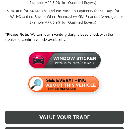
Example APR 5.9% for Qualified Buyers)
6.9% APR for 84 Months and No Monthly Payments for 90 Days for
Well-Qualified Buyers When Financed w/ GM Financial (Average
Example APR 5.9% for Qualified Buyers)
*
Please Note:
We turn our inventory daily, please check with the
dealer to confirm vehicle availability.
VALUE YOUR TRADE