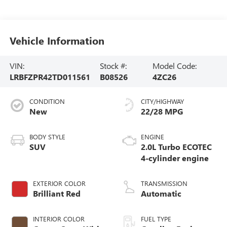
Vehicle Information
VIN:
Stock #:
Model Code:
LRBFZPR42TD011561
B08526
4ZC26
CONDITION
CITY/HIGHWAY
New
22/28 MPG
BODY STYLE
ENGINE
SUV
2.0L Turbo ECOTEC
4-cylinder engine
EXTERIOR COLOR
TRANSMISSION
Brilliant Red
Automatic
INTERIOR COLOR
FUEL TYPE