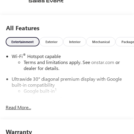
All Features
Entertainment
Exterior
Interior
Mechanical
Packag
®
Wi-Fi
Hotspot capable
Terms and limitations apply. See
onstar.com
or
dealer for details.
Ultrawide 30" diagonal premium display with Google
built-in compatibility
1
Google built-in
Navigation capability
2
Read More...
In-vehicle apps
Personalized profiles for each driver's settings
Natural Voice Recognition
Warranty
Phone Integration for Wireless Apple