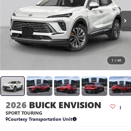
1
/
60
2026
BUICK ENVISION
SPORT TOURING
Courtesy Transportation Unit