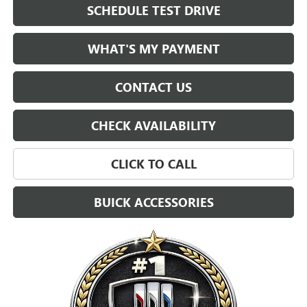
SCHEDULE TEST DRIVE
WHAT'S MY PAYMENT
CONTACT US
CHECK AVAILABILITY
CLICK TO CALL
BUICK ACCESSORIES