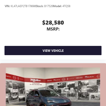
VIN:
KL47LAEP2TB178688
Stock:
B17526
Model:
4TQ58
$28,580
MSRP:
VIEW VEHICLE