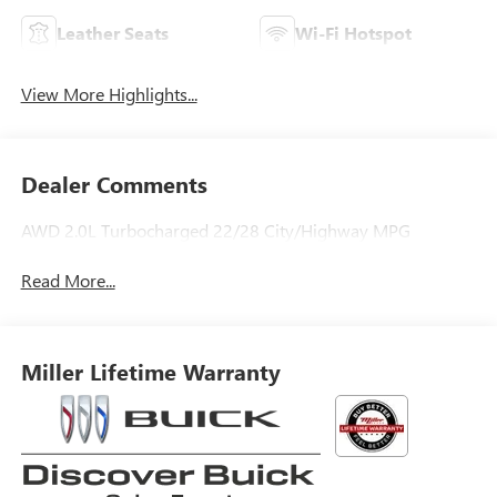
Leather Seats
Wi-Fi Hotspot
View More Highlights...
Dealer Comments
AWD 2.0L Turbocharged 22/28 City/Highway MPG
Read More...
Miller Lifetime Warranty