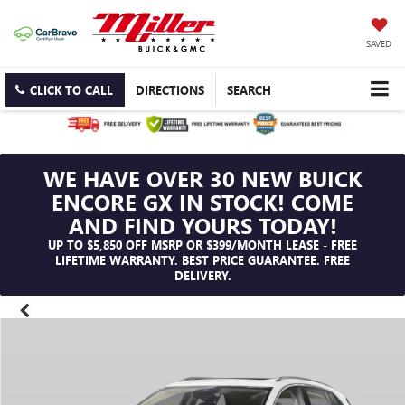
SAVED
CLICK TO CALL
DIRECTIONS
SEARCH
WE HAVE OVER 30 NEW BUICK
ENCORE GX IN STOCK! COME
AND FIND YOURS TODAY!
UP TO $5,850 OFF MSRP OR $399/MONTH LEASE - FREE
LIFETIME WARRANTY. BEST PRICE GUARANTEE. FREE
DELIVERY.