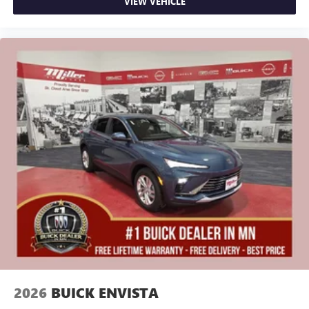
VIEW VEHICLE
2026
BUICK ENVISTA