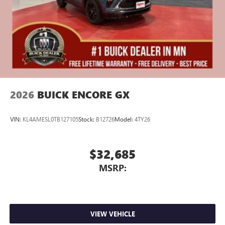
2026
BUICK ENCORE GX
VIN:
KL4AMESL0TB127105
Stock:
B12726
Model:
4TY26
$32,685
MSRP:
VIEW VEHICLE