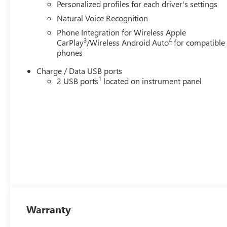
Personalized profiles for each driver's settings
Natural Voice Recognition
Phone Integration for Wireless Apple
3
4
CarPlay
/Wireless Android Auto
for compatible
phones
Charge / Data USB ports
1
2 USB ports
located on instrument panel
Warranty