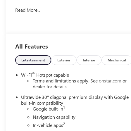
Read More...
All Features
Entertainment
Exterior
Interior
Mechanical
®
Wi-Fi
Hotspot capable
Terms and limitations apply. See
onstar.com
or
dealer for details.
Ultrawide 30" diagonal premium display with Google
built-in compatibility
1
Google built-in
Navigation capability
2
In-vehicle apps