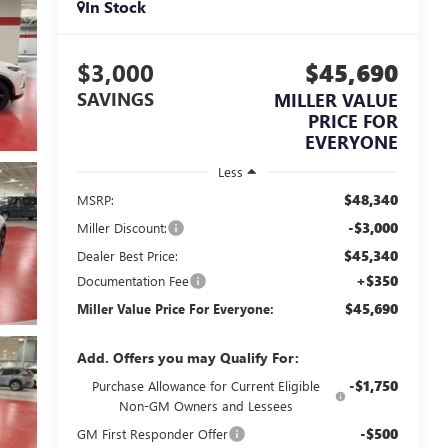
In Stock
$3,000
$45,690
SAVINGS
MILLER VALUE
PRICE FOR
EVERYONE
Less
$48,340
MSRP:
-$3,000
Miller Discount:
$45,340
Dealer Best Price:
+$350
Documentation Fee
$45,690
Miller Value Price For Everyone:
Add. Offers you may Qualify For:
-$1,750
Purchase Allowance for Current Eligible
Non-GM Owners and Lessees
-$500
GM First Responder Offer