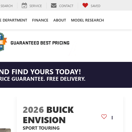
SEARCH
SERVICE
CONTACT
SAVED
CE DEPARTMENT
FINANCE
ABOUT
MODEL RESEARCH
ND FIND YOURS TODAY!
RICE GUARANTEE. FREE DELIVERY.
2026
BUICK
ENVISION
SPORT TOURING