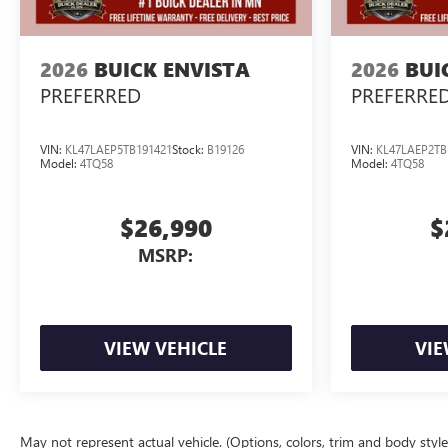
2026
BUICK ENVISTA
2026
BUI
PREFERRED
PREFERRE
VIN:
KL47LAEP5TB191421
Stock:
B19126
VIN:
KL47LAEP2TB
Model:
4TQ58
Model:
4TQ58
$26,990
$
MSRP:
VIEW VEHICLE
VIE
May not represent actual vehicle. (Options, colors, trim and body styl