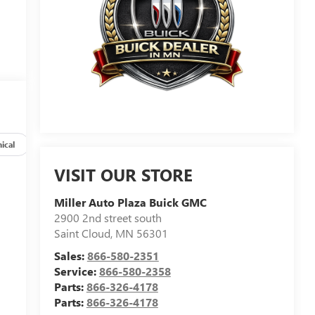
ical
Options
Specs
VISIT OUR STORE
Miller Auto Plaza Buick GMC
2900 2nd street south
Saint Cloud
,
MN
56301
Sales:
866-580-2351
Service:
866-580-2358
Parts:
866-326-4178
Parts:
866-326-4178