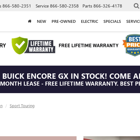
s
866-580-2351
Service
866-580-2358
Parts
866-326-4178
NEW
PRE-OWNED
ELECTRIC
SPECIALS
SERVI
 BUICK ENCORE GX IN STOCK! COME A
/MONTH LEASE - FREE LIFETIME WARRANTY. BEST P
on
Sport Touring