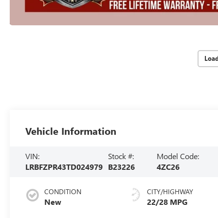
Loa
Vehicle Information
VIN:
Stock #:
Model Code:
LRBFZPR43TD024979
B23226
4ZC26
CONDITION
CITY/HIGHWAY
New
22/28 MPG