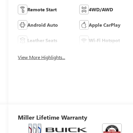
Remote Start
4WD/AWD
Android Auto
Apple CarPlay
Leather Seats
Wi-Fi Hotspot
View More Highlights...
Miller Lifetime Warranty