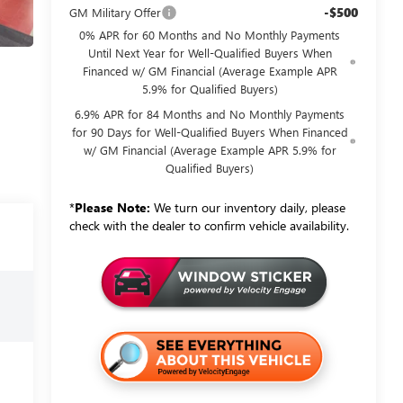
-$500
GM Military Offer
0% APR for 60 Months and No Monthly Payments
Until Next Year for Well-Qualified Buyers When
Financed w/ GM Financial (Average Example APR
5.9% for Qualified Buyers)
6.9% APR for 84 Months and No Monthly Payments
for 90 Days for Well-Qualified Buyers When Financed
w/ GM Financial (Average Example APR 5.9% for
Qualified Buyers)
*
Please Note:
We turn our inventory daily, please
check with the dealer to confirm vehicle availability.