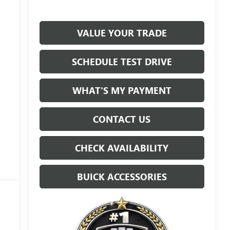
VALUE YOUR TRADE
SCHEDULE TEST DRIVE
WHAT'S MY PAYMENT
CONTACT US
CHECK AVAILABILITY
BUICK ACCESSORIES