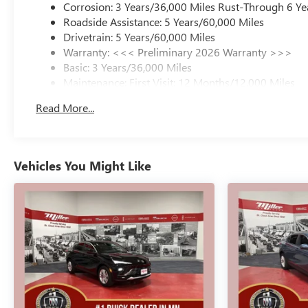
Corrosion: 3 Years/36,000 Miles Rust-Through 6 Ye
Roadside Assistance: 5 Years/60,000 Miles
Drivetrain: 5 Years/60,000 Miles
Warranty: <<< Preliminary 2026 Warranty >>>
Basic: 3 Years/36,000 Miles
Maintenance: First Visit: 12 Months/12,000 Miles
Read More...
Vehicles You Might Like