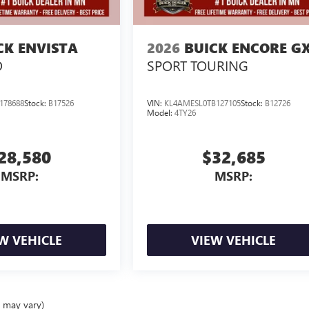
CK ENVISTA
2026
BUICK ENCORE G
D
SPORT TOURING
178688
Stock:
B17526
VIN:
KL4AMESL0TB127105
Stock:
B12726
Model:
4TY26
28,580
$32,685
MSRP:
MSRP:
W VEHICLE
VIEW VEHICLE
e may vary)