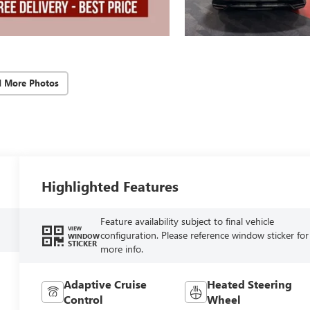
d More Photos
Highlighted Features
Feature availability subject to final vehicle
VIEW
configuration. Please reference window sticker for
WINDOW
STICKER
more info.
Adaptive Cruise
Heated Steering
Control
Wheel