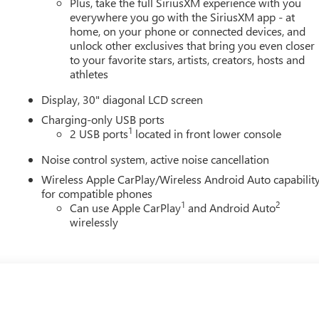
Plus, take the full SiriusXM experience with you
everywhere you go with the SiriusXM app - at
home, on your phone or connected devices, and
unlock other exclusives that bring you even closer
to your favorite stars, artists, creators, hosts and
athletes
Display, 30" diagonal LCD screen
Charging-only USB ports
1
2 USB ports
located in front lower console
Noise control system, active noise cancellation
Wireless Apple CarPlay/Wireless Android Auto capabilit
for compatible phones
1
2
Can use Apple CarPlay
and Android Auto
wirelessly