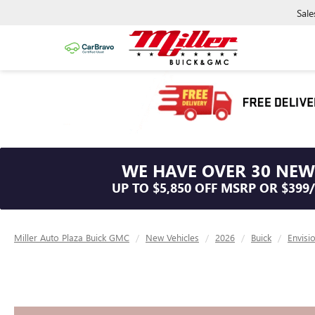
Sale
WE HAVE OVER 30 NEW
UP TO $5,850 OFF MSRP OR $399
Miller Auto Plaza Buick GMC
New Vehicles
2026
Buick
Envisi