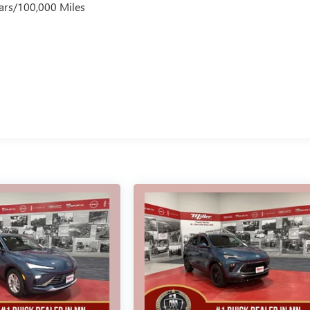
ars/100,000 Miles