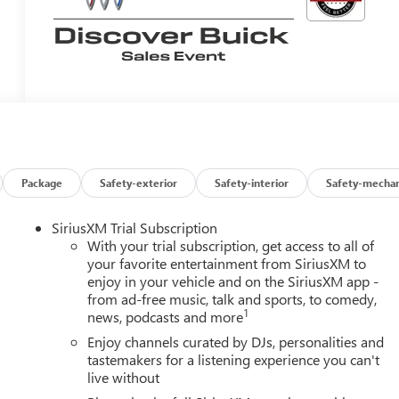
Package
Safety-exterior
Safety-interior
Safety-mechan
SiriusXM Trial Subscription
With your trial subscription, get access to all of
your favorite entertainment from SiriusXM to
enjoy in your vehicle and on the SiriusXM app -
from ad-free music, talk and sports, to comedy,
1
news, podcasts and more
Enjoy channels curated by DJs, personalities and
tastemakers for a listening experience you can't
live without