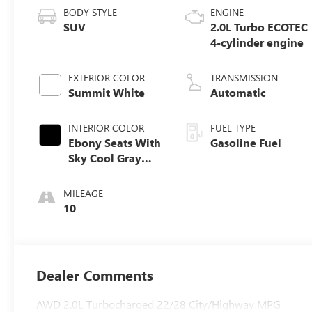
BODY STYLE
ENGINE
SUV
2.0L Turbo ECOTEC
4-cylinder engine
EXTERIOR COLOR
TRANSMISSION
Summit White
Automatic
INTERIOR COLOR
FUEL TYPE
Ebony Seats With
Gasoline Fuel
Sky Cool Gray
And Ebony
Interior Accents,
MILEAGE
Perforated
10
Leather-
Appointed Seat
Trim
Dealer Comments
AWD 2.0L Turbocharged 22/28 City/Highway MPG