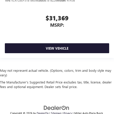
VIN:
KL47LBEP3TB186398
Stock:
B18226
Model:
4TR58
$31,369
MSRP:
VIEW VEHICLE
May not represent actual vehicle. (Options, colors, trim and body style may
vary)
The Manufacturer's Suggested Retail Price excludes tax, title, license, dealer
fees and optional equipment. Dealer sets final price.
Copyright © 2026
by
DealerOn
|
Sitemap
|
Privacy
| Miller Auto Plaza Buick