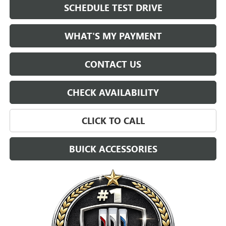
SCHEDULE TEST DRIVE
WHAT'S MY PAYMENT
CONTACT US
CHECK AVAILABILITY
CLICK TO CALL
BUICK ACCESSORIES