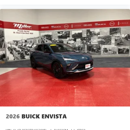
2026
BUICK ENVISTA