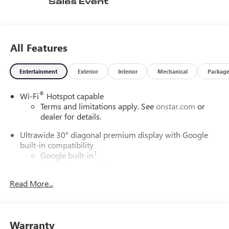
All Features
Entertainment
Exterior
Interior
Mechanical
Packag
®
Wi-Fi
Hotspot capable
Terms and limitations apply. See
onstar.com
or
dealer for details.
Ultrawide 30" diagonal premium display with Google
built-in compatibility
1
Google built-in
Navigation capability
2
Read More...
In-vehicle apps
Personalized profiles for each driver's settings
Natural Voice Recognition
Warranty
Phone Integration for Wireless Apple