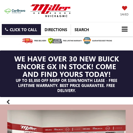
SAVED
CLICK TO CALL
DIRECTIONS
SEARCH
WE HAVE OVER 30 NEW BUICK
ENCORE GX IN STOCK! COME
AND FIND YOURS TODAY!
UP TO $5,850 OFF MSRP OR $399/MONTH LEASE - FREE
LIFETIME WARRANTY. BEST PRICE GUARANTEE. FREE
DELIVERY.