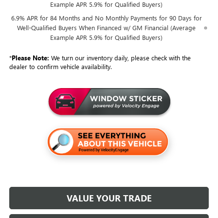
Example APR 5.9% for Qualified Buyers)
6.9% APR for 84 Months and No Monthly Payments for 90 Days for
Well-Qualified Buyers When Financed w/ GM Financial (Average
Example APR 5.9% for Qualified Buyers)
*
Please Note:
We turn our inventory daily, please check with the
dealer to confirm vehicle availability.
VALUE YOUR TRADE