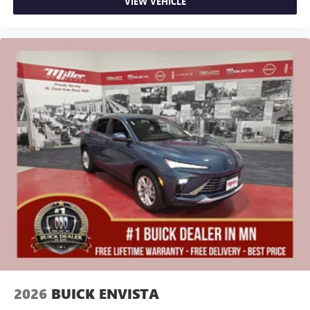
VIEW VEHICLE
2026
BUICK ENVISTA