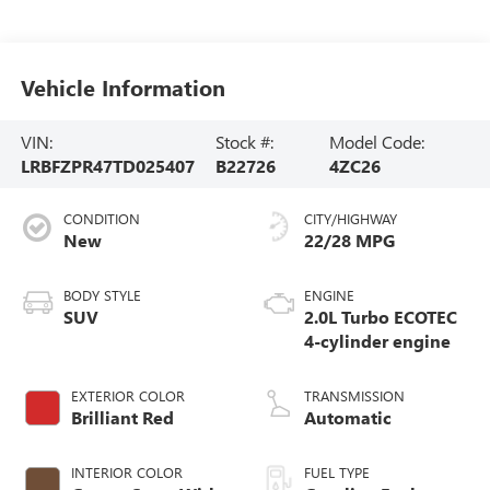
Vehicle Information
VIN:
Stock #:
Model Code:
LRBFZPR47TD025407
B22726
4ZC26
CONDITION
CITY/HIGHWAY
New
22/28 MPG
BODY STYLE
ENGINE
SUV
2.0L Turbo ECOTEC
4-cylinder engine
EXTERIOR COLOR
TRANSMISSION
Brilliant Red
Automatic
INTERIOR COLOR
FUEL TYPE