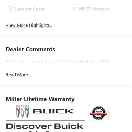
Leather Seats
Wi-Fi Hotspot
View More Highlights...
Dealer Comments
AWD 2.0L Turbocharged 22/28 City/Highway MPG
Read More...
Miller Lifetime Warranty