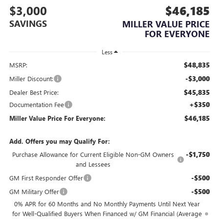
$3,000
$46,185
SAVINGS
MILLER VALUE PRICE
FOR EVERYONE
Less
$48,835
MSRP:
-$3,000
Miller Discount:
$45,835
Dealer Best Price:
+$350
Documentation Fee
$46,185
Miller Value Price For Everyone:
Add. Offers you may Qualify For:
-$1,750
Purchase Allowance for Current Eligible Non-GM Owners
and Lessees
-$500
GM First Responder Offer
-$500
GM Military Offer
0% APR for 60 Months and No Monthly Payments Until Next Year
for Well-Qualified Buyers When Financed w/ GM Financial (Average