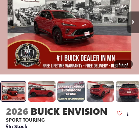
1
/
71
2026
BUICK ENVISION
SPORT TOURING
In Stock