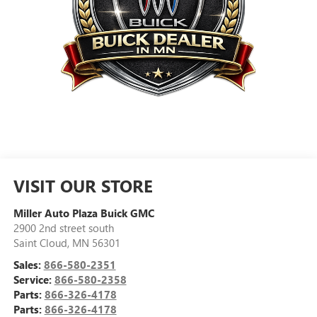
VISIT OUR STORE
Miller Auto Plaza Buick GMC
2900 2nd street south
Saint Cloud
,
MN
56301
Sales:
866-580-2351
Service:
866-580-2358
Parts:
866-326-4178
Parts:
866-326-4178