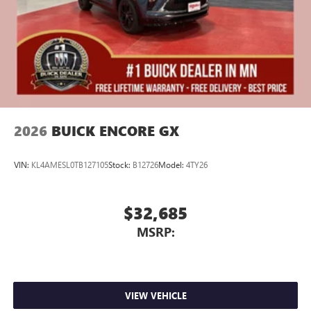
2026
BUICK ENCORE GX
VIN:
KL4AMESL0TB127105
Stock:
B12726
Model:
4TY26
$32,685
MSRP:
VIEW VEHICLE