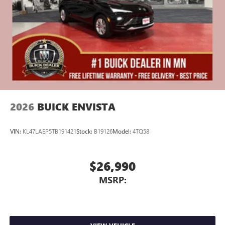
Display, 30" diagonal LCD screen
Charging-only USB ports
1
2 USB ports
located in front lower console
Noise control system, active noise cancellation
Wireless Apple CarPlay/Wireless Android Auto
capability for compatible phones
1
2
Can use Apple CarPlay
and Android Auto
wirelessly
2026
BUICK ENVISTA
VIN:
KL47LAEP5TB191421
Stock:
B19126
Model:
4TQ58
$26,990
MSRP: