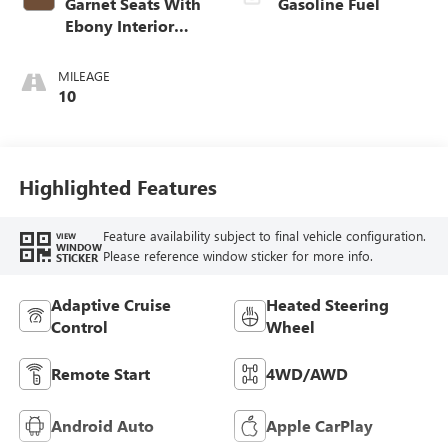
Garnet Seats With
Gasoline Fuel
Ebony Interior
Accents,
Perforated
MILEAGE
Leather-Appointed
10
Seat Trim
Highlighted Features
Feature availability subject to final vehicle configuration.
VIEW
WINDOW
Please reference window sticker for more info.
STICKER
Adaptive Cruise
Heated Steering
Control
Wheel
Remote Start
4WD/AWD
Android Auto
Apple CarPlay