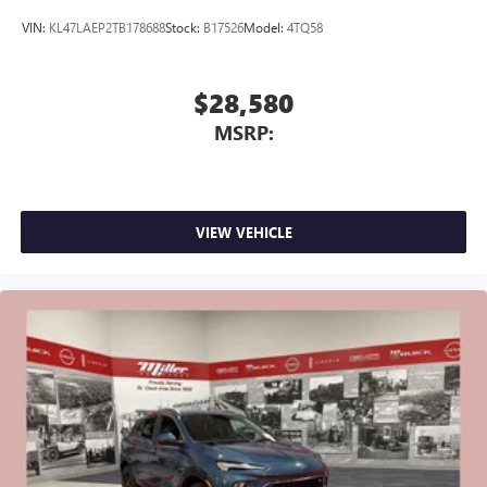
VIN:
KL47LAEP2TB178688
Stock:
B17526
Model:
4TQ58
$28,580
MSRP:
VIEW VEHICLE