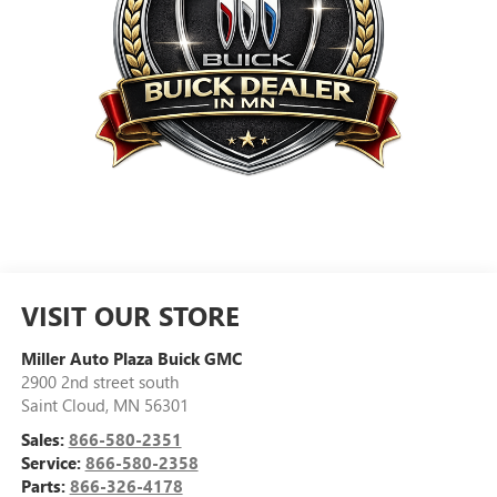
VISIT OUR STORE
Miller Auto Plaza Buick GMC
2900 2nd street south
Saint Cloud
,
MN
56301
Sales:
866-580-2351
Service:
866-580-2358
Parts:
866-326-4178