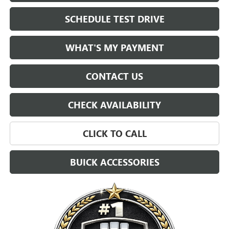
SCHEDULE TEST DRIVE
WHAT'S MY PAYMENT
CONTACT US
CHECK AVAILABILITY
CLICK TO CALL
BUICK ACCESSORIES