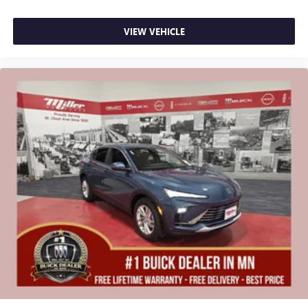
VIEW VEHICLE