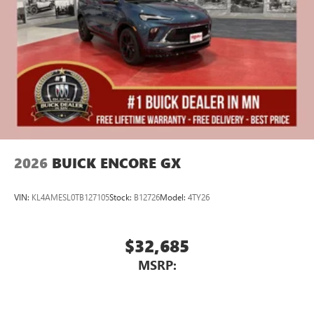
2026
BUICK ENCORE GX
VIN:
KL4AMESL0TB127105
Stock:
B12726
Model:
4TY26
$32,685
MSRP: