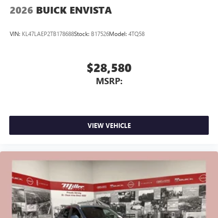
2026
BUICK ENVISTA
VIN:
KL47LAEP2TB178688
Stock:
B17526
Model:
4TQ58
$28,580
MSRP:
VIEW VEHICLE