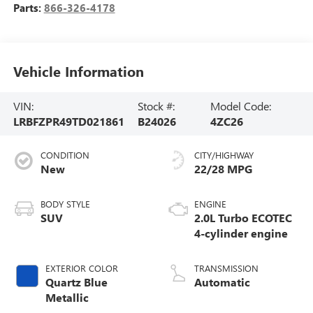
Parts:
866-326-4178
Vehicle Information
VIN:
Stock #:
Model Code:
LRBFZPR49TD021861
B24026
4ZC26
CONDITION
CITY/HIGHWAY
New
22/28 MPG
BODY STYLE
ENGINE
SUV
2.0L Turbo ECOTEC
4-cylinder engine
EXTERIOR COLOR
TRANSMISSION
Quartz Blue
Automatic
Metallic