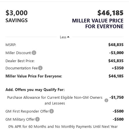
$3,000
$46,185
SAVINGS
MILLER VALUE PRICE
FOR EVERYONE
Less
$48,835
MSRP:
-$3,000
Miller Discount:
$45,835
Dealer Best Price:
+$350
Documentation Fee
$46,185
Miller Value Price For Everyone:
Add. Offers you may Qualify For:
-$1,750
Purchase Allowance for Current Eligible Non-GM Owners
and Lessees
-$500
GM First Responder Offer
-$500
GM Military Offer
0% APR for 60 Months and No Monthly Payments Until Next Year