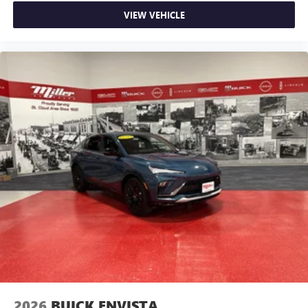
VIEW VEHICLE
2026
BUICK ENVISTA