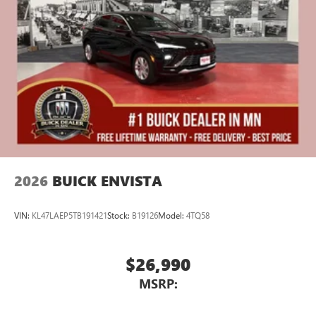
athletes
Display, 30" diagonal LCD screen
Charging-only USB ports
1
2 USB ports
located in front lower console
Noise control system, active noise cancellation
Wireless Apple CarPlay/Wireless Android Auto
capability for compatible phones
1
2
Can use Apple CarPlay
and Android Auto
wirelessly
2026
BUICK ENVISTA
VIN:
KL47LAEP5TB191421
Stock:
B19126
Model:
4TQ58
$26,990
MSRP: