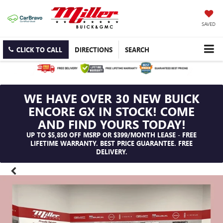
SAVED
CLICK TO CALL
DIRECTIONS
SEARCH
WE HAVE OVER 30 NEW BUICK
ENCORE GX IN STOCK! COME
AND FIND YOURS TODAY!
UP TO $5,850 OFF MSRP OR $399/MONTH LEASE - FREE
LIFETIME WARRANTY. BEST PRICE GUARANTEE. FREE
DELIVERY.