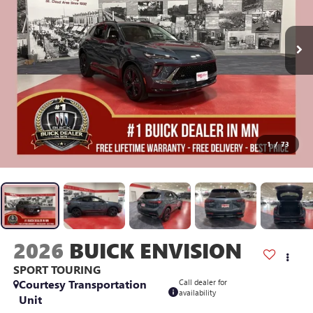
1
/
73
2026
BUICK ENVISION
SPORT TOURING
Courtesy Transportation
Call dealer for
availability
Unit