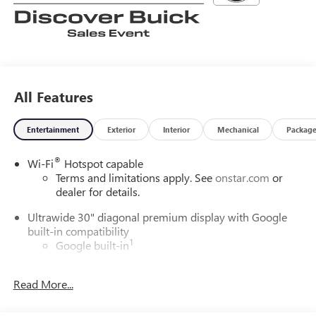
All Features
Entertainment
Exterior
Interior
Mechanical
Packag
®
Wi-Fi
Hotspot capable
Terms and limitations apply. See
onstar.com
or
dealer for details.
Ultrawide 30" diagonal premium display with Google
built-in compatibility
1
Google built-in
Navigation capability
2
Read More...
In-vehicle apps
Personalized profiles for each driver's settings