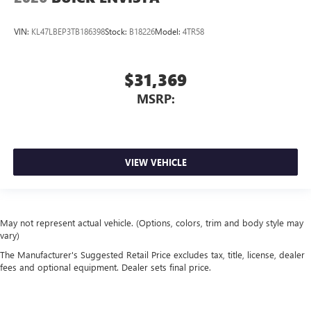
VIN:
KL47LBEP3TB186398
Stock:
B18226
Model:
4TR58
$31,369
MSRP:
VIEW VEHICLE
May not represent actual vehicle. (Options, colors, trim and body style may
vary)
The Manufacturer's Suggested Retail Price excludes tax, title, license, dealer
fees and optional equipment. Dealer sets final price.