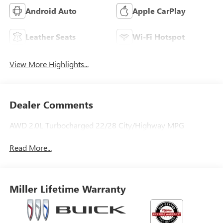
Android Auto
Apple CarPlay
Leather Seats
Wi-Fi Hotspot
View More Highlights...
Dealer Comments
AWD 2.0L Turbocharged 22/28 City/Highway MPG
Read More...
Miller Lifetime Warranty