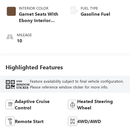
INTERIOR COLOR
FUEL TYPE
Garnet Seats With
Gasoline Fuel
Ebony Interior
Accents,
Perforated
MILEAGE
Leather-Appointed
10
Seat Trim
Highlighted Features
Feature availability subject to final vehicle configuration.
VIEW
WINDOW
Please reference window sticker for more info.
STICKER
Adaptive Cruise
Heated Steering
Control
Wheel
Remote Start
4WD/AWD