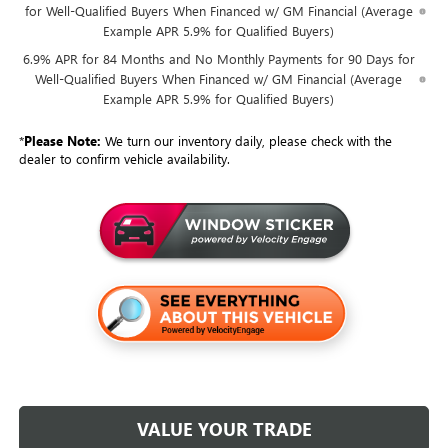
for Well-Qualified Buyers When Financed w/ GM Financial (Average
Example APR 5.9% for Qualified Buyers)
6.9% APR for 84 Months and No Monthly Payments for 90 Days for
Well-Qualified Buyers When Financed w/ GM Financial (Average
Example APR 5.9% for Qualified Buyers)
*
Please Note:
We turn our inventory daily, please check with the
dealer to confirm vehicle availability.
VALUE YOUR TRADE