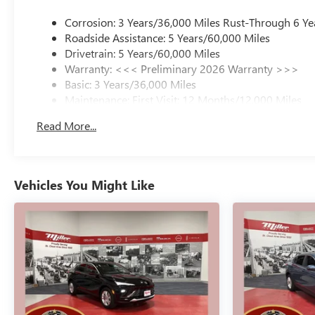
Corrosion: 3 Years/36,000 Miles Rust-Through 6 Ye
Roadside Assistance: 5 Years/60,000 Miles
Drivetrain: 5 Years/60,000 Miles
Warranty: <<< Preliminary 2026 Warranty >>>
Basic: 3 Years/36,000 Miles
Maintenance: First Visit: 12 Months/12,000 Miles
Read More...
Vehicles You Might Like