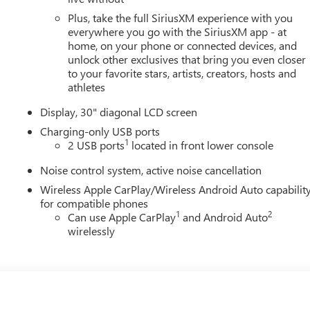
Plus, take the full SiriusXM experience with you
everywhere you go with the SiriusXM app - at
home, on your phone or connected devices, and
unlock other exclusives that bring you even closer
to your favorite stars, artists, creators, hosts and
athletes
Display, 30" diagonal LCD screen
Charging-only USB ports
1
2 USB ports
located in front lower console
Noise control system, active noise cancellation
Wireless Apple CarPlay/Wireless Android Auto capabilit
for compatible phones
1
2
Can use Apple CarPlay
and Android Auto
wirelessly