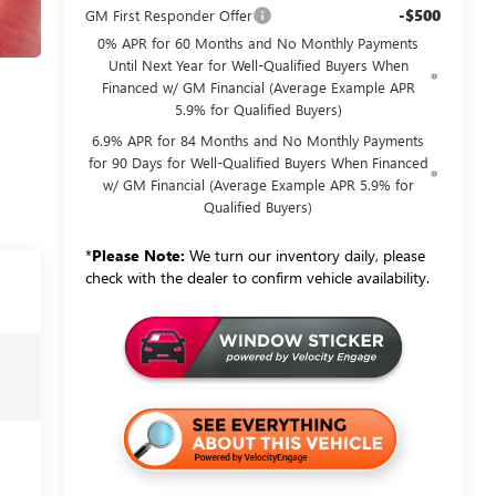
-$500
GM First Responder Offer
0% APR for 60 Months and No Monthly Payments
Until Next Year for Well-Qualified Buyers When
Financed w/ GM Financial (Average Example APR
5.9% for Qualified Buyers)
6.9% APR for 84 Months and No Monthly Payments
for 90 Days for Well-Qualified Buyers When Financed
w/ GM Financial (Average Example APR 5.9% for
Qualified Buyers)
*
Please Note:
We turn our inventory daily, please
check with the dealer to confirm vehicle availability.