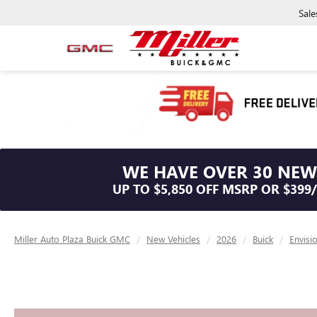
Sale
WE HAVE OVER 30 NEW
UP TO $5,850 OFF MSRP OR $399
Miller Auto Plaza Buick GMC
New Vehicles
2026
Buick
Envisi