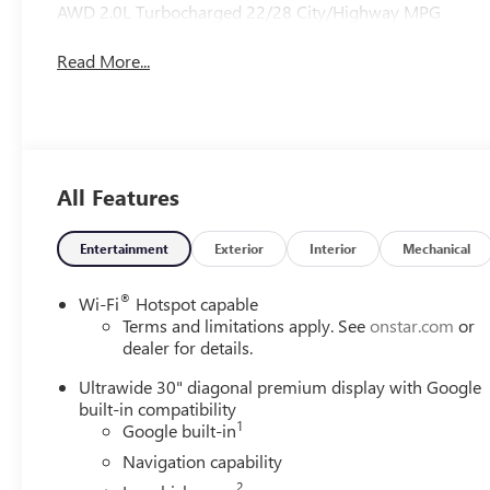
AWD 2.0L Turbocharged 22/28 City/Highway MPG
Read More...
All Features
Entertainment
Exterior
Interior
Mechanical
®
Wi-Fi
Hotspot capable
Terms and limitations apply. See
onstar.com
or
dealer for details.
Ultrawide 30" diagonal premium display with Google
built-in compatibility
1
Google built-in
Navigation capability
2