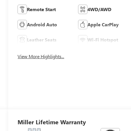
Remote Start
4WD/AWD
Android Auto
Apple CarPlay
Leather Seats
Wi-Fi Hotspot
View More Highlights...
Miller Lifetime Warranty