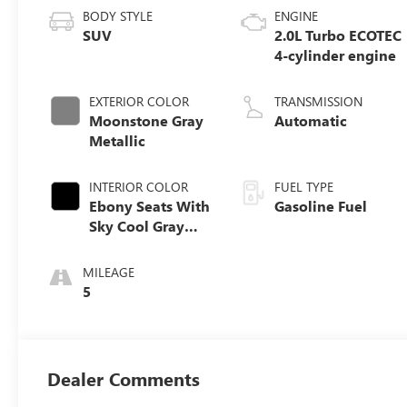
BODY STYLE
ENGINE
SUV
2.0L Turbo ECOTEC
4-cylinder engine
EXTERIOR COLOR
TRANSMISSION
Moonstone Gray
Automatic
Metallic
INTERIOR COLOR
FUEL TYPE
Ebony Seats With
Gasoline Fuel
Sky Cool Gray
And Ebony
Interior Accents,
MILEAGE
Perforated
5
Leather-
Appointed Seat
Trim
Dealer Comments