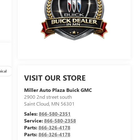
ical
Options
Specs
VISIT OUR STORE
Miller Auto Plaza Buick GMC
2900 2nd street south
Saint Cloud
,
MN
56301
Sales:
866-580-2351
Service:
866-580-2358
Parts:
866-326-4178
Parts:
866-326-4178