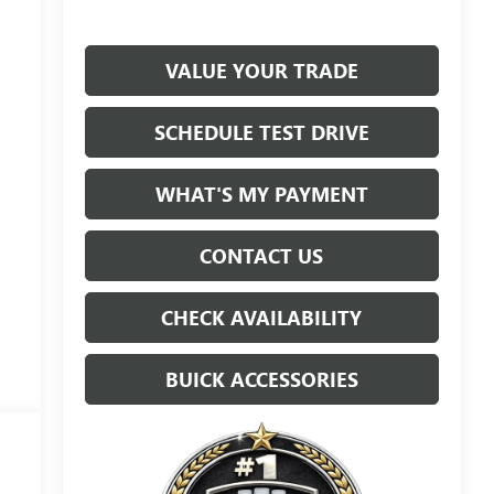
VALUE YOUR TRADE
SCHEDULE TEST DRIVE
WHAT'S MY PAYMENT
CONTACT US
CHECK AVAILABILITY
BUICK ACCESSORIES