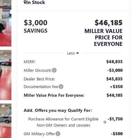
In Stock
$3,000
$46,185
SAVINGS
MILLER VALUE
PRICE FOR
EVERYONE
Less
$48,835
MSRP:
-$3,000
Miller Discount:
$45,835
Dealer Best Price:
+$350
Documentation Fee
$46,185
Miller Value Price For Everyone:
Add. Offers you may Qualify For:
-$1,750
Purchase Allowance for Current Eligible
Non-GM Owners and Lessees
-$500
GM Military Offer