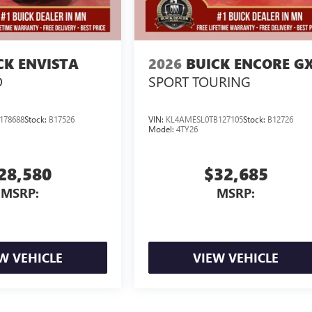
CK ENVISTA
2026
BUICK ENCORE G
D
SPORT TOURING
178688
Stock:
B17526
VIN:
KL4AMESL0TB127105
Stock:
B12726
Model:
4TY26
28,580
$32,685
MSRP:
MSRP:
W VEHICLE
VIEW VEHICLE