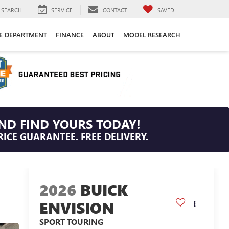
SEARCH
SERVICE
CONTACT
SAVED
CE DEPARTMENT
FINANCE
ABOUT
MODEL RESEARCH
ND FIND YOURS TODAY!
RICE GUARANTEE. FREE DELIVERY.
2026
BUICK
ENVISION
SPORT TOURING