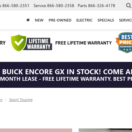
s
866-580-2351
Service
866-580-2358
Parts
866-326-4178
NEW
PRE-OWNED
ELECTRIC
SPECIALS
SERVI
 BUICK ENCORE GX IN STOCK! COME A
/MONTH LEASE - FREE LIFETIME WARRANTY. BEST P
on
Sport Touring