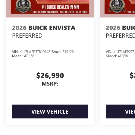
2026
BUICK ENVISTA
2026
BUI
PREFERRED
PREFERRE
VIN:
KL47LAEP5TB191421
Stock:
B19126
VIN:
KL47LAEP2TB
Model:
4TQ58
Model:
4TQ58
$26,990
$
MSRP:
VIEW VEHICLE
VIE