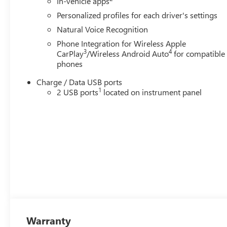
In-vehicle apps
Personalized profiles for each driver's settings
Natural Voice Recognition
Phone Integration for Wireless Apple
3
4
CarPlay
/Wireless Android Auto
for compatible
phones
Charge / Data USB ports
1
2 USB ports
located on instrument panel
Warranty