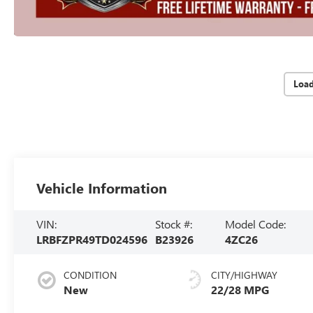
Loa
Vehicle Information
VIN:
Stock #:
Model Code:
LRBFZPR49TD024596
B23926
4ZC26
CONDITION
CITY/HIGHWAY
New
22/28 MPG