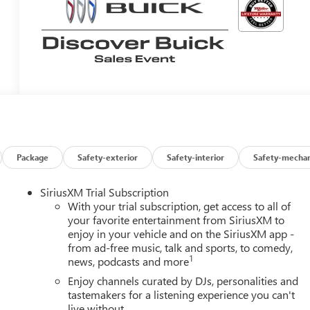
Package
Safety-exterior
Safety-interior
Safety-mechan
SiriusXM Trial Subscription
With your trial subscription, get access to all of
your favorite entertainment from SiriusXM to
enjoy in your vehicle and on the SiriusXM app -
from ad-free music, talk and sports, to comedy,
1
news, podcasts and more
Enjoy channels curated by DJs, personalities and
tastemakers for a listening experience you can't
live without