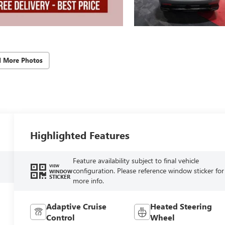
d More Photos
Highlighted Features
Feature availability subject to final vehicle
VIEW
configuration. Please reference window sticker for
WINDOW
STICKER
more info.
Adaptive Cruise
Heated Steering
Control
Wheel