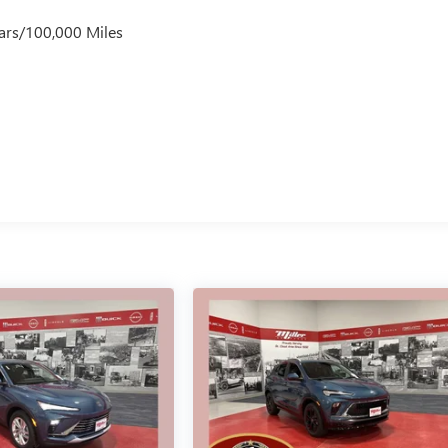
ars/100,000 Miles