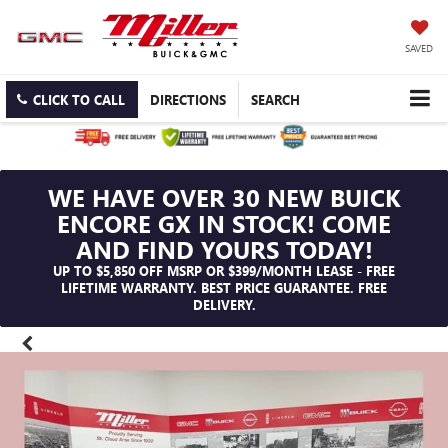
SAVED
CLICK TO CALL
DIRECTIONS
SEARCH
WE HAVE OVER 30 NEW BUICK
ENCORE GX IN STOCK! COME
AND FIND YOURS TODAY!
UP TO $5,850 OFF MSRP OR $399/MONTH LEASE - FREE
LIFETIME WARRANTY. BEST PRICE GUARANTEE. FREE
DELIVERY.