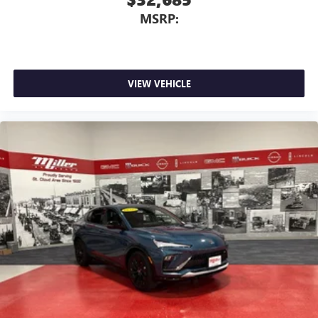
MSRP:
VIEW VEHICLE