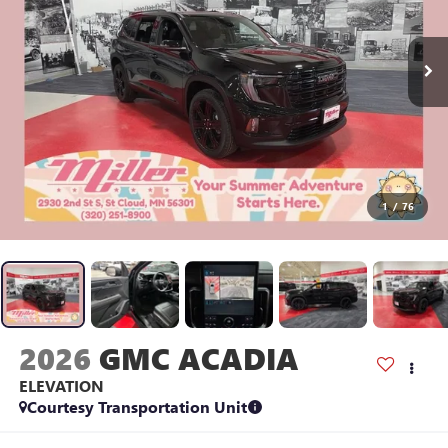
1
/
76
2026
GMC ACADIA
ELEVATION
Courtesy Transportation Unit