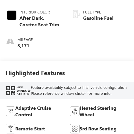
INTERIOR COLOR
FUEL TYPE
After Dark,
Gasoline Fuel
Coretec Seat Trim
MILEAGE
3,171
Highlighted Features
Feature availability subject to final vehicle configuration.
VIEW
WINDOW
Please reference window sticker for more info.
STICKER
Adaptive Cruise
Heated Steering
Control
Wheel
Remote Start
3rd Row Seating