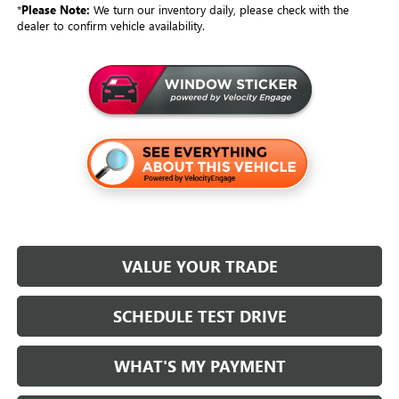
*
Please Note:
We turn our inventory daily, please check with the
dealer to confirm vehicle availability.
VALUE YOUR TRADE
SCHEDULE TEST DRIVE
WHAT'S MY PAYMENT