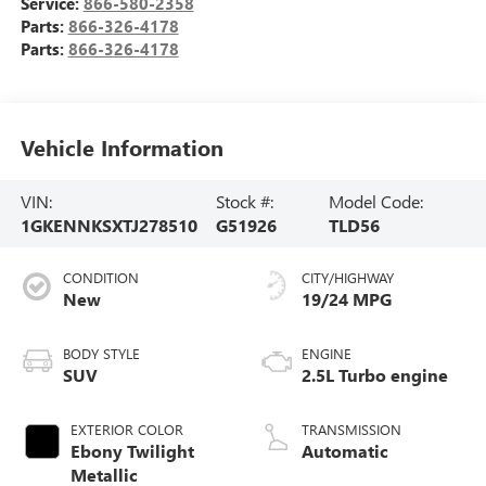
Service:
866-580-2358
Parts:
866-326-4178
Parts:
866-326-4178
Vehicle Information
VIN:
Stock #:
Model Code:
1GKENNKSXTJ278510
G51926
TLD56
CONDITION
CITY/HIGHWAY
New
19/24 MPG
BODY STYLE
ENGINE
SUV
2.5L Turbo engine
EXTERIOR COLOR
TRANSMISSION
Ebony Twilight
Automatic
Metallic