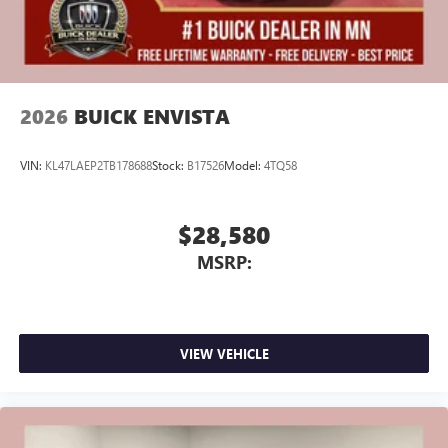
2026
BUICK ENVISTA
VIN:
KL47LAEP2TB178688
Stock:
B17526
Model:
4TQ58
$28,580
MSRP:
VIEW VEHICLE