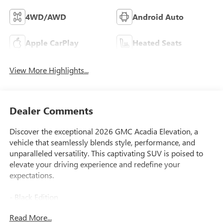
4WD/AWD
Android Auto
Apple CarPlay
Heated Seats
View More Highlights...
Dealer Comments
Discover the exceptional 2026 GMC Acadia Elevation, a
vehicle that seamlessly blends style, performance, and
unparalleled versatility. This captivating SUV is poised to
elevate your driving experience and redefine your
expectations.
- Black Edition
- Elevation Premium Package
Read More...
- Luxury Package