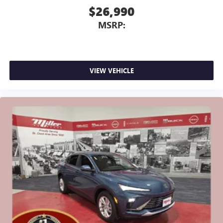
$26,990
MSRP:
VIEW VEHICLE