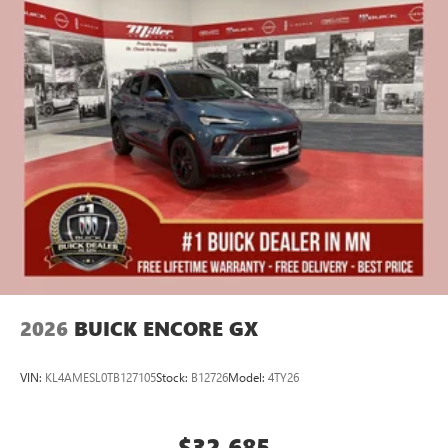
2026
BUICK ENCORE GX
VIN:
KL4AMESL0TB127105
Stock:
B12726
Model:
4TY26
$32,685