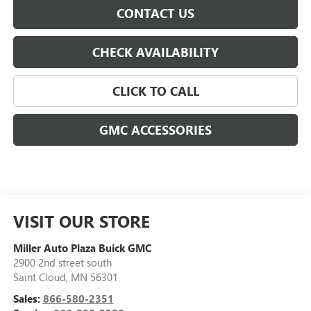
CONTACT US
CHECK AVAILABILITY
CLICK TO CALL
GMC ACCESSORIES
VISIT OUR STORE
Miller Auto Plaza Buick GMC
2900 2nd street south
Saint Cloud
,
MN
56301
Sales:
866-580-2351