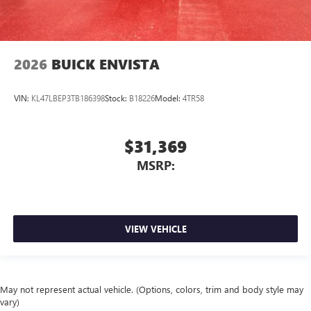
2026
BUICK ENVISTA
VIN:
KL47LBEP3TB186398
Stock:
B18226
Model:
4TR58
$31,369
MSRP:
VIEW VEHICLE
May not represent actual vehicle. (Options, colors, trim and body style may
vary)