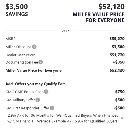
$3,500
$52,120
SAVINGS
MILLER VALUE PRICE
FOR EVERYONE
Less
$55,270
MSRP:
-$3,500
Miller Discount:
$51,770
Dealer Best Price:
+$350
Documentation Fee
$52,120
Miller Value Price For Everyone:
Add. Offers you may Qualify For:
-$750
GMC GMF Bonus Cash
-$500
GM Military Offer
-$500
GM First Responder Offer
2.9% APR for 36 Months for Well-Qualified Buyers When Financed
w/ GM Financial (Average Example APR 5.9% for Qualified Buyers)