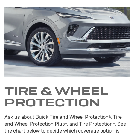
TIRE & WHEEL
PROTECTION
±
Ask us about Buick Tire and Wheel Protection
, Tire
±
±
and Wheel Protection Plus
, and Tire Protection
. See
the chart below to decide which coverage option is