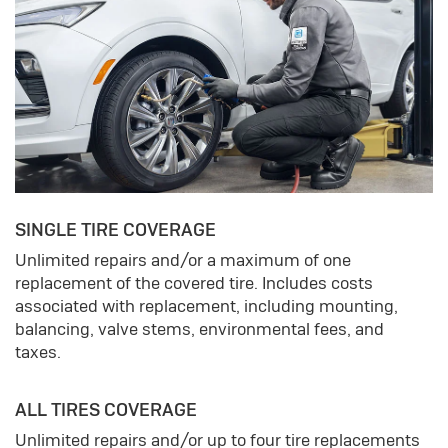
SINGLE TIRE COVERAGE
Unlimited repairs and/or a maximum of one
replacement of the covered tire. Includes costs
associated with replacement, including mounting,
balancing, valve stems, environmental fees, and
taxes.
ALL TIRES COVERAGE
Unlimited repairs and/or up to four tire replacements