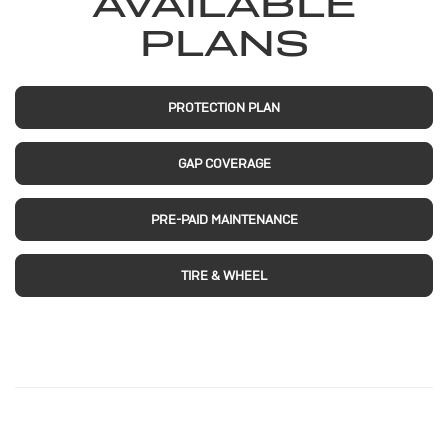
AVAILABLE
PLANS
PROTECTION PLAN
GAP COVERAGE
PRE-PAID MAINTENANCE
TIRE & WHEEL