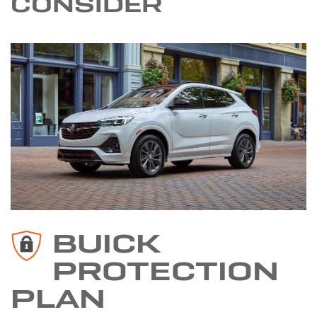
CONSIDER
BUICK
PROTECTION
PLAN