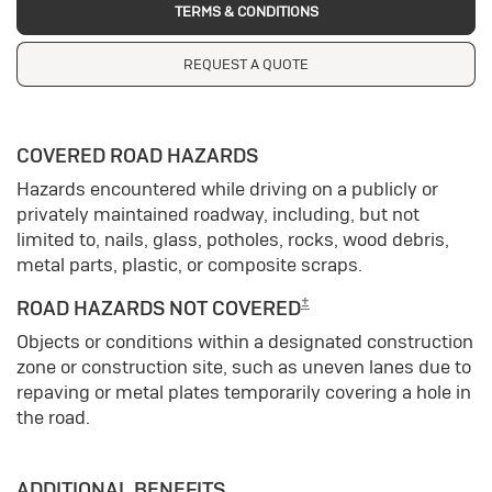
TERMS & CONDITIONS
REQUEST A QUOTE
COVERED ROAD HAZARDS
Hazards encountered while driving on a publicly or
privately maintained roadway, including, but not
limited to, nails, glass, potholes, rocks, wood debris,
metal parts, plastic, or composite scraps.
±
ROAD HAZARDS NOT COVERED
Objects or conditions within a designated construction
zone or construction site, such as uneven lanes due to
repaving or metal plates temporarily covering a hole in
the road.
ADDITIONAL BENEFITS