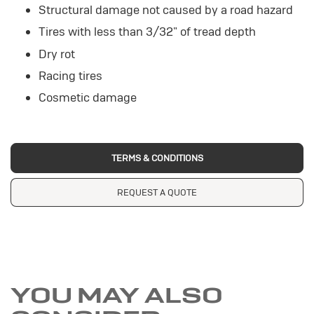
Structural damage not caused by a road hazard
Tires with less than 3/32" of tread depth
Dry rot
Racing tires
Cosmetic damage
TERMS & CONDITIONS
REQUEST A QUOTE
YOU MAY ALSO