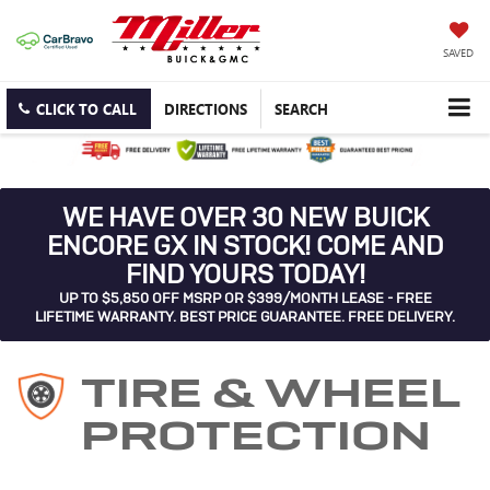
SAVED
CLICK TO CALL
DIRECTIONS
SEARCH
WE HAVE OVER 30 NEW BUICK
ENCORE GX IN STOCK! COME AND
FIND YOURS TODAY!
UP TO $5,850 OFF MSRP OR $399/MONTH LEASE - FREE
LIFETIME WARRANTY. BEST PRICE GUARANTEE. FREE DELIVERY.
TIRE & WHEEL
PROTECTION