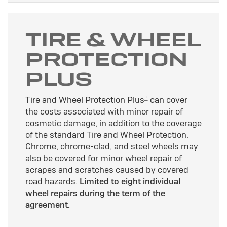
TIRE & WHEEL
PROTECTION
PLUS
±
Tire and Wheel Protection Plus
can cover
the costs associated with minor repair of
cosmetic damage, in addition to the coverage
of the standard Tire and Wheel Protection.
Chrome, chrome-clad, and steel wheels may
also be covered for minor wheel repair of
scrapes and scratches caused by covered
road hazards.
Limited to eight individual
wheel repairs during the term of the
agreement.