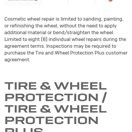
Cosmetic wheel repair is limited to sanding, painting,
or refinishing the wheel, without the need to apply
additional material or bend/straighten the wheel.
Limited to eight (8) individual wheel repairs during the
agreement terms. Inspections may be required to
purchase the Tire and Wheel Protection Plus customer
agreement.
TIRE & WHEEL
PROTECTION /
TIRE & WHEEL
PROTECTION
PLUS