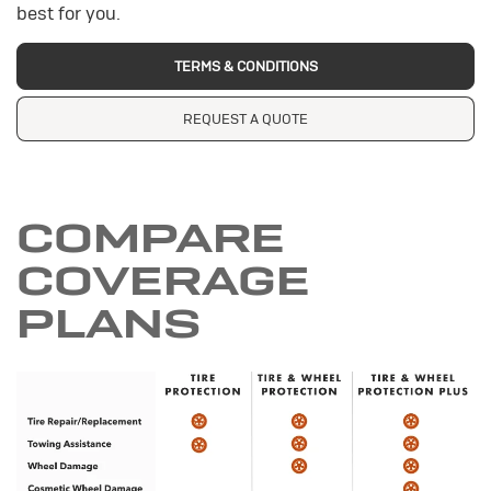
best for you.
TERMS & CONDITIONS
REQUEST A QUOTE
COMPARE
COVERAGE
PLANS