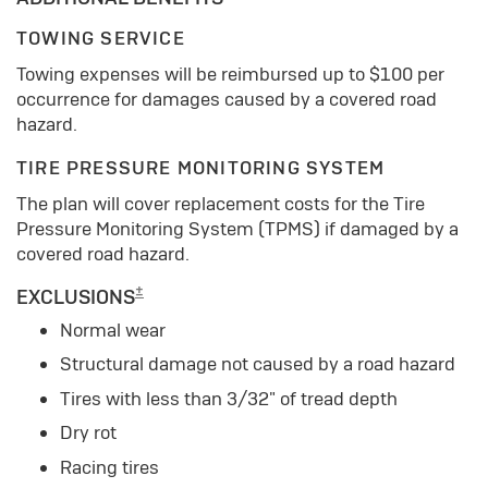
TOWING SERVICE
Towing expenses will be reimbursed up to $100 per
occurrence for damages caused by a covered road
hazard.
TIRE PRESSURE MONITORING SYSTEM
The plan will cover replacement costs for the Tire
Pressure Monitoring System (TPMS) if damaged by a
covered road hazard.
±
EXCLUSIONS
Normal wear
Structural damage not caused by a road hazard
Tires with less than 3/32" of tread depth
Dry rot
Racing tires