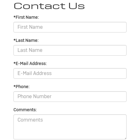
Contact Us
*First Name:
*Last Name:
*E-Mail Address:
*Phone:
Comments: