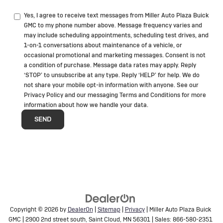
Yes, I agree to receive text messages from Miller Auto Plaza Buick
GMC to my phone number above. Message frequency varies and
may include scheduling appointments, scheduling test drives, and
1-on-1 conversations about maintenance of a vehicle, or
occasional promotional and marketing messages. Consent is not
a condition of purchase. Message data rates may apply. Reply
‘STOP’ to unsubscribe at any type. Reply ‘HELP’ for help. We do
not share your mobile opt-in information with anyone. See our
Privacy Policy and our messaging Terms and Conditions for more
information about how we handle your data.
Copyright © 2026
by
DealerOn
|
Sitemap
|
Privacy
| Miller Auto Plaza Buick
GMC
|
2900 2nd street south,
Saint Cloud,
MN
56301
| Sales:
866-580-2351