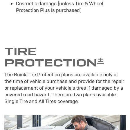
Cosmetic damage (unless Tire & Wheel
Protection Plus is purchased)
TIRE
±
PROTECTION
The Buick Tire Protection plans are available only at
the time of vehicle purchase and provide for the repair
or replacement of your vehicle's tires if damaged by a
covered road hazard. There are two plans available:
Single Tire and All Tires coverage.