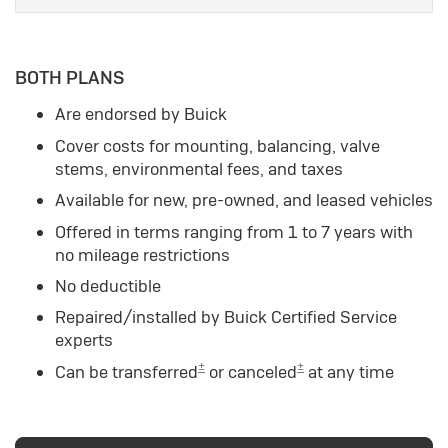
BOTH PLANS
Are endorsed by Buick
Cover costs for mounting, balancing, valve
stems, environmental fees, and taxes
Available for new, pre-owned, and leased vehicles
Offered in terms ranging from 1 to 7 years with
no mileage restrictions
No deductible
Repaired/installed by Buick Certified Service
experts
±
±
Can be transferred
or canceled
at any time