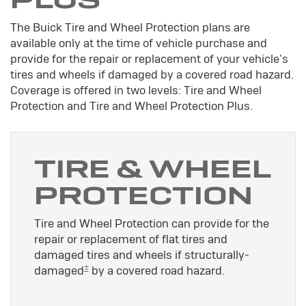
The Buick Tire and Wheel Protection plans are
available only at the time of vehicle purchase and
provide for the repair or replacement of your vehicle's
tires and wheels if damaged by a covered road hazard.
Coverage is offered in two levels: Tire and Wheel
Protection and Tire and Wheel Protection Plus.
TIRE & WHEEL
PROTECTION
Tire and Wheel Protection can provide for the
repair or replacement of flat tires and
damaged tires and wheels if structurally-
±
damaged
by a covered road hazard.