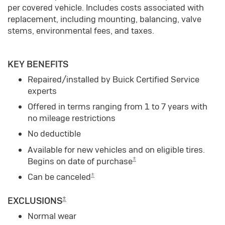
per covered vehicle. Includes costs associated with
replacement, including mounting, balancing, valve
stems, environmental fees, and taxes.
KEY BENEFITS
Repaired/installed by Buick Certified Service
experts
Offered in terms ranging from 1 to 7 years with
no mileage restrictions
No deductible
Available for new vehicles and on eligible tires.
±
Begins on date of purchase
±
Can be canceled
±
EXCLUSIONS
Normal wear