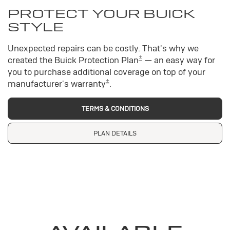
PROTECT YOUR BUICK
STYLE
Unexpected repairs can be costly. That's why we
±
created the Buick Protection Plan
— an easy way for
you to purchase additional coverage on top of your
±
manufacturer's warranty
.
TERMS & CONDITIONS
PLAN DETAILS