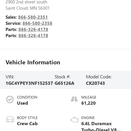
2900 2nd street south
Saint Cloud
,
MN
56301
Sales:
866-580-2351
Service:
866-580-2358
Parts:
866-326-4178
Parts:
866-326-4178
Vehicle Information
VIN:
Stock #:
Model Code:
1GC4YPEY3NF152537
G65126A
CK20743
CONDITION
MILEAGE
Used
61,220
BODY STYLE
ENGINE
Crew Cab
6.6L Duramax
Turbo-Diesel V8