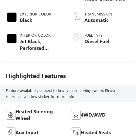
engine
EXTERIOR COLOR
TRANSMISSION
Black
Automatic
INTERIOR COLOR
FUEL TYPE
Jet Black,
Diesel Fuel
Perforated
Leather-Appointed
Front Outboard
Seat Trim
Highlighted Features
Feature availability subject to final vehicle configuration. Please
reference window sticker for more info.
Heated Steering
4WD/AWD
Wheel
Aux Input
Heated Seats