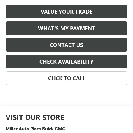
VALUE YOUR TRADE
WHAT'S MY PAYMENT
CONTACT US
CHECK AVAILABILITY
CLICK TO CALL
VISIT OUR STORE
Miller Auto Plaza Buick GMC