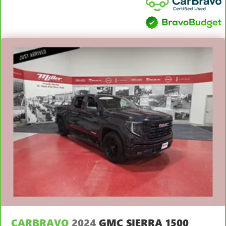
distinctive look, and is easy to clean. Put a little luxury
behind you with leather seat upholstery.
Front head restraint control
: Manual front seat head
restraint control
Rear head restraint control
: Manual rear seat head
restraint control
Manual telescopic steering wheel - Easy to fit in. The
most comfortable position for your steering wheel while
you drive can mean having to squeeze past it to get in
and out of the vehicle. With the manual telescopic
steering wheel, you can find the perfect position for all
situations.
Manual tilt steering wheel - Easy to fit in. The most
comfortable position for your steering wheel while you
drive can mean having to squeeze past it to get in and
out of the vehicle. With the manual tilt steering wheel
it's easy to find the perfect fit for all situations.
Panel insert
: Metal-look instrument panel insert
Power passenger seat cushion tilt - Tilted in your favor.
Comfort is key to enjoying your drive, and it begins with
CARBRAVO
2024
GMC SIERRA 1500