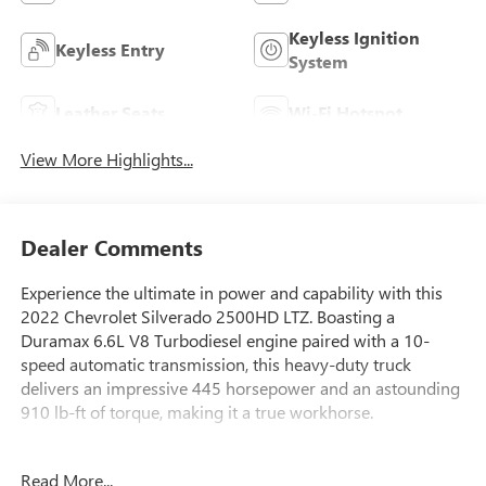
Keyless Ignition
Keyless Entry
System
Leather Seats
Wi-Fi Hotspot
View More Highlights...
Dealer Comments
Experience the ultimate in power and capability with this
2022 Chevrolet Silverado 2500HD LTZ. Boasting a
Duramax 6.6L V8 Turbodiesel engine paired with a 10-
speed automatic transmission, this heavy-duty truck
delivers an impressive 445 horsepower and an astounding
910 lb-ft of torque, making it a true workhorse.
- Certified by Carfax with no accidents and one owner
Read More...
- SUNROOF, POWER ON CREW CAB MODELS