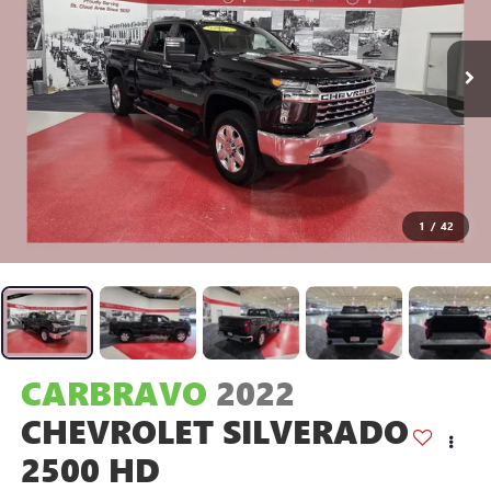
1
/
42
CARBRAVO
2022
CHEVROLET SILVERADO
2500 HD