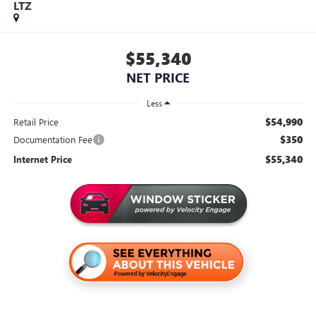
LTZ
$55,340
NET PRICE
Less
$54,990
Retail Price
$350
Documentation Fee
$55,340
Internet Price