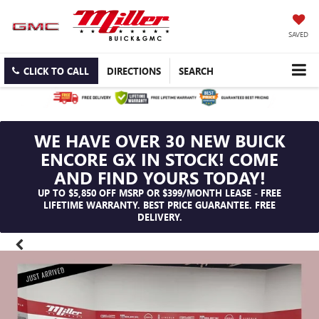
SAVED
CLICK TO CALL
DIRECTIONS
SEARCH
WE HAVE OVER 30 NEW BUICK
ENCORE GX IN STOCK! COME
AND FIND YOURS TODAY!
UP TO $5,850 OFF MSRP OR $399/MONTH LEASE - FREE
LIFETIME WARRANTY. BEST PRICE GUARANTEE. FREE
DELIVERY.