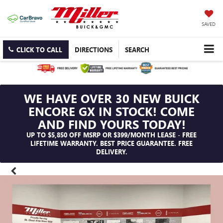
SAVED
CLICK TO CALL
DIRECTIONS
SEARCH
WE HAVE OVER 30 NEW BUICK
ENCORE GX IN STOCK! COME
AND FIND YOURS TODAY!
UP TO $5,850 OFF MSRP OR $399/MONTH LEASE - FREE
LIFETIME WARRANTY. BEST PRICE GUARANTEE. FREE
DELIVERY.