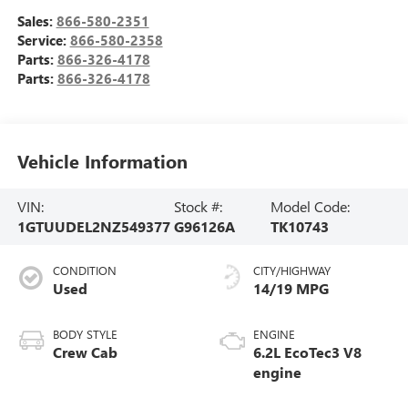
Sales:
866-580-2351
Service:
866-580-2358
Parts:
866-326-4178
Parts:
866-326-4178
Vehicle Information
VIN:
Stock #:
Model Code:
1GTUUDEL2NZ549377
G96126A
TK10743
CONDITION
CITY/HIGHWAY
Used
14/19 MPG
BODY STYLE
ENGINE
Crew Cab
6.2L EcoTec3 V8
engine