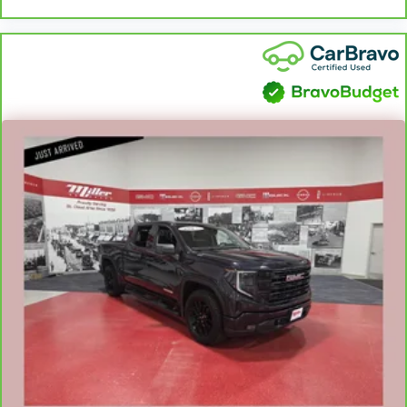
Full coverage flooring enhances the interior appearance
and provides an added layer of sound insulation.
Headliner coverage
: Full headliner coverage
Heated rear seats - That’s hot. Heated rear seats provide
more targeted warmth so passengers can get
comfortable quicker in cold weather. If they have lower
back pain, they might also be soothed by the heat
during the drive. No matter the weather, find comfort in
the heated rear seats.
Heated steering wheel - A warm touch. Trying to drive
with bulky winter gloves on isn't always easy. Keep your
hands warm in cold temperatures so you can ditch the
mitts and get a firm grip with this heated steering wheel.
Height adjustable front seat head restraints - the height
of safety. One size doesn’t fit all when it comes to
keeping you safe, and that’s why there are height
adjustable front seat head restraints. They allow you to
place the restraint at the correct height behind your
head, providing greater neck protection in the event of a
collision. Get it to the right place for the right time with
Height adjustable front seat head restraints.