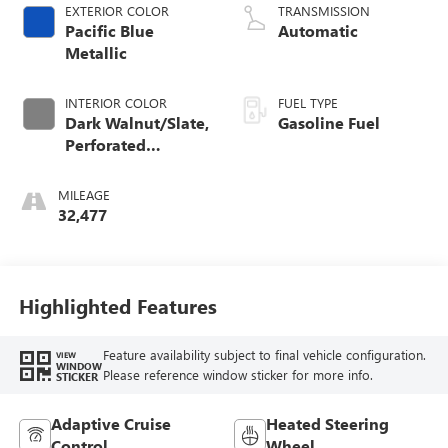
EXTERIOR COLOR
TRANSMISSION
Pacific Blue
Automatic
Metallic
INTERIOR COLOR
FUEL TYPE
Dark Walnut/Slate,
Gasoline Fuel
Perforated
Leather-Appointed
Front Outboard
MILEAGE
Seat Trim
32,477
Highlighted Features
Feature availability subject to final vehicle configuration.
VIEW
WINDOW
Please reference window sticker for more info.
STICKER
Adaptive Cruise
Heated Steering
Control
Wheel