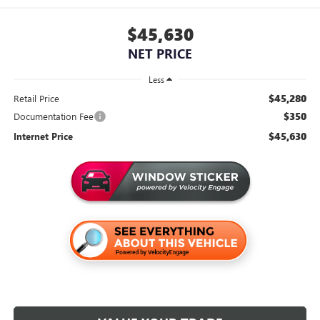
$45,630
NET PRICE
Less
$45,280
Retail Price
$350
Documentation Fee
$45,630
Internet Price