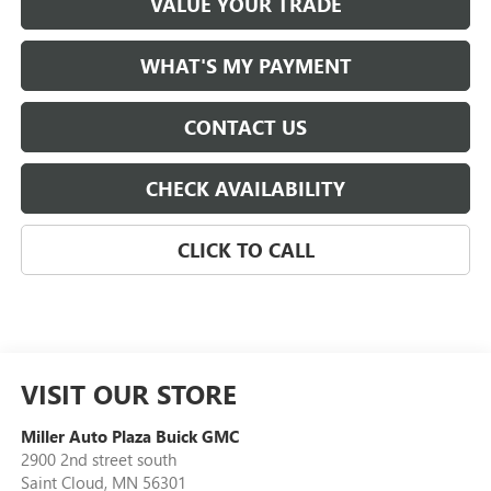
VALUE YOUR TRADE
WHAT'S MY PAYMENT
CONTACT US
CHECK AVAILABILITY
CLICK TO CALL
VISIT OUR STORE
Miller Auto Plaza Buick GMC
2900 2nd street south
Saint Cloud
,
MN
56301