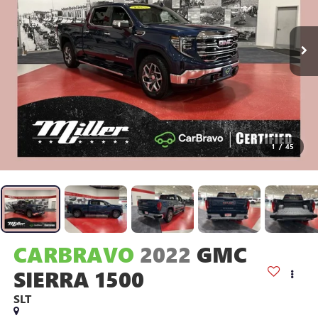
1
/
45
CARBRAVO
2022
GMC
SIERRA 1500
SLT