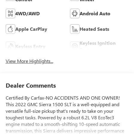
4WD/AWD
Android Auto
Apple CarPlay
Heated Seats
Keyless Ignition
Keyless Entry
System
View More Highlights...
Dealer Comments
Certified By Carfax-NO ACCIDENTS AND ONE OWNER!
This 2022 GMC Sierra 1500 SLT is a well-equipped and
versatile full-size pickup that's ready to take on your
toughest tasks. Powered by a robust 6.2L V8 EcoTec3
engine mated to a smooth-shifting 10-speed automatic
transmission, this Sierra delivers impressive performance