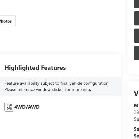
Photos
Highlighted Features
Feature availability subject to final vehicle configuration.
Please reference window sticker for more info.
V
Mi
4WD/AWD
29
Sa
Sa
Se