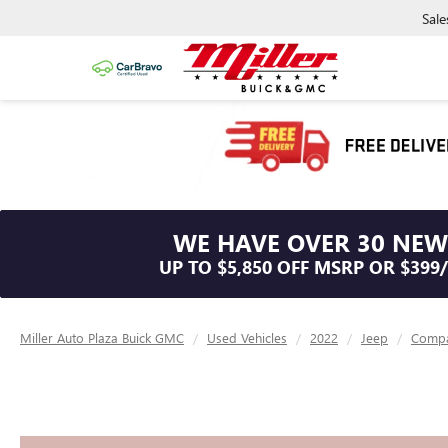
Sale
WE HAVE OVER 30 NEW
UP TO $5,850 OFF MSRP OR $399
Miller Auto Plaza Buick GMC
Used Vehicles
2022
Jeep
Comp