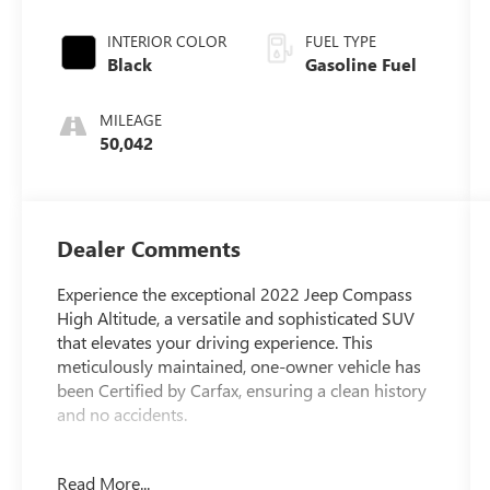
INTERIOR COLOR
FUEL TYPE
Black
Gasoline Fuel
MILEAGE
50,042
Dealer Comments
Experience the exceptional 2022 Jeep Compass
High Altitude, a versatile and sophisticated SUV
that elevates your driving experience. This
meticulously maintained, one-owner vehicle has
been Certified by Carfax, ensuring a clean history
and no accidents.
- Dashed List of Key Features -
Read More...
- Certified By Carfax-NO ACCIDENTS AND ONE