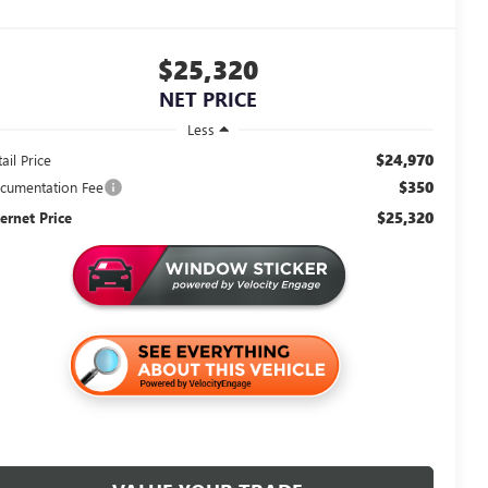
$25,320
NET PRICE
Less
$24,970
ail Price
$350
cumentation Fee
$25,320
ternet Price