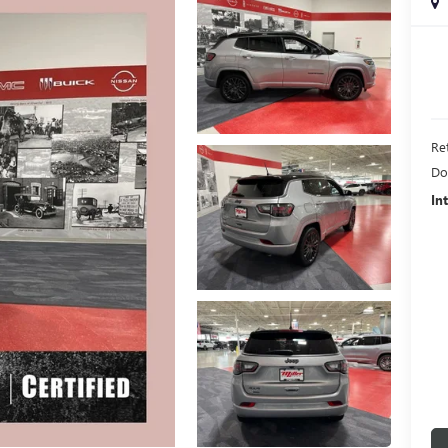
Ret
Do
In