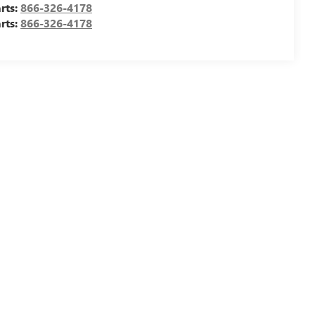
rts:
866-326-4178
rts:
866-326-4178