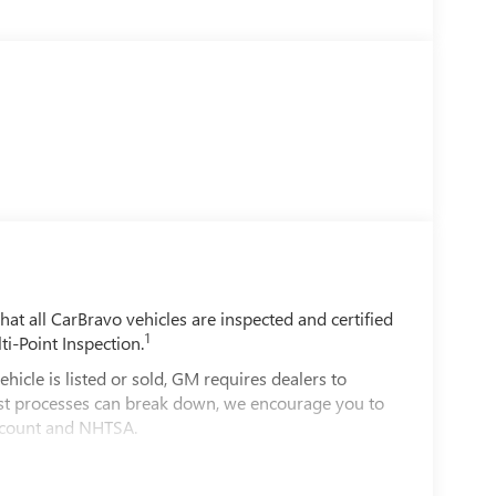
t all CarBravo vehicles are inspected and certified
1
ti-Point Inspection.
e is listed or sold, GM requires dealers to
best processes can break down, we encourage you to
account and NHTSA.
le comes equipped with a Standard Limited
d on the road.