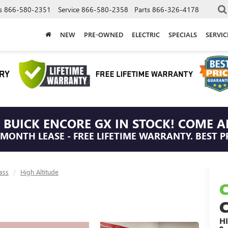
s
866-580-2351
Service
866-580-2358
Parts
866-326-4178
NEW
PRE-OWNED
ELECTRIC
SPECIALS
SERVI
 BUICK ENCORE GX IN STOCK! COME A
/MONTH LEASE - FREE LIFETIME WARRANTY. BEST P
ass
High Altitude
H