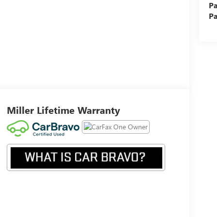
Pa
Pa
Miller Lifetime Warranty