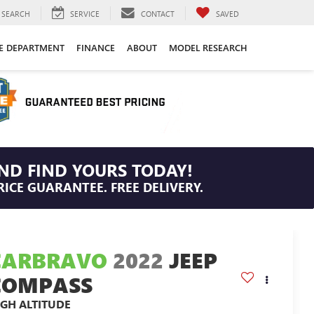
SEARCH
SERVICE
CONTACT
SAVED
CE DEPARTMENT
FINANCE
ABOUT
MODEL RESEARCH
ND FIND YOURS TODAY!
RICE GUARANTEE. FREE DELIVERY.
CARBRAVO
2022
JEEP
COMPASS
IGH ALTITUDE