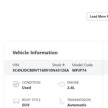
Load More 
Vehicle Information
VIN:
Stock #:
Model Code:
3C4NJDCB8NT168910
N43126A
MPJP74
CONDITION
ENGINE
Used
2.4L
BODY STYLE
TRANSMISSION
SUV
Automatic