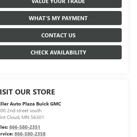
VALUE YOUR TRADE
WHAT'S MY PAYMENT
CONTACT US
CHECK AVAILABILITY
ISIT OUR STORE
ller Auto Plaza Buick GMC
00 2nd street south
int Cloud
,
MN
56301
les:
866-580-2351
rvice:
866-580-2358